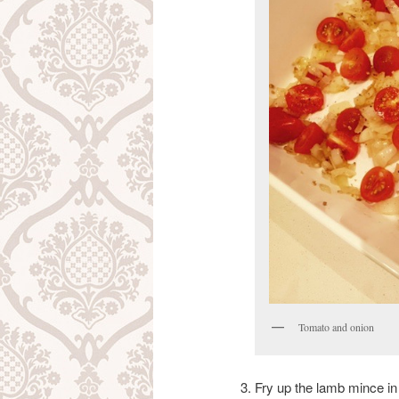
Tomato and onion
Fry up the lamb mince i