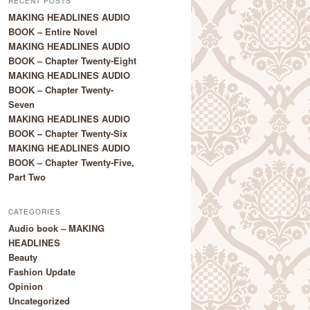
RECENT POSTS
MAKING HEADLINES AUDIO
BOOK – Entire Novel
MAKING HEADLINES AUDIO
BOOK – Chapter Twenty-Eight
MAKING HEADLINES AUDIO
BOOK – Chapter Twenty-
Seven
MAKING HEADLINES AUDIO
BOOK – Chapter Twenty-Six
MAKING HEADLINES AUDIO
BOOK – Chapter Twenty-Five,
Part Two
CATEGORIES
Audio book – MAKING
HEADLINES
Beauty
Fashion Update
Opinion
Uncategorized