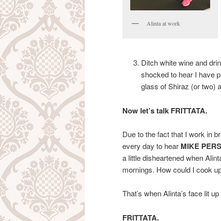
Alinta at work
Ditch white wine and dri
shocked to hear I have 
glass of Shiraz (or two) 
Now let’s talk FRITTATA.
Due to the fact that I work in 
every day to hear
MIKE PER
a little disheartened when Alint
mornings. How could I cook up
That’s when Alinta’s face lit u
FRITTATA.