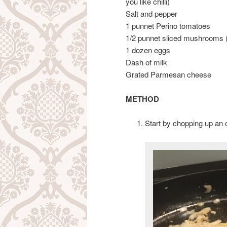
you like chilli)
Salt and pepper
1 punnet Perino tomatoes
1/2 punnet sliced mushrooms (
1 dozen eggs
Dash of milk
Grated Parmesan cheese
METHOD
Start by chopping up an oni