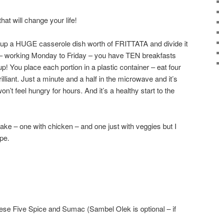
hat will change your life!
k up a HUGE casserole dish worth of FRITTATA and divide it
s – working Monday to Friday – you have TEN breakfasts
! You place each portion in a plastic container – eat four
rilliant. Just a minute and a half in the microwave and it’s
 won’t feel hungry for hours. And it’s a healthy start to the
ake – one with chicken – and one just with veggies but I
ipe.
se Five Spice and Sumac (Sambel Olek is optional – if