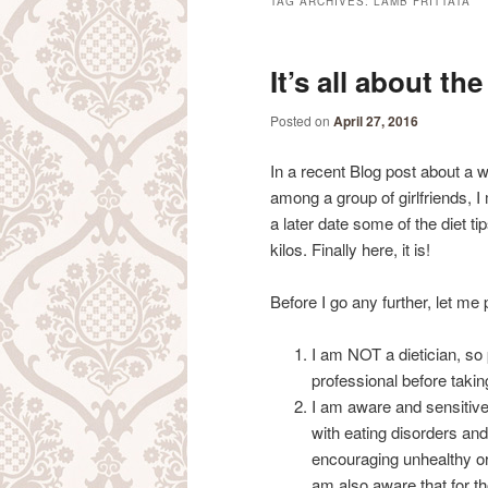
TAG ARCHIVES:
LAMB FRITTATA
It’s all about t
Posted on
April 27, 2016
In a recent Blog post about a 
among a group of girlfriends, I 
a later date some of the diet ti
kilos. Finally here, it is!
Before I go any further, let me p
I am NOT a dietician, so
professional before taki
I am aware and sensitive
with eating disorders a
encouraging unhealthy or
am also aware that for 