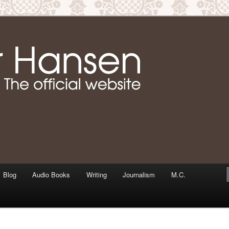
m writer & media personality, Jennifer Hansen
Jennifer Hansen Website
Blog
Audio Books
Writing
Journalism
M.C.