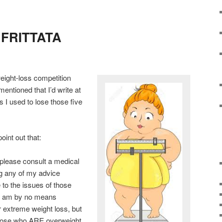
he FRITTATA
weight-loss competition
mentioned that I’d write at
ps I used to lose those five
oint out that:
 please consult a medical
ng any of my advice
 to the issues of those
nd am by no means
 extreme weight loss, but
those who ARE overweight,