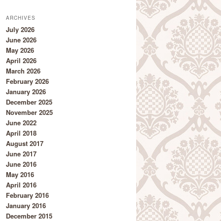
ARCHIVES
July 2026
June 2026
May 2026
April 2026
March 2026
February 2026
January 2026
December 2025
November 2025
June 2022
April 2018
August 2017
June 2017
June 2016
May 2016
April 2016
February 2016
January 2016
December 2015