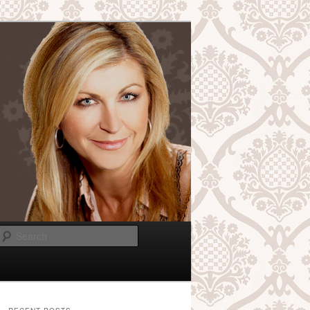
Search