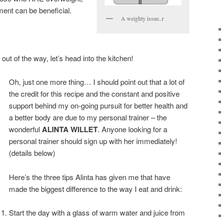
ent can be beneficial.
A weighty issue..r
out of the way, let’s head into the kitchen!
Oh, just one more thing… I should point out that a lot of
the credit for this recipe and the constant and positive
support behind my on-going pursuit for better health and
a better body are due to my personal trainer – the
wonderful
ALINTA WILLET
. Anyone looking for a
personal trainer should sign up with her immediately!
(details below)
Here’s the three tips Alinta has given me that have
made the biggest difference to the way I eat and drink:
Start the day with a glass of warm water and juice from