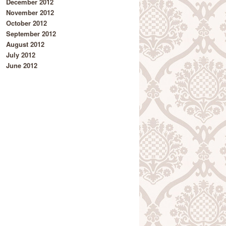
December 2012
November 2012
October 2012
September 2012
August 2012
July 2012
June 2012