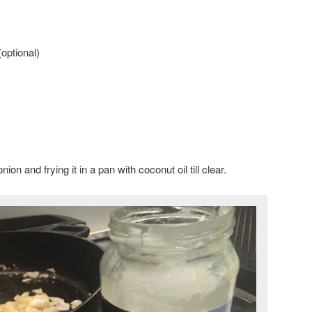
optional)
on and frying it in a pan with coconut oil till clear.