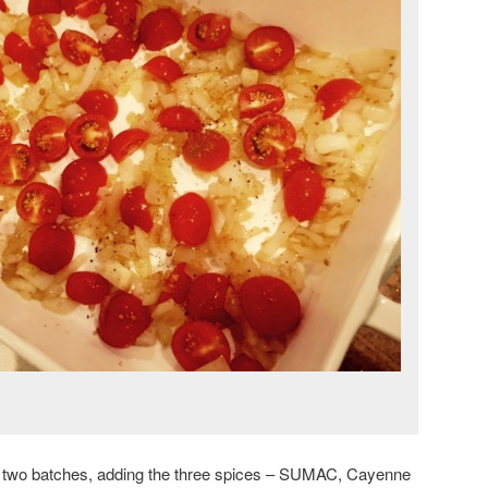
n two batches, adding the three spices – SUMAC, Cayenne