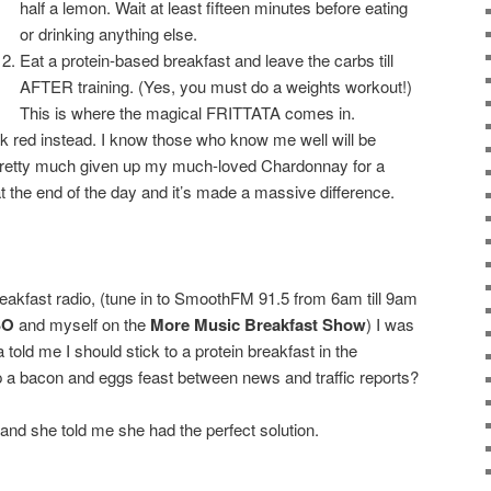
half a lemon. Wait at least fifteen minutes before eating
or drinking anything else.
Eat a protein-based breakfast and leave the carbs till
AFTER training. (Yes, you must do a weights workout!)
This is where the magical FRITTATA comes in.
nk red instead. I know those who know me well will be
pretty much given up my much-loved Chardonnay for a
at the end of the day and it’s made a massive difference.
breakfast radio, (tune in to SmoothFM 91.5 from 6am till 9am
SO
and myself on the
More Music Breakfast Show
) I was
a told me I should stick to a protein breakfast in the
 a bacon and eggs feast between news and traffic reports?
p and she told me she had the perfect solution.