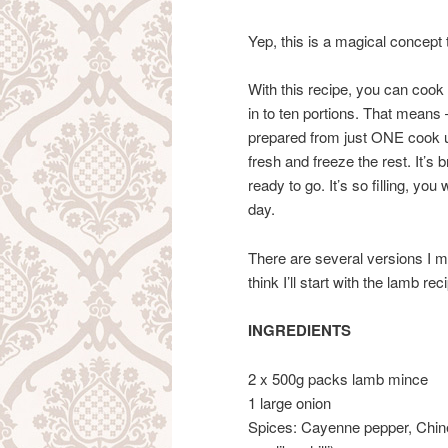
Yep, this is a magical concept t
With this recipe, you can coo
in to ten portions. That mean
prepared from just ONE cook up
fresh and freeze the rest. It’s b
ready to go. It’s so filling, you
day.
There are several versions I m
think I’ll start with the lamb rec
INGREDIENTS
2 x 500g packs lamb mince
1 large onion
Spices: Cayenne pepper, Chine