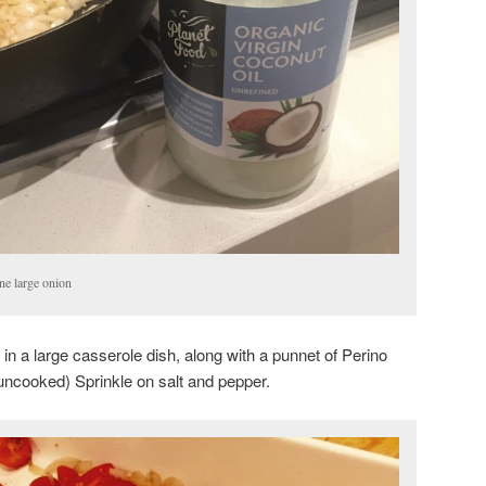
ne large onion
n a large casserole dish, along with a punnet of Perino
(uncooked) Sprinkle on salt and pepper.