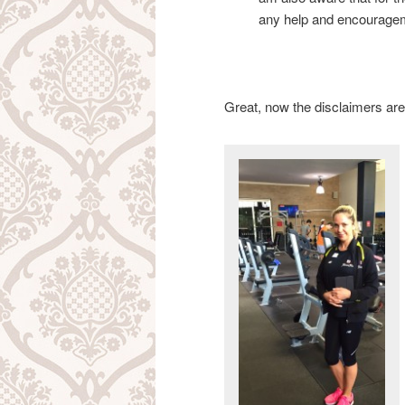
any help and encouragem
Great, now the disclaimers are 