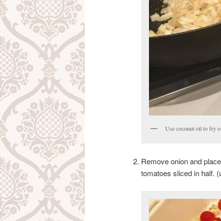
Use coconut oil to fry o
Remove onion and place i
tomatoes sliced in half. 