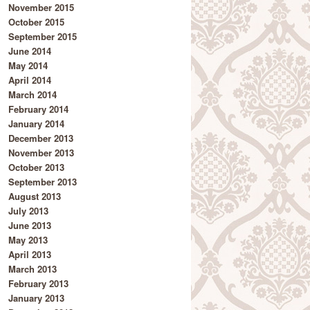
November 2015
October 2015
September 2015
June 2014
May 2014
April 2014
March 2014
February 2014
January 2014
December 2013
November 2013
October 2013
September 2013
August 2013
July 2013
June 2013
May 2013
April 2013
March 2013
February 2013
January 2013