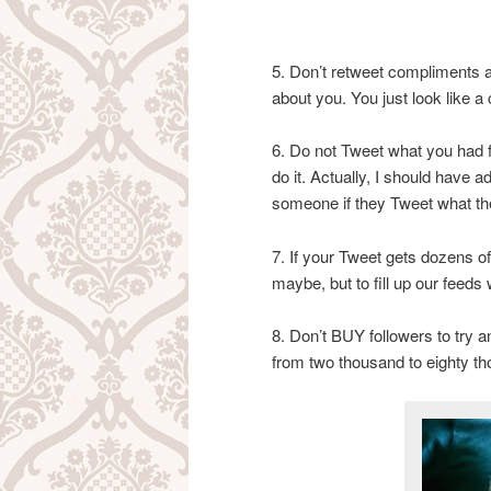
5. Don’t retweet compliments a
about you. You just look like 
6. Do not Tweet what you had fo
do it. Actually, I should have a
someone if they Tweet what the
7. If your Tweet gets dozens of
maybe, but to fill up our feeds
8. Don’t BUY followers to try 
from two thousand to eighty th