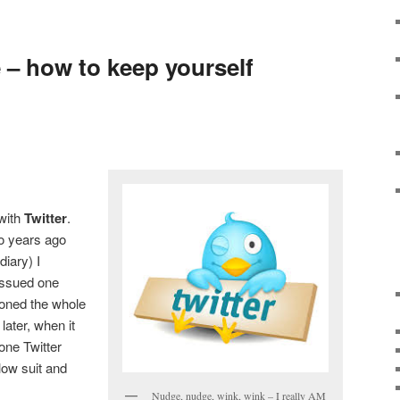
e – how to keep yourself
 with
Twitter
.
wo years ago
diary) I
I issued one
oned the whole
 later, when it
one Twitter
llow suit and
Nudge, nudge, wink, wink – I really AM