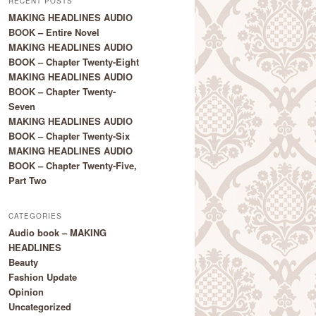
RECENT POSTS
MAKING HEADLINES AUDIO
BOOK – Entire Novel
MAKING HEADLINES AUDIO
BOOK – Chapter Twenty-Eight
MAKING HEADLINES AUDIO
BOOK – Chapter Twenty-
Seven
MAKING HEADLINES AUDIO
BOOK – Chapter Twenty-Six
MAKING HEADLINES AUDIO
BOOK – Chapter Twenty-Five,
Part Two
CATEGORIES
Audio book – MAKING
HEADLINES
Beauty
Fashion Update
Opinion
Uncategorized