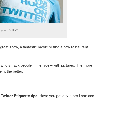
ge on Twitter!!
great show, a fantastic movie or find a new restaurant
 who smack people in the face – with pictures. The more
em, the better.
Twitter Etiquette tips
. Have you got any more I can add