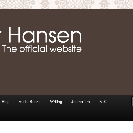
m writer & media personality, Jennifer Hansen
Jennifer Hansen Website
Blog
Audio Books
Writing
Journalism
M.C.