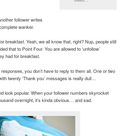
contest…
nother follower writes
a complete wanker.
r breakfast. Yeah, we all know that, right? Nup, people still
dded that to Point Four. You are allowed to ‘unfollow’
y had for breakfast.
 responses, you don’t have to reply to them all. One or two
 with twenty ‘Thank you’ messages is really dull…
and look popular. When your follower numbers skyrocket
ousand overnight, it’s kinda obvious… and sad.