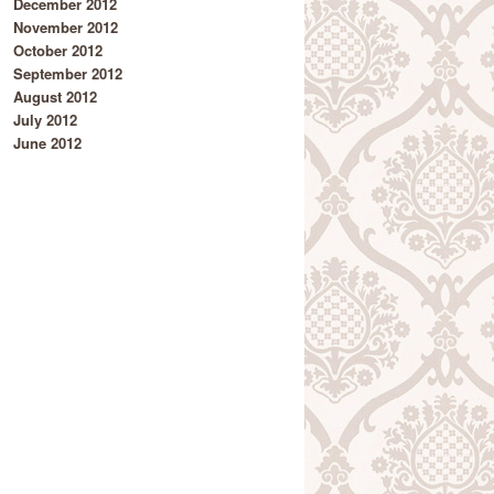
December 2012
November 2012
October 2012
September 2012
August 2012
July 2012
June 2012