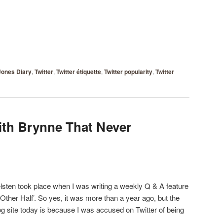
Jones Diary
,
Twitter
,
Twitter étiquette
,
Twitter popularity
,
Twitter
ith Brynne That Never
lsten took place when I was writing a weekly Q & A feature
 Other Half’. So yes, it was more than a year ago, but the
og site today is because I was accused on Twitter of being