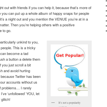
ht out with friends if you can help it, because that’s more of
e you can put up a whole album of happy snaps for people
 it’s a night out and you mention the VENUE you’re at in a
t matter. Then you’re helping others with a positive
 to go.
rticularly unkind to you,
eople. This is a tricky
 can become a tad
push a button a delete them
f you just scroll a bit
ish and avoid hurting
sue because Twitter has been
 our accounts without us
of problems… I rarely
’s I’ve ‘unfollowed’ YOU, let
 glitch!
It’s not a popularity