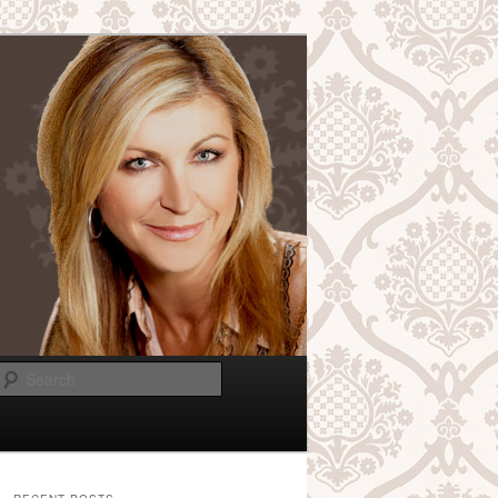
Search