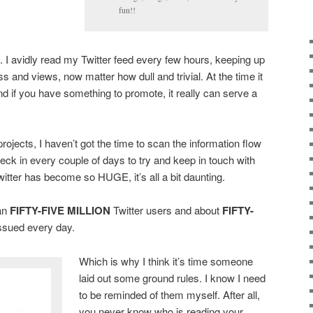
fun!!
. I avidly read my Twitter feed every few hours, keeping up
s and views, now matter how dull and trivial. At the time it
nd if you have something to promote, it really can serve a
ojects, I haven’t got the time to scan the information flow
l check in every couple of days to try and keep in touch with
witter has become so HUGE, it’s all a bit daunting.
an
FIFTY-FIVE MILLION
Twitter users and about
FIFTY-
ssued every day.
Which is why I think it’s time someone
laid out some ground rules. I know I need
to be reminded of them myself. After all,
you never know who is reading your