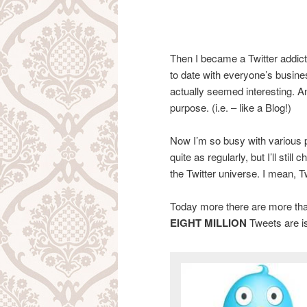
Then I became a Twitter addict
to date with everyone’s busines
actually seemed interesting. A
purpose. (i.e. – like a Blog!)
Now I’m so busy with various pr
quite as regularly, but I’ll stil
the Twitter universe. I mean, T
Today more there are more th
EIGHT MILLION
Tweets are i