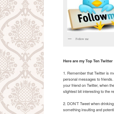
Follow me
Here are my Top Ten Twitter
1. Remember that Twitter is mo
personal messages to friends.
your friend on Twitter, when the
slightest bit interesting to the r
2. DON’T Tweet when drinking 
something insulting and potential