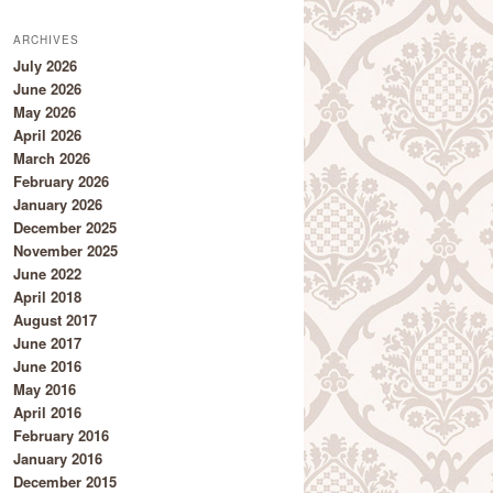
ARCHIVES
July 2026
June 2026
May 2026
April 2026
March 2026
February 2026
January 2026
December 2025
November 2025
June 2022
April 2018
August 2017
June 2017
June 2016
May 2016
April 2016
February 2016
January 2016
December 2015