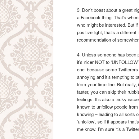
3. Don’t boast about a great nig
a Facebook thing. That’s wher
who might be interested. But if
positive light, that’s a differen
recommendation of somewhere
4. Unless someone has been pa
it’s nicer NOT to ‘UNFOLLOW’ p
one, because some Twitterers
annoying and it’s tempting to 
from your time line. But really, i
faster, you can skip their rubb
feelings. It’s also a tricky is
known to unfollow people from
knowing – leading to all sorts 
‘unfollow’, so if it appears that
me know. I’m sure it’s a Twitter