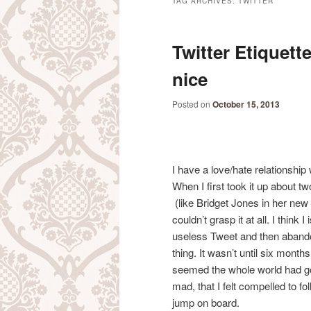
TAG ARCHIVES:
TWITTER
Twitter Etiquett
nice
Posted on
October 15, 2013
I have a love/hate relationship
When I first took it up about t
(like Bridget Jones in her new 
couldn’t grasp it at all. I think 
useless Tweet and then aband
thing. It wasn’t until six months
seemed the whole world had g
mad, that I felt compelled to fo
jump on board.