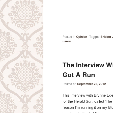
Posted in
Opinion
|
Tagged
Bridget 
users
The Interview W
Got A Run
Posted on
September 23, 2012
This interview with Brynne Ede
for the Herald Sun, called ‘The
reason I’m running it on my Bl