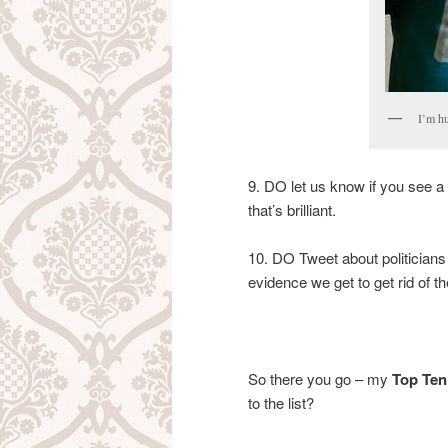
I’m hu
9. DO let us know if you see a 
that’s brilliant.
10. DO Tweet about politicians
evidence we get to get rid of th
So there you go – my
Top Ten 
to the list?