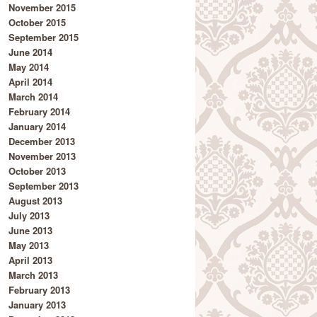
November 2015
October 2015
September 2015
June 2014
May 2014
April 2014
March 2014
February 2014
January 2014
December 2013
November 2013
October 2013
September 2013
August 2013
July 2013
June 2013
May 2013
April 2013
March 2013
February 2013
January 2013