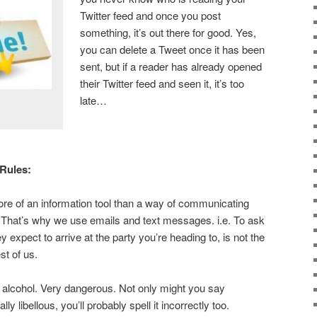
Twitter feed and once you post
something, it’s out there for good. Yes,
you can delete a Tweet once it has been
sent, but if a reader has already opened
their Twitter feed and seen it, it’s too
late…
 Rules:
re of an information tool than a way of communicating
 That’s why we use emails and text messages. i.e. To ask
y expect to arrive at the party you’re heading to, is not the
est of us.
alcohol. Very dangerous. Not only might you say
ly libellous, you’ll probably spell it incorrectly too.