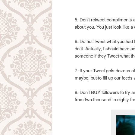
5. Don’t retweet compliments a
about you. You just look like 
6. Do not Tweet what you had fo
do it. Actually, I should have a
someone if they Tweet what the
7. If your Tweet gets dozens of
maybe, but to fill up our feeds
8. Don’t BUY followers to try 
from two thousand to eighty th