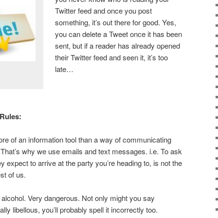
Twitter feed and once you post
something, it’s out there for good. Yes,
you can delete a Tweet once it has been
sent, but if a reader has already opened
their Twitter feed and seen it, it’s too
late…
 Rules:
re of an information tool than a way of communicating
 That’s why we use emails and text messages. i.e. To ask
y expect to arrive at the party you’re heading to, is not the
est of us.
alcohol. Very dangerous. Not only might you say
ly libellous, you’ll probably spell it incorrectly too.