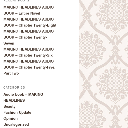
RECENT POSTS
MAKING HEADLINES AUDIO
BOOK – Entire Novel
MAKING HEADLINES AUDIO
BOOK – Chapter Twenty-Eight
MAKING HEADLINES AUDIO
BOOK – Chapter Twenty-
Seven
MAKING HEADLINES AUDIO
BOOK – Chapter Twenty-Six
MAKING HEADLINES AUDIO
BOOK – Chapter Twenty-Five,
Part Two
CATEGORIES
Audio book – MAKING
HEADLINES
Beauty
Fashion Update
Opinion
Uncategorized