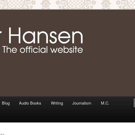
m writer & media personality, Jennifer Hansen
Jennifer Hansen Website
Blog
Audio Books
Writing
Journalism
M.C.