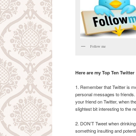
Follow me
Here are my Top Ten Twitter
1. Remember that Twitter is mo
personal messages to friends.
your friend on Twitter, when the
slightest bit interesting to the r
2. DON’T Tweet when drinking 
something insulting and potential