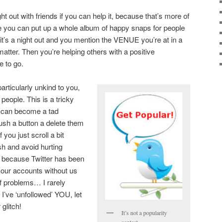
ht out with friends if you can help it, because that’s more of
e you can put up a whole album of happy snaps for people
 it’s a night out and you mention the VENUE you’re at in a
t matter. Then you’re helping others with a positive
 to go.
rticularly unkind to you,
eople. This is a tricky
 can become a tad
push a button a delete them
f you just scroll a bit
ish and avoid hurting
sue because Twitter has been
 our accounts without us
of problems… I rarely
’s I’ve ‘unfollowed’ YOU, let
 glitch!
It’s not a popularity