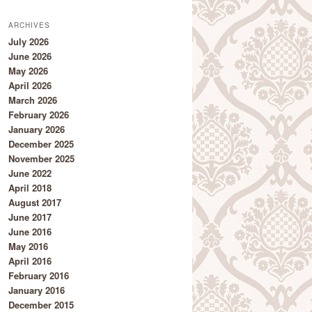
ARCHIVES
July 2026
June 2026
May 2026
April 2026
March 2026
February 2026
January 2026
December 2025
November 2025
June 2022
April 2018
August 2017
June 2017
June 2016
May 2016
April 2016
February 2016
January 2016
December 2015