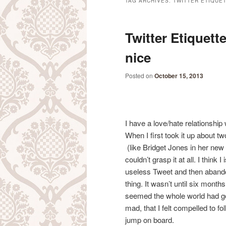
TAG ARCHIVES:
TWITTER ÉTIQUE
Twitter Etiquett
nice
Posted on
October 15, 2013
I have a love/hate relationship
When I first took it up about t
(like Bridget Jones in her new 
couldn’t grasp it at all. I think 
useless Tweet and then aband
thing. It wasn’t until six months
seemed the whole world had g
mad, that I felt compelled to fo
jump on board.