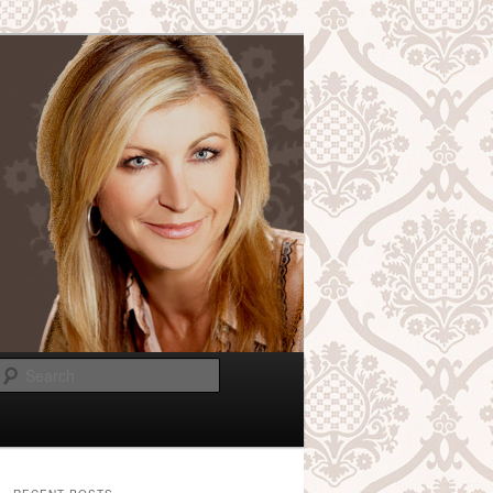
Search