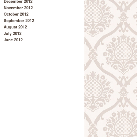
December 2012
November 2012
October 2012
September 2012
August 2012
July 2012
June 2012