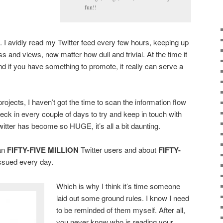
fun!!
. I avidly read my Twitter feed every few hours, keeping up
s and views, now matter how dull and trivial. At the time it
nd if you have something to promote, it really can serve a
ojects, I haven’t got the time to scan the information flow
l check in every couple of days to try and keep in touch with
witter has become so HUGE, it’s all a bit daunting.
an
FIFTY-FIVE MILLION
Twitter users and about
FIFTY-
ssued every day.
Which is why I think it’s time someone
laid out some ground rules. I know I need
to be reminded of them myself. After all,
you never know who is reading your