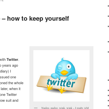
TTE
e – how to keep yourself
 with
Twitter
.
wo years ago
diary) I
I issued one
oned the whole
 later, when it
one Twitter
llow suit and
Nudge, nudge, wink, wink – I really AM