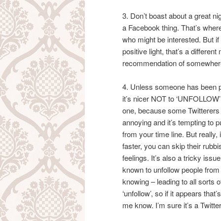
3. Don’t boast about a great nig
a Facebook thing. That’s wher
who might be interested. But if
positive light, that’s a differen
recommendation of somewhere
4. Unless someone has been pa
it’s nicer NOT to ‘UNFOLLOW’ p
one, because some Twitterers
annoying and it’s tempting to 
from your time line. But really, i
faster, you can skip their rubb
feelings. It’s also a tricky is
known to unfollow people from
knowing – leading to all sorts 
‘unfollow’, so if it appears that
me know. I’m sure it’s a Twitter