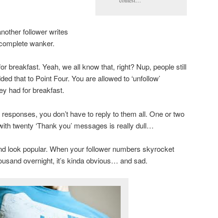
contest…
nother follower writes
a complete wanker.
r breakfast. Yeah, we all know that, right? Nup, people still
dded that to Point Four. You are allowed to ‘unfollow’
y had for breakfast.
 responses, you don’t have to reply to them all. One or two
 with twenty ‘Thank you’ messages is really dull…
and look popular. When your follower numbers skyrocket
ousand overnight, it’s kinda obvious… and sad.