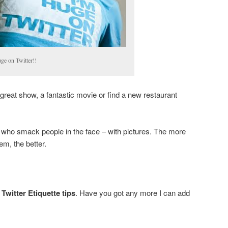
ge on Twitter!!
great show, a fantastic movie or find a new restaurant
 who smack people in the face – with pictures. The more
em, the better.
Twitter Etiquette tips
. Have you got any more I can add