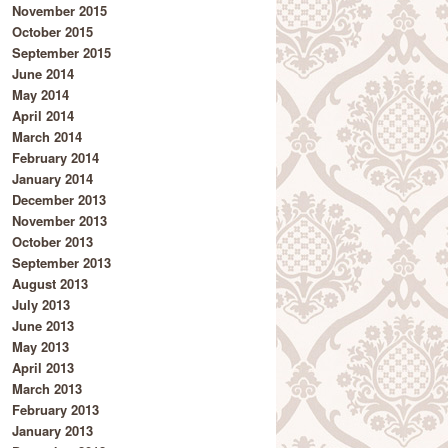
November 2015
October 2015
September 2015
June 2014
May 2014
April 2014
March 2014
February 2014
January 2014
December 2013
November 2013
October 2013
September 2013
August 2013
July 2013
June 2013
May 2013
April 2013
March 2013
February 2013
January 2013