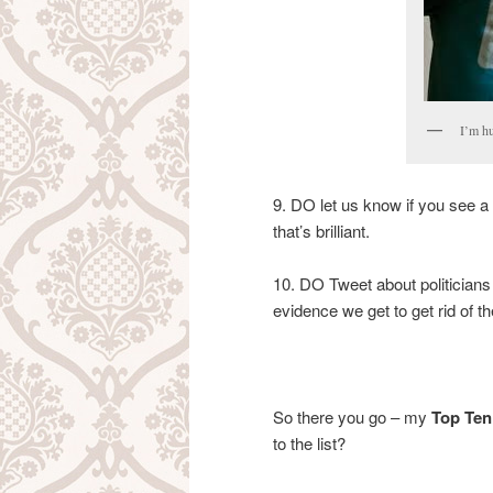
I’m hu
9. DO let us know if you see a 
that’s brilliant.
10. DO Tweet about politicians
evidence we get to get rid of th
So there you go – my
Top Ten 
to the list?