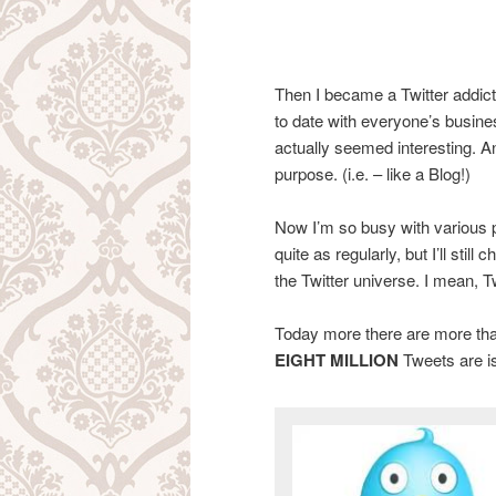
Then I became a Twitter addict
to date with everyone’s busines
actually seemed interesting. A
purpose. (i.e. – like a Blog!)
Now I’m so busy with various pr
quite as regularly, but I’ll stil
the Twitter universe. I mean, T
Today more there are more th
EIGHT MILLION
Tweets are i