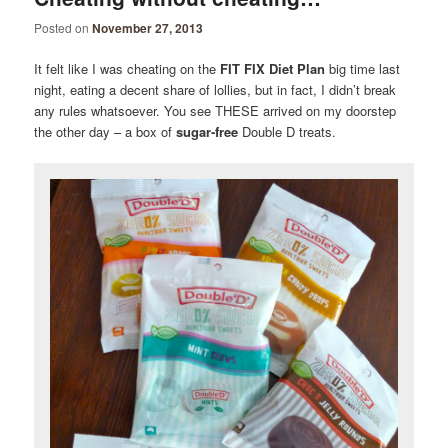
Posted on
November 27, 2013
It felt like I was cheating on the
FIT FIX Diet Plan
big time last
night, eating a decent share of lollies, but in fact, I didn’t break
any rules whatsoever. You see THESE arrived on my doorstep
the other day – a box of
sugar-free
Double D treats.