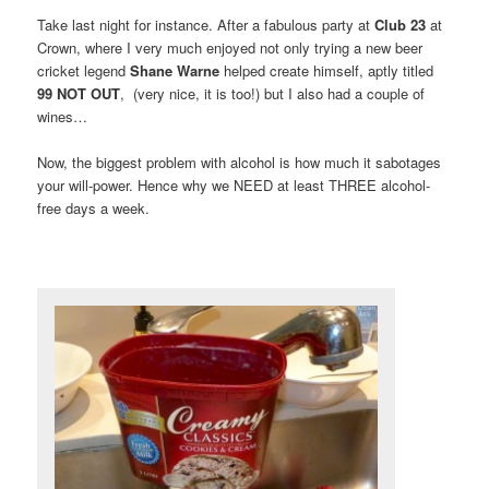
Take last night for instance. After a fabulous party at
Club 23
at
Crown, where I very much enjoyed not only trying a new beer
cricket legend
Shane Warne
helped create himself, aptly titled
99 NOT OUT
, (very nice, it is too!) but I also had a couple of
wines…
Now, the biggest problem with alcohol is how much it sabotages
your will-power. Hence why we NEED at least THREE alcohol-
free days a week.