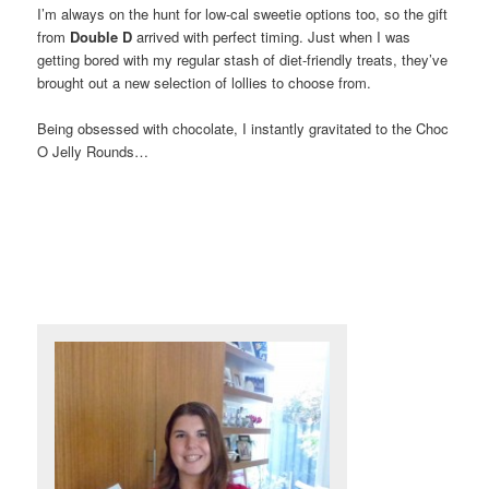
I’m always on the hunt for low-cal sweetie options too, so the gift
from
Double D
arrived with perfect timing. Just when I was
getting bored with my regular stash of diet-friendly treats, they’ve
brought out a new selection of lollies to choose from.
Being obsessed with chocolate, I instantly gravitated to the Choc
O Jelly Rounds…