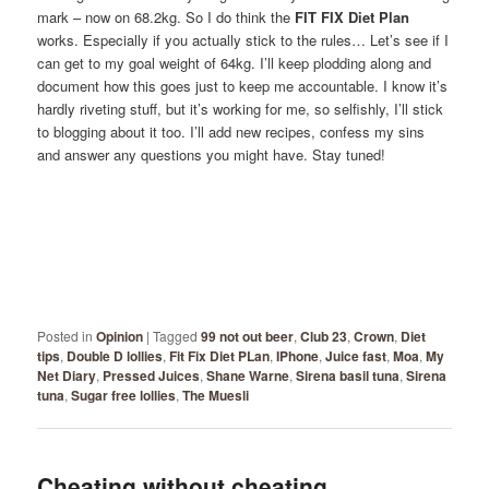
mark – now on 68.2kg. So I do think the
FIT FIX Diet Plan
works. Especially if you actually stick to the rules… Let’s see if I
can get to my goal weight of 64kg. I’ll keep plodding along and
document how this goes just to keep me accountable. I know it’s
hardly riveting stuff, but it’s working for me, so selfishly, I’ll stick
to blogging about it too. I’ll add new recipes, confess my sins
and answer any questions you might have. Stay tuned!
Posted in
Opinion
|
Tagged
99 not out beer
,
Club 23
,
Crown
,
Diet
tips
,
Double D lollies
,
Fit Fix Diet PLan
,
IPhone
,
Juice fast
,
Moa
,
My
Net Diary
,
Pressed Juices
,
Shane Warne
,
Sirena basil tuna
,
Sirena
tuna
,
Sugar free lollies
,
The Muesli
Cheating without cheating…