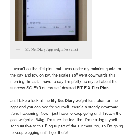
My Net Diary App weight loss chart
It wasn’t on the diet plan, but I was under my calories quota for
the day and joy, oh joy, the scales
still
went downwards this
morning. In fact, I have to say I’m pretty up-myself about the
success SO FAR on my self-devised
FIT FIX Diet Plan.
Just take a look at the
My Net Diary
weight loss chart on the
right and you can see for yourself, there’s a steady downward
trend happening. Now I just have to keep going until I reach the
goal weight of 64kg. I’m sure the fact that I’m making myself
accountable to this Blog is part of the success too, so I’m going
to keep blogging until I get there!