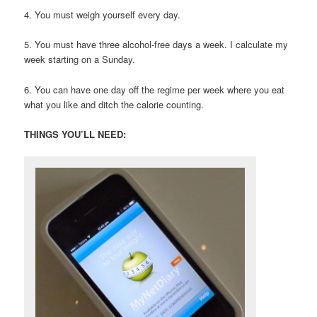
4. You must weigh yourself every day.
5. You must have three alcohol-free days a week. I calculate my
week starting on a Sunday.
6. You can have one day off the regime per week where you eat
what you like and ditch the calorie counting.
THINGS YOU’LL NEED: