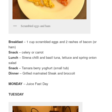
Scrambled eggs and ham
Breakfast
– 1 cup scrambled eggs and 2 rashes of bacon (or
ham)
Snack
– celery or carrot
Lunch
– Sirena chilli and basil tuna, lettuce and spring onion
salad
Snack
– Tamara berry yoghurt (small tub)
Dinner
– Grilled marinated Steak and broccoli
MONDAY
– Juice Fast Day
TUESDAY