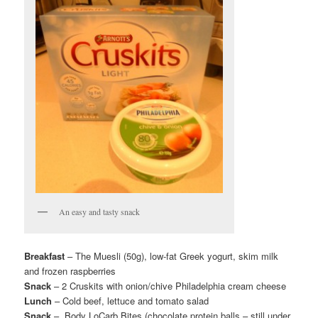
An easy and tasty snack
Breakfast
– The Muesli (50g), low-fat Greek yogurt, skim milk
and frozen raspberries
Snack
– 2 Cruskits with onion/chive Philadelphia cream cheese
Lunch
– Cold beef, lettuce and tomato salad
Snack
– Body LoCarb Bites (chocolate protein balls – still under