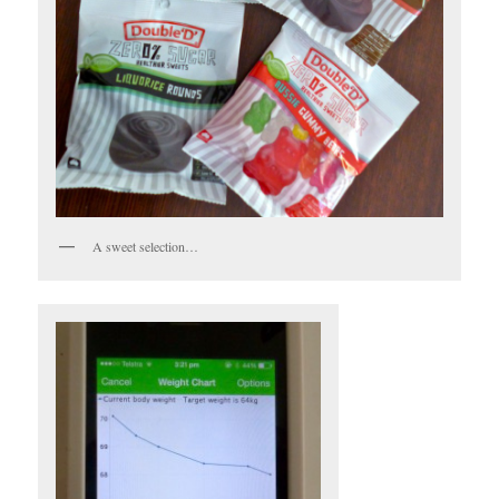
A sweet selection…