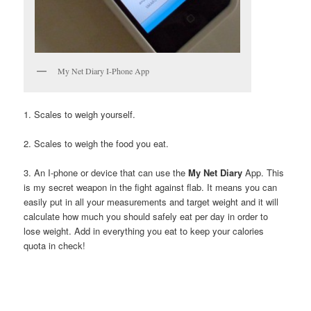
My Net Diary I-Phone App
1. Scales to weigh yourself.
2. Scales to weigh the food you eat.
3. An I-phone or device that can use the
My Net Diary
App. This
is my secret weapon in the fight against flab. It means you can
easily put in all your measurements and target weight and it will
calculate how much you should safely eat per day in order to
lose weight. Add in everything you eat to keep your calories
quota in check!