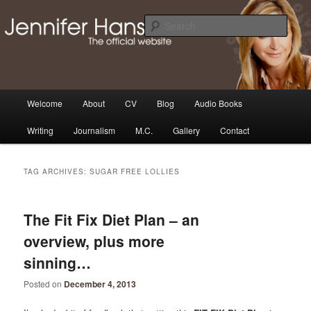
Skip
Skip
Thoughts, news and updates from writer & media personality, Jennifer
Hansen
to
to
Sear
primary
secondary
content
content
The Official Jennifer Hansen
Website
Main
Welcome
About
CV
Blog
Audio Books
menu
Writing
Journalism
M.C.
Gallery
Contact
TAG ARCHIVES:
SUGAR FREE LOLLIES
The Fit Fix Diet Plan – an
overview, plus more
sinning…
Posted on
December 4, 2013