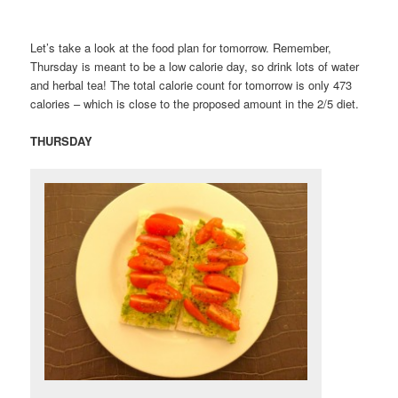
Let’s take a look at the food plan for tomorrow. Remember,
Thursday is meant to be a low calorie day, so drink lots of water
and herbal tea! The total calorie count for tomorrow is only 473
calories – which is close to the proposed amount in the 2/5 diet.
THURSDAY