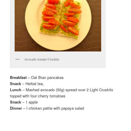
Avocado tomato Cruskits
Breakfast
– Oat Bran pancakes
Snack
– Herbal tea,
Lunch
– Mashed avocado (50g) spread over 2 Light Cruskits
topped with four cherry tomatoes
Snack
– 1 apple
Dinner
– I chicken pattie with papaya salad