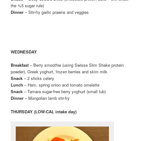
the %5 sugar rule)
Dinner
– Stir-fry garlic prawns and veggies
WEDNESDAY
Breakfast
– Berry smoothie (using Swisse Slim Shake protein
powder), Greek yoghurt, frozen berries and skim milk
Snack
– 2 sticks celery
Lunch
– Ham, spring onion and tomato omelette
Snack
– Tamara sugar-free berry yoghurt (small tub)
Dinner
– Mongolian lamb stir-fry
THURSDAY (LOW-CAL intake day)