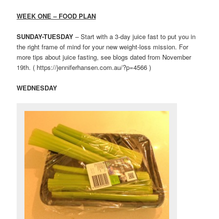
WEEK ONE – FOOD PLAN
SUNDAY-TUESDAY
– Start with a 3-day juice fast to put you in
the right frame of mind for your new weight-loss mission. For
more tips about juice fasting, see blogs dated from November
19th. ( https://jenniferhansen.com.au/?p=4566 )
WEDNESDAY