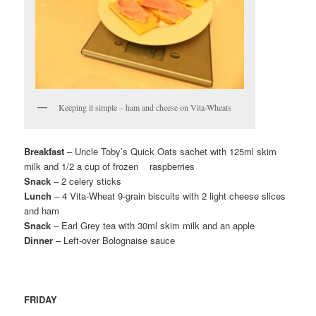
Keeping it simple – ham and cheese on Vita-Wheats
Breakfast
– Uncle Toby’s Quick Oats sachet with 125ml skim
milk and 1/2 a cup of frozen raspberries
Snack
– 2 celery sticks
Lunch
– 4 Vita-Wheat 9-grain biscuits with 2 light cheese slices
and ham
Snack
– Earl Grey tea with 30ml skim milk and an apple
Dinner
– Left-over Bolognaise sauce
FRIDAY