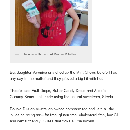
Ronnie with the mint Double D lollies
But daughter Veronica snatched up the Mint Chews before I had
any say in the matter and they proved a big hit with her.
There’s also Fruit Drops, Butter Candy Drops and Aussie
Gummy Bears – all made using the natural sweetener, Stevia.
Double D is an Australian owned company too and lists all the
lollies as being 99% fat free, gluten free, cholesterol free, low GI
and dental friendly. Guess that ticks all the boxes!