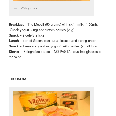
Celery snack
Breakfast
– The Muesli (50 grams) with skim milk, (100ml),
Greek yogurt (50g) and frozen berries (25g).
Snack
– 2 celery sticks
Lunch
– can of Sirena basil tuna, lettuce and spring onion
Snack
– Tamara sugar-free yoghurt with berries (small tub)
Dinner
– Bolognaise sauce – NO PASTA, plus two glasses of
red wine
THURSDAY