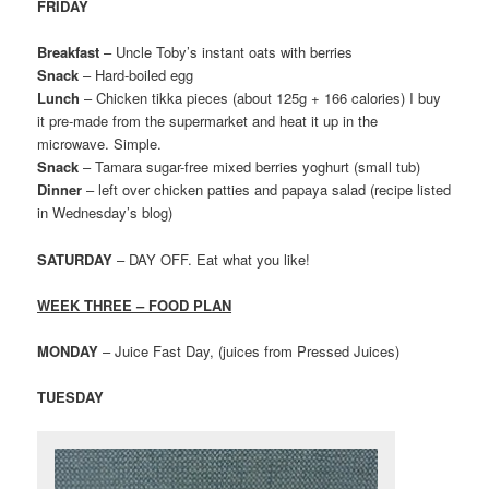
FRIDAY
Breakfast
– Uncle Toby’s instant oats with berries
Snack
– Hard-boiled egg
Lunch
– Chicken tikka pieces (about 125g + 166 calories) I buy
it pre-made from the supermarket and heat it up in the
microwave. Simple.
Snack
– Tamara sugar-free mixed berries yoghurt (small tub)
Dinner
– left over chicken patties and papaya salad (recipe listed
in Wednesday’s blog)
SATURDAY
– DAY OFF. Eat what you like!
WEEK THREE – FOOD PLAN
MONDAY
– Juice Fast Day, (juices from Pressed Juices)
TUESDAY