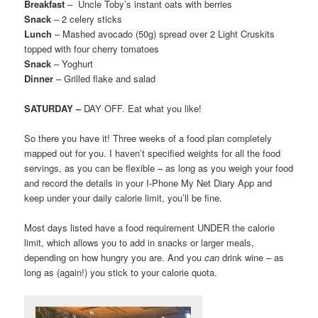
Breakfast
– Uncle Toby’s instant oats with berries
Snack
– 2 celery sticks
Lunch
– Mashed avocado (50g) spread over 2 Light Cruskits
topped with four cherry tomatoes
Snack
– Yoghurt
Dinner
– Grilled flake and salad
SATURDAY –
DAY OFF. Eat what you like!
So there you have it! Three weeks of a food plan completely
mapped out for you. I haven’t specified weights for all the food
servings, as you can be flexible – as long as you weigh your food
and record the details in your I-Phone My Net Diary App and
keep under your daily calorie limit, you’ll be fine.
Most days listed have a food requirement UNDER the calorie
limit, which allows you to add in snacks or larger meals,
depending on how hungry you are. And you
can
drink wine – as
long as (again!) you stick to your calorie quota.