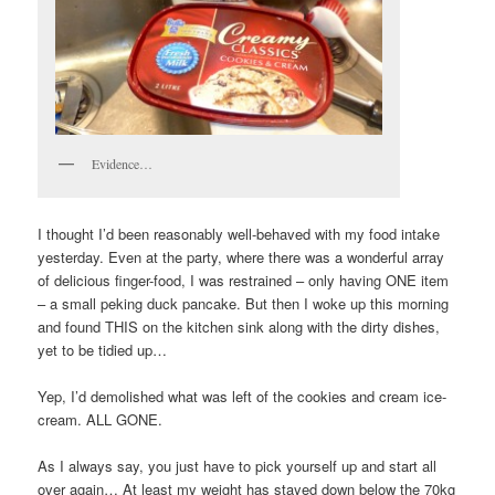
Evidence…
I thought I’d been reasonably well-behaved with my food intake
yesterday. Even at the party, where there was a wonderful array
of delicious finger-food, I was restrained – only having ONE item
– a small peking duck pancake. But then I woke up this morning
and found THIS on the kitchen sink along with the dirty dishes,
yet to be tidied up…
Yep, I’d demolished what was left of the cookies and cream ice-
cream. ALL GONE.
As I always say, you just have to pick yourself up and start all
over again… At least my weight has stayed down below the 70kg