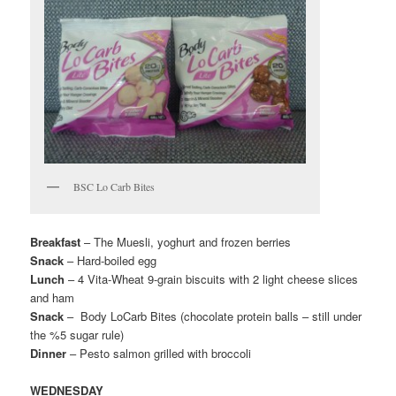
BSC Lo Carb Bites
Breakfast
– The Muesli, yoghurt and frozen berries
Snack
– Hard-boiled egg
Lunch
– 4 Vita-Wheat 9-grain biscuits with 2 light cheese slices
and ham
Snack
– Body LoCarb Bites (chocolate protein balls – still under
the %5 sugar rule)
Dinner
– Pesto salmon grilled with broccoli
WEDNESDAY