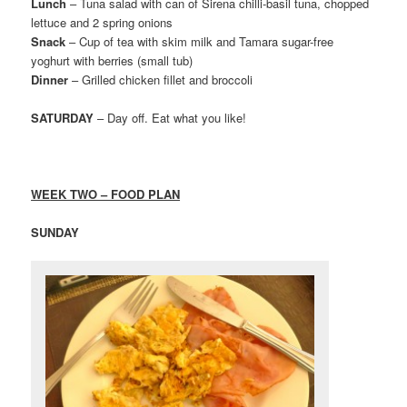
Lunch
– Tuna salad with can of Sirena chilli-basil tuna, chopped
lettuce and 2 spring onions
Snack
– Cup of tea with skim milk and Tamara sugar-free
yoghurt with berries (small tub)
Dinner
– Grilled chicken fillet and broccoli
SATURDAY
– Day off. Eat what you like!
WEEK TWO – FOOD PLAN
SUNDAY