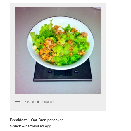
Basil chilli tuna salad
Breakfast
– Oat Bran pancakes
Snack
– hard-boiled egg