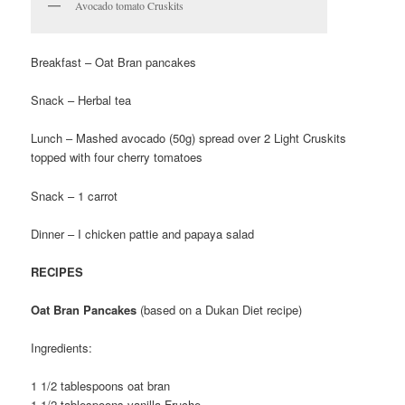
Avocado tomato Cruskits
Breakfast – Oat Bran pancakes
Snack – Herbal tea
Lunch – Mashed avocado (50g) spread over 2 Light Cruskits
topped with four cherry tomatoes
Snack – 1 carrot
Dinner – I chicken pattie and papaya salad
RECIPES
Oat Bran Pancakes
(based on a Dukan Diet recipe)
Ingredients:
1 1/2 tablespoons oat bran
1 1/2 tablespoons vanilla Fruche