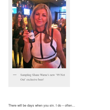
Sampling Shane Warne’s new ’99 Not
Out’ exclusive beer!
There will be days when you sin. I do – often…