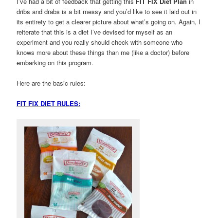
I’ve had a bit of feedback that getting this
FIT FIX Diet Plan
in
dribs and drabs is a bit messy and you’d like to see it laid out in
its entirety to get a clearer picture about what’s going on. Again, I
reiterate that this is a diet I’ve devised for myself as an
experiment and you really should check with someone who
knows more about these things than me (like a doctor) before
embarking on this program.
Here are the basic rules:
FIT FIX DIET RULES: