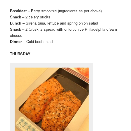
Breakfast
– Berry smoothie (ingredients as per above)
Snack
– 2 celery sticks
Lunch
– Sirena tuna, lettuce and spring onion salad
Snack
– 2 Cruskits spread with onion/chive Philadelphia cream
cheese
Dinner
– Cold beef salad
THURSDAY