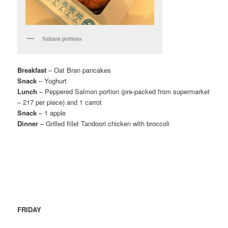
Salmon portions
Breakfast
– Oat Bran pancakes
Snack
– Yoghurt
Lunch
– Peppered Salmon portion (pre-packed from supermarket
– 217 per piece) and 1 carrot
Snack
– 1 apple
Dinner
– Grilled fillet Tandoori chicken with broccoli
FRIDAY