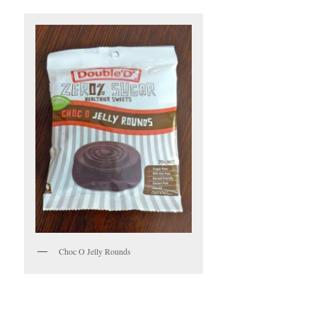
Choc O Jelly Rounds