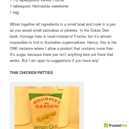
1 tablespoon Hermestas sweetener
1 egg
Whisk together all ingredients in a small bowl and cook in a pan
as you would small pancakes or pikelets. In the Dukan Diet
book, fromage frais is used instead of Fruche, but it’s almost
impossible to find in Australian supermarkets. Hence, this is the
ONE instance where I allow a product that contains more than
5% sugar, because there just isn’t anything else out there that
works. But I am open to suggestions if you have any!
THAI CHICKEN PATTIES