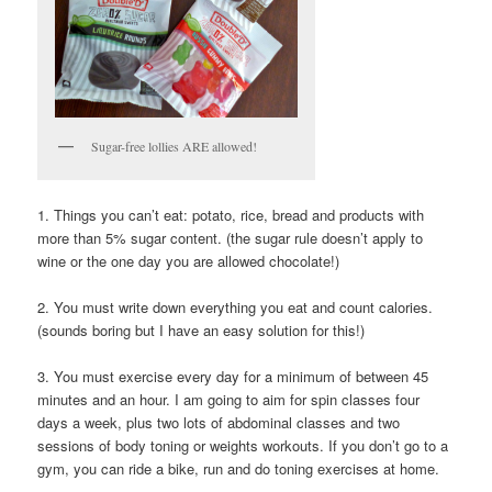
Sugar-free lollies ARE allowed!
1. Things you can’t eat: potato, rice, bread and products with
more than 5% sugar content. (the sugar rule doesn’t apply to
wine or the one day you are allowed chocolate!)
2. You must write down everything you eat and count calories.
(sounds boring but I have an easy solution for this!)
3. You must exercise every day for a minimum of between 45
minutes and an hour. I am going to aim for spin classes four
days a week, plus two lots of abdominal classes and two
sessions of body toning or weights workouts. If you don’t go to a
gym, you can ride a bike, run and do toning exercises at home.