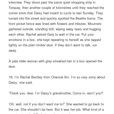
interview. They drove past the same quiet shopping strip in
Torquay, then another couple of kilometres until they reached the
corner store that Daisy had meant to cycle to last Sunday. They
turned into the street and quickly spotted the Beattie home. The
front picket fence was lined with flowers and tributes. Mourners
gathered outside, standing still, wiping away tears and hugging
each other. Rachel asked Gary to wait in the car. Put your
emotions in a box, she kept repeating to herself as she tapped
lightly on the plain timber door. If they don’t want to talk, run
away.
A pale older woman with grey-streaked hair in a bun opened the
door.
‘Hi, I’m Rachel Bentley from Channel Six. I’m so very sorry about
Daisy,’ she said.
‘Thank you, dear. I’m Daisy’s grandmother, Come in, won’t you?’
‘Oh, well, not if you don’t want me to?’ She wanted to go back to
the car. She shouldn’t be here. But it was her job. What kind of a