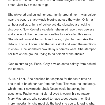
cross. Just five minutes to go.
She shivered and pulled her coat tightly around her. It was colder
near the beach, sharp winds blowing across the water. Only half
an hour earlier, a flurry of police activity signalled a shocking
discovery. Now Rachel’s carefully rehearsed report was useless
and she would be the one responsible for delivering this news.
She stared down at her scribbled notes, trying to memorise the
details. Focus. Focus. Get the facts right and keep the emotions
in check. She wondered how Daisy’s parents were. She stamped
her feet on the ground, trying to rid herself of the shakes.
‘One minute to go, Rach,’ Gary’s voice came calmly from behind
the camera.
‘Sure, all set.’ She checked her earpiece for the tenth time as
she tried to brush her hair from her face. This was the lead story,
which meant newsreader Jack Nolan would be asking her
questions. Rachel was mildly relieved it wasn’t his co-reader
Mary Masterson, who seemed to have a set against her. But
more importantly, she must do the best she could, knowing what