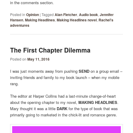
in the comments section.
Posted in
Opinion
|
Tagged
Alan Fletcher
,
Audio book
,
Jennifer
Hansen
,
Making Headlines
,
Making Headlines novel
,
Rachel's
adventures
The First Chapter Dilemma
Posted on
May 11, 2016
I was just moments away from pushing
SEND
on a group email –
inviting friends and family to my book launch – when my mobile
rang.
The editor at Harper Collins had a last-minute change-of-heart
about the opening chapter to my novel,
MAKING HEADLINES
.
Mary thought it was a little
DARK
for the type of book that was
primarily going to marketed in the chick-lit and romance genre.