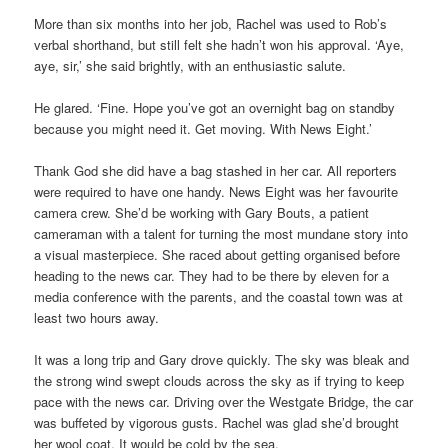
More than six months into her job, Rachel was used to Rob’s
verbal shorthand, but still felt she hadn’t won his approval. ‘Aye,
aye, sir,’ she said brightly, with an enthusiastic salute.
He glared. ‘Fine. Hope you’ve got an overnight bag on standby
because you might need it. Get moving. With News Eight.’
Thank God she did have a bag stashed in her car. All reporters
were required to have one handy. News Eight was her favourite
camera crew. She’d be working with Gary Bouts, a patient
cameraman with a talent for turning the most mundane story into
a visual masterpiece. She raced about getting organised before
heading to the news car. They had to be there by eleven for a
media conference with the parents, and the coastal town was at
least two hours away.
It was a long trip and Gary drove quickly. The sky was bleak and
the strong wind swept clouds across the sky as if trying to keep
pace with the news car. Driving over the Westgate Bridge, the car
was buffeted by vigorous gusts. Rachel was glad she’d brought
her wool coat. It would be cold by the sea.