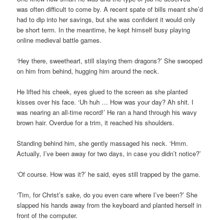
was often difficult to come by. A recent spate of bills meant she’d
had to dip into her savings, but she was confident it would only
be short term. In the meantime, he kept himself busy playing
online medieval battle games.
‘Hey there, sweetheart, still slaying them dragons?’ She swooped
on him from behind, hugging him around the neck.
He lifted his cheek, eyes glued to the screen as she planted
kisses over his face. ‘Uh huh … How was your day? Ah shit. I
was nearing an all-time record!’ He ran a hand through his wavy
brown hair. Overdue for a trim, it reached his shoulders.
Standing behind him, she gently massaged his neck. ‘Hmm.
Actually, I’ve been away for two days, in case you didn’t notice?’
‘Of course. How was it?’ he said, eyes still trapped by the game.
‘Tim, for Christ’s sake, do you even care where I’ve been?’ She
slapped his hands away from the keyboard and planted herself in
front of the computer.