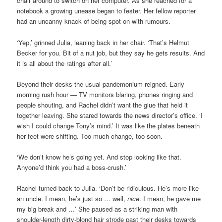
chair around to switch on her computer. As she reached for a
notebook a growing unease began to fester. Her fellow reporter
had an uncanny knack of being spot-on with rumours.
‘Yep,’ grinned Julia, leaning back in her chair. ‘That’s Helmut
Becker for you. Bit of a nut job, but they say he gets results. And
it is all about the ratings after all.’
Beyond their desks the usual pandemonium reigned. Early
morning rush hour — TV monitors blaring, phones ringing and
people shouting, and Rachel didn’t want the glue that held it
together leaving. She stared towards the news director’s office. ‘I
wish I could change Tony’s mind.’ It was like the plates beneath
her feet were shifting. Too much change, too soon.
‘We don’t know he’s going yet. And stop looking like that.
Anyone’d think you had a boss-crush.’
Rachel turned back to Julia. ‘Don’t be ridiculous. He’s more like
an uncle. I mean, he’s just so … well,
nice
. I mean, he gave me
my big break and …’ She paused as a striking man with
shoulder-length dirty-blond hair strode past their desks towards