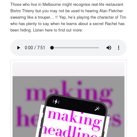
Those who live in Melbourne might recognise real-life restaurant
Bistro Thierry but you may not be used to hearing Alan Fletcher
swearing like a trouper… !! Yep, he’s playing the character of Tim
who has plenty to say when he learns about a secret Rachel has
been hiding. Listen here to find out more: