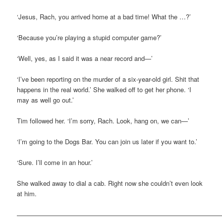
‘Jesus, Rach, you arrived home at a bad time! What the …?’
‘Because you’re playing a stupid computer game?’
‘Well, yes, as I said it was a near record and—’
‘I’ve been reporting on the murder of a six-year-old girl. Shit that
happens in the real world.’ She walked off to get her phone. ‘I
may as well go out.’
Tim followed her. ‘I’m sorry, Rach. Look, hang on, we can—’
‘I’m going to the Dogs Bar. You can join us later if you want to.’
‘Sure. I’ll come in an hour.’
She walked away to dial a cab. Right now she couldn’t even look
at him.
————————————————————————————————