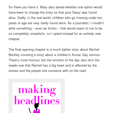
So there you have it. Mary also asked whether one option would
have been to change the story so that poor Daisy was found
alive. Sadly, in the real world, children who go missing under ten
years of age are very rarely found alive. As a journalist, I couldn’t
write something – even as fiction – that would seem to me to be
so completely unrealistic, so I opted instead for an entirely new
chapter.
The final opening chapter is a much lighter story about Rachel
Bentley covering a story about a children’s Anzac Day service.
There’s more humour, but the emotion of the day also let’s the
reader see that Rachel has a big heart and is affected by the
stories and the people she connects with on the road.