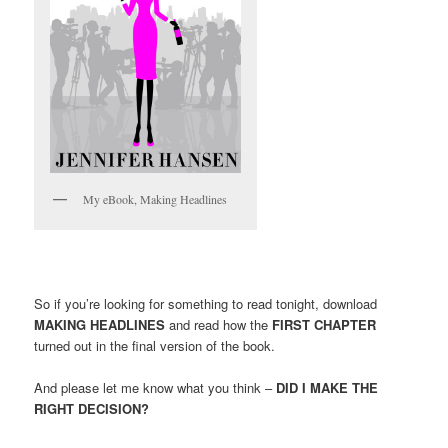
My eBook, Making Headlines
So if you’re looking for something to read tonight, download
MAKING HEADLINES
and read how the
FIRST CHAPTER
turned out in the final version of the book.
And please let me know what you think –
DID I MAKE THE
RIGHT DECISION?