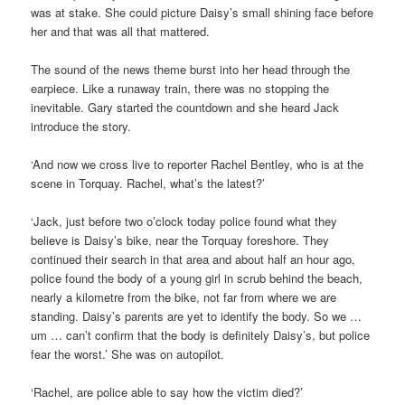
was at stake. She could picture Daisy’s small shining face before
her and that was all that mattered.
The sound of the news theme burst into her head through the
earpiece. Like a runaway train, there was no stopping the
inevitable. Gary started the countdown and she heard Jack
introduce the story.
‘And now we cross live to reporter Rachel Bentley, who is at the
scene in Torquay. Rachel, what’s the latest?’
‘Jack, just before two o’clock today police found what they
believe is Daisy’s bike, near the Torquay foreshore. They
continued their search in that area and about half an hour ago,
police found the body of a young girl in scrub behind the beach,
nearly a kilometre from the bike, not far from where we are
standing. Daisy’s parents are yet to identify the body. So we …
um … can’t confirm that the body is definitely Daisy’s, but police
fear the worst.’ She was on autopilot.
‘Rachel, are police able to say how the victim died?’