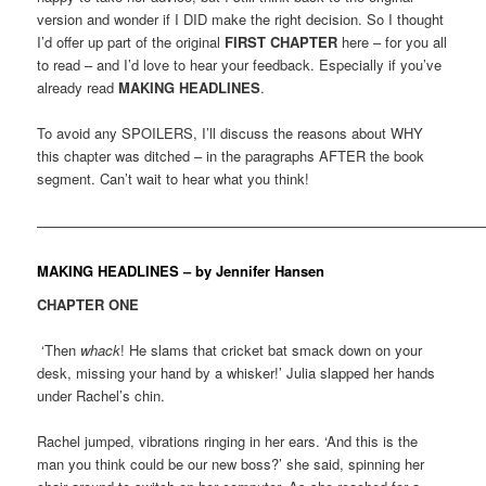
version and wonder if I DID make the right decision. So I thought
I’d offer up part of the original
FIRST CHAPTER
here – for you all
to read – and I’d love to hear your feedback. Especially if you’ve
already read
MAKING HEADLINES
.
To avoid any SPOILERS, I’ll discuss the reasons about WHY
this chapter was ditched – in the paragraphs AFTER the book
segment. Can’t wait to hear what you think!
————————————————————————————————
MAKING HEADLINES – by Jennifer Hansen
CHAPTER ONE
‘Then
whack
! He slams that cricket bat smack down on your
desk, missing your hand by a whisker!’ Julia slapped her hands
under Rachel’s chin.
Rachel jumped, vibrations ringing in her ears. ‘And this is the
man you think could be our new boss?’ she said, spinning her