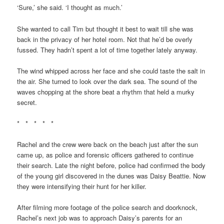
‘Sure,’ she said. ‘I thought as much.’
She wanted to call Tim but thought it best to wait till she was
back in the privacy of her hotel room. Not that he’d be overly
fussed. They hadn’t spent a lot of time together lately anyway.
The wind whipped across her face and she could taste the salt in
the air. She turned to look over the dark sea. The sound of the
waves chopping at the shore beat a rhythm that held a murky
secret.
* * * * *
Rachel and the crew were back on the beach just after the sun
came up, as police and forensic officers gathered to continue
their search. Late the night before, police had confirmed the body
of the young girl discovered in the dunes was Daisy Beattie. Now
they were intensifying their hunt for her killer.
After filming more footage of the police search and doorknock,
Rachel’s next job was to approach Daisy’s parents for an