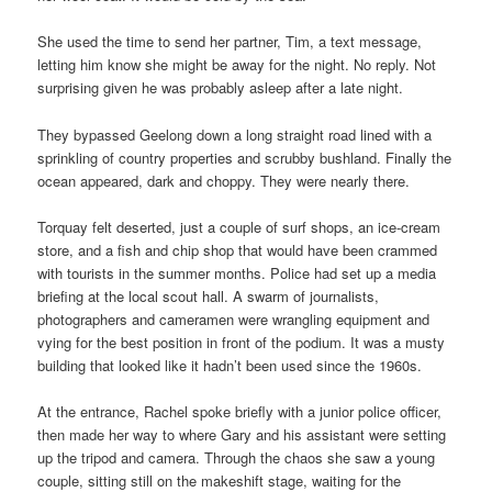
She used the time to send her partner, Tim, a text message,
letting him know she might be away for the night. No reply. Not
surprising given he was probably asleep after a late night.
They bypassed Geelong down a long straight road lined with a
sprinkling of country properties and scrubby bushland. Finally the
ocean appeared, dark and choppy. They were nearly there.
Torquay felt deserted, just a couple of surf shops, an ice-cream
store, and a fish and chip shop that would have been crammed
with tourists in the summer months. Police had set up a media
briefing at the local scout hall. A swarm of journalists,
photographers and cameramen were wrangling equipment and
vying for the best position in front of the podium. It was a musty
building that looked like it hadn’t been used since the 1960s.
At the entrance, Rachel spoke briefly with a junior police officer,
then made her way to where Gary and his assistant were setting
up the tripod and camera. Through the chaos she saw a young
couple, sitting still on the makeshift stage, waiting for the