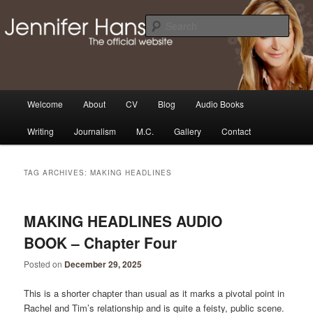
Skip
Skip
Thoughts, news and updates from writer & media personality, Jennifer
Hansen
to
to
Sear
primary
secondary
content
content
The Official Jennifer Hansen
Website
Main
Welcome
About
CV
Blog
Audio Books
menu
Writing
Journalism
M.C.
Gallery
Contact
TAG ARCHIVES:
MAKING HEADLINES
MAKING HEADLINES AUDIO
BOOK – Chapter Four
Posted on
December 29, 2025
This is a shorter chapter than usual as it marks a pivotal point in
Rachel and Tim’s relationship and is quite a feisty, public scene.