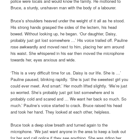
police were locals and would know the family. He motioned to
Bruce, a sturdy, unshaven man with the body of a labourer.
Bruce’s shoulders heaved under the weight of it all as he stood.
His strong hands grasped the sides of the lectern, his head
bowed. Without looking up, he began. ‘Our daughter, Daisy,
probably just got lost somewhere …’ His voice trailed off. Pauline
rose awkwardly and moved next to him, placing her arm around
his waist. She whispered in his ear then moved the microphone
towards her, eyes anxious and wide.
‘This is a very difficult time for us. Daisy is our life. She is …’
Pauline paused, blinking rapidly. ‘She is just the sweetest girl you
could ever meet. And smart.’ Her mouth lifted slightly. ‘We’re just
so worried. She’s probably just got lost somewhere and is
probably cold and scared and … We want her back so much. So
much.’ Pauline’s voice started to crack. Bruce raised his head
and took her hand. They looked at each other, helpless.
Bruce took a deep slow breath and turned again to the
microphone. ‘We just want anyone in the area to keep a look out
for her and call police if they see anything. She was riding her