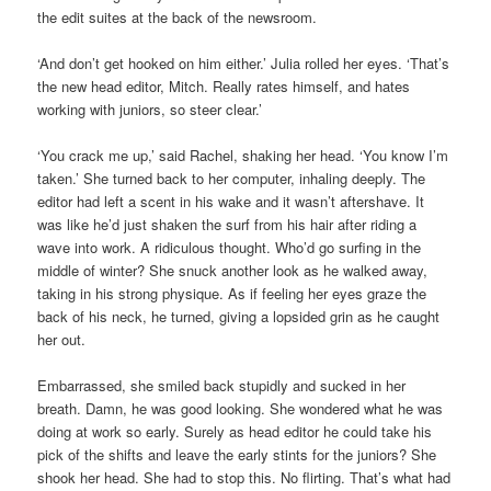
the edit suites at the back of the newsroom.
‘And don’t get hooked on him either.’ Julia rolled her eyes. ‘That’s
the new head editor, Mitch. Really rates himself, and hates
working with juniors, so steer clear.’
‘You crack me up,’ said Rachel, shaking her head. ‘You know I’m
taken.’ She turned back to her computer, inhaling deeply. The
editor had left a scent in his wake and it wasn’t aftershave. It
was like he’d just shaken the surf from his hair after riding a
wave into work. A ridiculous thought. Who’d go surfing in the
middle of winter? She snuck another look as he walked away,
taking in his strong physique. As if feeling her eyes graze the
back of his neck, he turned, giving a lopsided grin as he caught
her out.
Embarrassed, she smiled back stupidly and sucked in her
breath. Damn, he was good looking. She wondered what he was
doing at work so early. Surely as head editor he could take his
pick of the shifts and leave the early stints for the juniors? She
shook her head. She had to stop this. No flirting. That’s what had