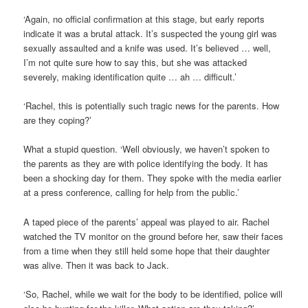
‘Again, no official confirmation at this stage, but early reports
indicate it was a brutal attack. It’s suspected the young girl was
sexually assaulted and a knife was used. It’s believed … well,
I’m not quite sure how to say this, but she was attacked
severely, making identification quite … ah … difficult.’
‘Rachel, this is potentially such tragic news for the parents. How
are they coping?’
What a stupid question. ‘Well obviously, we haven’t spoken to
the parents as they are with police identifying the body. It has
been a shocking day for them. They spoke with the media earlier
at a press conference, calling for help from the public.’
A taped piece of the parents’ appeal was played to air. Rachel
watched the TV monitor on the ground before her, saw their faces
from a time when they still held some hope that their daughter
was alive. Then it was back to Jack.
‘So, Rachel, while we wait for the body to be identified, police will