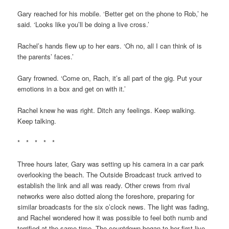
Gary reached for his mobile. ‘Better get on the phone to Rob,’ he
said. ‘Looks like you’ll be doing a live cross.’
Rachel’s hands flew up to her ears. ‘Oh no, all I can think of is
the parents’ faces.’
Gary frowned. ‘Come on, Rach, it’s all part of the gig. Put your
emotions in a box and get on with it.’
Rachel knew he was right. Ditch any feelings. Keep walking.
Keep talking.
* * * * *
Three hours later, Gary was setting up his camera in a car park
overlooking the beach. The Outside Broadcast truck arrived to
establish the link and all was ready. Other crews from rival
networks were also dotted along the foreshore, preparing for
similar broadcasts for the six o’clock news. The light was fading,
and Rachel wondered how it was possible to feel both numb and
terrified at the same time. The countdown began to her first live