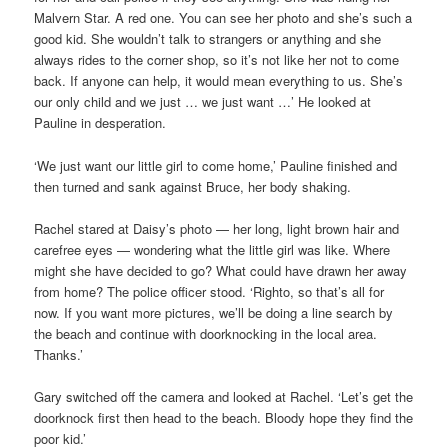
Malvern Star. A red one. You can see her photo and she’s such a
good kid. She wouldn’t talk to strangers or anything and she
always rides to the corner shop, so it’s not like her not to come
back. If anyone can help, it would mean everything to us. She’s
our only child and we just … we just want …’ He looked at
Pauline in desperation.
‘We just want our little girl to come home,’ Pauline finished and
then turned and sank against Bruce, her body shaking.
Rachel stared at Daisy’s photo — her long, light brown hair and
carefree eyes — wondering what the little girl was like. Where
might she have decided to go? What could have drawn her away
from home? The police officer stood. ‘Righto, so that’s all for
now. If you want more pictures, we’ll be doing a line search by
the beach and continue with doorknocking in the local area.
Thanks.’
Gary switched off the camera and looked at Rachel. ‘Let’s get the
doorknock first then head to the beach. Bloody hope they find the
poor kid.’