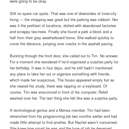
were going to be okay.
Still no spare car spots. That was one of downsides of inner-city
living — the shopping was great but the parking was rubbish. Nor
was it the prettiest of locations; dotted with abandoned factories
and scrappy tea-trees. Finally she found a park a block and a
half from their grey weatherboard home. She walked quickly to
cover the distance, jumping over cracks in the asphalt paving.
Bursting through the front door, she called out to Tim. No answer.
For a moment she wondered if he’d organised a surprise party for
her birthday. It was in four days, and he still hadn’t mentioned
any plans to take her out or organise something with friends,
which made her suspicious. The house appeared empty but as
she neared his study, there was tapping on a keyboard. Of
course. Tim was ensconced in front of his computer. Relief
washed over her. The last thing she felt like was a surprise party.
A technological genius and a Mensa member, Tim had been
retrenched from his programming job two months earlier and had
made little attempt to find another. But Rachel wasn’t concerned.
She knew how smart he was and the type of job he deserved