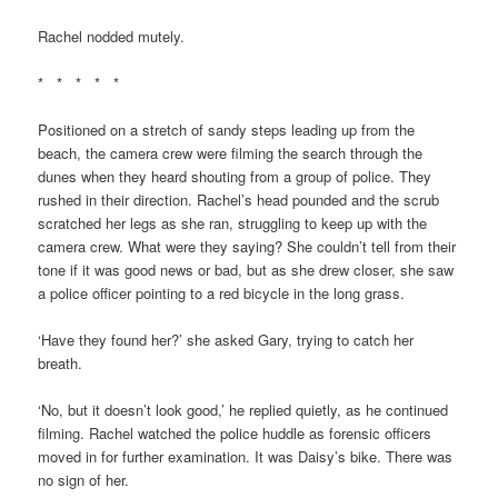
Rachel nodded mutely.
* * * * *
Positioned on a stretch of sandy steps leading up from the
beach, the camera crew were filming the search through the
dunes when they heard shouting from a group of police. They
rushed in their direction. Rachel’s head pounded and the scrub
scratched her legs as she ran, struggling to keep up with the
camera crew. What were they saying? She couldn’t tell from their
tone if it was good news or bad, but as she drew closer, she saw
a police officer pointing to a red bicycle in the long grass.
‘Have they found her?’ she asked Gary, trying to catch her
breath.
‘No, but it doesn’t look good,’ he replied quietly, as he continued
filming. Rachel watched the police huddle as forensic officers
moved in for further examination. It was Daisy’s bike. There was
no sign of her.