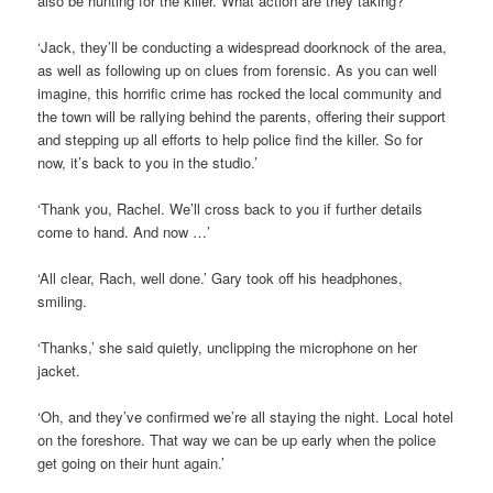
also be hunting for the killer. What action are they taking?’
‘Jack, they’ll be conducting a widespread doorknock of the area,
as well as following up on clues from forensic. As you can well
imagine, this horrific crime has rocked the local community and
the town will be rallying behind the parents, offering their support
and stepping up all efforts to help police find the killer. So for
now, it’s back to you in the studio.’
‘Thank you, Rachel. We’ll cross back to you if further details
come to hand. And now …’
‘All clear, Rach, well done.’ Gary took off his headphones,
smiling.
‘Thanks,’ she said quietly, unclipping the microphone on her
jacket.
‘Oh, and they’ve confirmed we’re all staying the night. Local hotel
on the foreshore. That way we can be up early when the police
get going on their hunt again.’