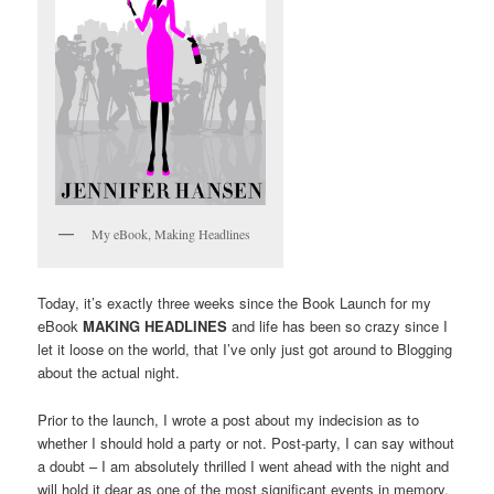
My eBook, Making Headlines
Today, it’s exactly three weeks since the Book Launch for my
eBook
MAKING HEADLINES
and life has been so crazy since I
let it loose on the world, that I’ve only just got around to Blogging
about the actual night.
Prior to the launch, I wrote a post about my indecision as to
whether I should hold a party or not. Post-party, I can say without
a doubt – I am absolutely thrilled I went ahead with the night and
will hold it dear as one of the most significant events in memory.