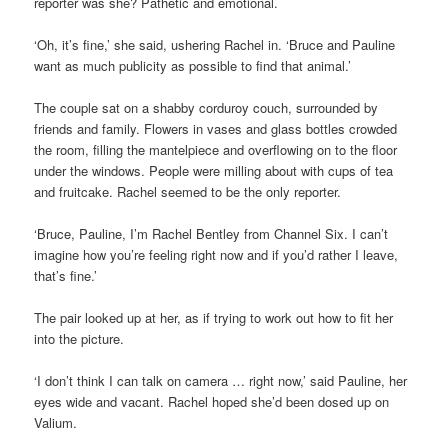
reporter was she? Pathetic and emotional.
‘Oh, it’s fine,’ she said, ushering Rachel in. ‘Bruce and Pauline
want as much publicity as possible to find that animal.’
The couple sat on a shabby corduroy couch, surrounded by
friends and family. Flowers in vases and glass bottles crowded
the room, filling the mantelpiece and overflowing on to the floor
under the windows. People were milling about with cups of tea
and fruitcake. Rachel seemed to be the only reporter.
‘Bruce, Pauline, I’m Rachel Bentley from Channel Six. I can’t
imagine how you’re feeling right now and if you’d rather I leave,
that’s fine.’
The pair looked up at her, as if trying to work out how to fit her
into the picture.
‘I don’t think I can talk on camera … right now,’ said Pauline, her
eyes wide and vacant. Rachel hoped she’d been dosed up on
Valium.