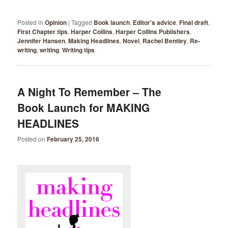
Posted in
Opinion
|
Tagged
Book launch
,
Editor's advice
,
Final draft
,
First Chapter tips
,
Harper Collins
,
Harper Collins Publishers
,
Jennifer Hansen
,
Making Headlines
,
Novel
,
Rachel Bentley
,
Re-
writing
,
writing
,
Writing tips
A Night To Remember – The
Book Launch for MAKING
HEADLINES
Posted on
February 25, 2016