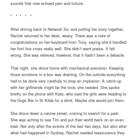
sounds that now echoed pain and torture.
* * * * *
After driving back to Network Six and putting her story together,
Rachel returned to her desk, weary. There was a note of
congratulations on her keyboard from Tony, saying she’d handled
her first live cross really well. She didn’t want praise. It felt
wrong. She was relieved, however, that it hadn’t been a debacle.
That night, she drove home with mechanical precision. Keeping
those emotions in a box was draining. On the outside everything
had to be done very carefully to stop an implosion. A catch-up
with her girlfriends might be the tonic she needed. She spoke
briefly on the phone with Kate, who said the girls were heading to
the Dogs Bar in St Kilda for a drink. Maybe she would join them.
She drove down a narrow street, craning to search for a park.
She was aching to see Tim and put their world back on an even
keel. Not only after the events of the last two days, but also after
what had happened in Sydney. Rachel needed reassurance they