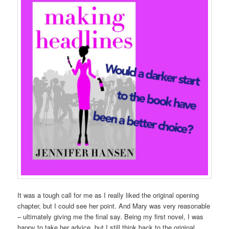
It was a tough call for me as I really liked the original opening
chapter, but I could see her point. And Mary was very reasonable
– ultimately giving me the final say. Being my first novel, I was
happy to take her advice, but I still think back to the original