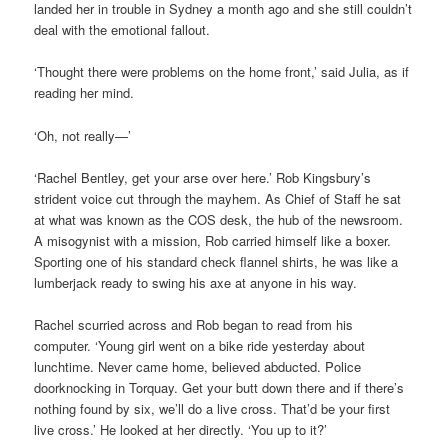
landed her in trouble in Sydney a month ago and she still couldn’t
deal with the emotional fallout.
‘Thought there were problems on the home front,’ said Julia, as if
reading her mind.
‘Oh, not really—’
‘Rachel Bentley, get your arse over here.’ Rob Kingsbury’s
strident voice cut through the mayhem. As Chief of Staff he sat
at what was known as the COS desk, the hub of the newsroom.
A misogynist with a mission, Rob carried himself like a boxer.
Sporting one of his standard check flannel shirts, he was like a
lumberjack ready to swing his axe at anyone in his way.
Rachel scurried across and Rob began to read from his
computer. ‘Young girl went on a bike ride yesterday about
lunchtime. Never came home, believed abducted. Police
doorknocking in Torquay. Get your butt down there and if there’s
nothing found by six, we’ll do a live cross. That’d be your first
live cross.’ He looked at her directly. ‘You up to it?’