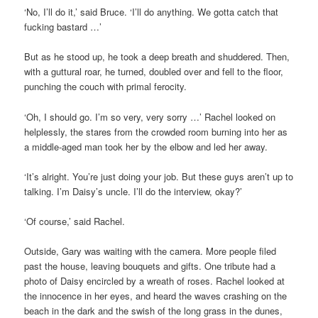
‘No, I’ll do it,’ said Bruce. ‘I’ll do anything. We gotta catch that
fucking bastard …’
But as he stood up, he took a deep breath and shuddered. Then,
with a guttural roar, he turned, doubled over and fell to the floor,
punching the couch with primal ferocity.
‘Oh, I should go. I’m so very, very sorry …’ Rachel looked on
helplessly, the stares from the crowded room burning into her as
a middle-aged man took her by the elbow and led her away.
‘It’s alright. You’re just doing your job. But these guys aren’t up to
talking. I’m Daisy’s uncle. I’ll do the interview, okay?’
‘Of course,’ said Rachel.
Outside, Gary was waiting with the camera. More people filed
past the house, leaving bouquets and gifts. One tribute had a
photo of Daisy encircled by a wreath of roses. Rachel looked at
the innocence in her eyes, and heard the waves crashing on the
beach in the dark and the swish of the long grass in the dunes,