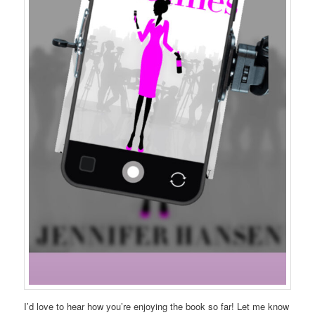
I’d love to hear how you’re enjoying the book so far! Let me know