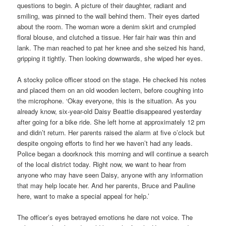
questions to begin. A picture of their daughter, radiant and
smiling, was pinned to the wall behind them. Their eyes darted
about the room. The woman wore a denim skirt and crumpled
floral blouse, and clutched a tissue. Her fair hair was thin and
lank. The man reached to pat her knee and she seized his hand,
gripping it tightly. Then looking downwards, she wiped her eyes.
A stocky police officer stood on the stage. He checked his notes
and placed them on an old wooden lectern, before coughing into
the microphone. ‘Okay everyone, this is the situation. As you
already know, six-year-old Daisy Beattie disappeared yesterday
after going for a bike ride. She left home at approximately 12 pm
and didn’t return. Her parents raised the alarm at five o’clock but
despite ongoing efforts to find her we haven’t had any leads.
Police began a doorknock this morning and will continue a search
of the local district today. Right now, we want to hear from
anyone who may have seen Daisy, anyone with any information
that may help locate her. And her parents, Bruce and Pauline
here, want to make a special appeal for help.’
The officer’s eyes betrayed emotions he dare not voice. The