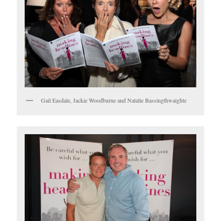
Gail Easdale, Jackie Woodburne and Natalie Bassingthwaighte