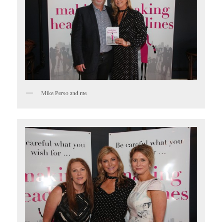
Mike Perso and me