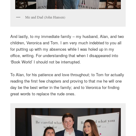
Me and Dad (John Hansen)
And lastly, to my immediate family – my husband, Alan, and two
children, Veronica and Tom. I am very much indebted to you all
for putting up with my absences while I was holed up in my
office, writing. For understanding that when I disappeared into
‘Book World’ I should not be interrupted.
To Alan, for his patience and love throughout; to Tom for actually
reading the first few chapters and proving to that me he will one
day be the best writer in the family; and to Veronica for finding
great words to replace the rude ones.