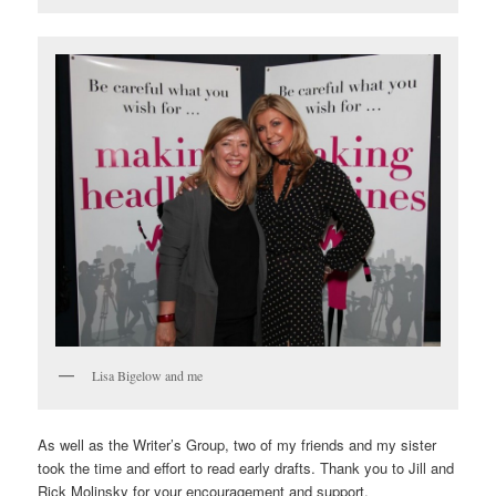
Lisa Bigelow and me
As well as the Writer’s Group, two of my friends and my sister
took the time and effort to read early drafts. Thank you to Jill and
Rick Molinsky for your encouragement and support.