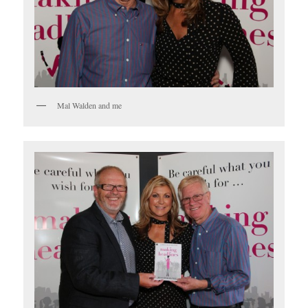
Mal Walden and me