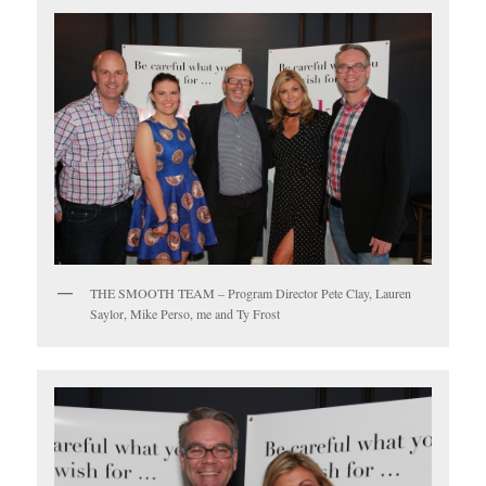
THE SMOOTH TEAM – Program Director Pete Clay, Lauren
Saylor, Mike Perso, me and Ty Frost