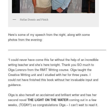
Stefan Dennis and Fletch
Here’s some of my speech from the night, along with some
photos from the evening:
———————————————————————————————–
“I could never have come this far without the help of an incredible
writing teacher and she’s here tonight. Thank you SO much to
Olga Lorenzo from the RMIT Writing course. Olga taught the
Creative Writing unit and I studied with her for three years. I
could not have finished this book without her invaluable input and
guidance.
Olga is also herself an acclaimed and brilliant writer and has her
second novel
THE LIGHT ON THE WATER
coming out in a few
weeks, (TODAY!) so congratulations Olga – I can’t wait to read it.