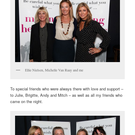
Ellie Nielsen, Michelle Van Raay and me
To special friends who were always there with love and support –
to Julie, Brigitte, Andy and Mitch – as well as all my friends who
came on the night.