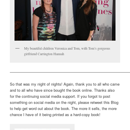
My beautiful children Veronica and Tom, with Tom’s gorgeous
girlfriend Carrington Hannah
————————————————————————————————
So that was my night of nights! Again, thank you to all who came
and to all who have since bought the book online. Thanks also
for the continuing social media support. If you forgot to post
something on social media on the night, please retweet this Blog
to help get word out about the book. The more it sells, the more
chance I have of it being printed as a hard-copy book!