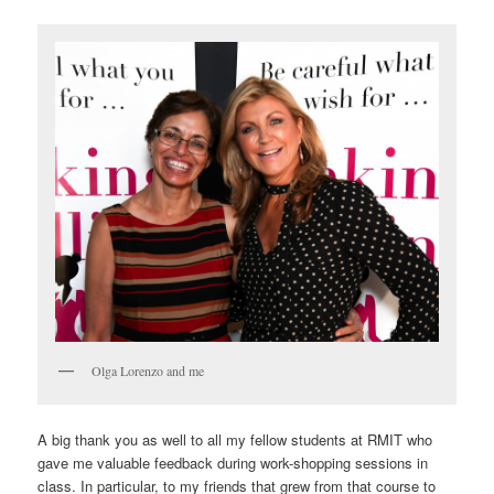
Olga Lorenzo and me
A big thank you as well to all my fellow students at RMIT who
gave me valuable feedback during work-shopping sessions in
class. In particular, to my friends that grew from that course to