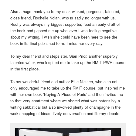
Also a huge thank you to my dear, wicked, gorgeous, talented,
close friend, Rochelle Nolan, who is sadly no longer with us.
Rochy was always my biggest supporter, read an early draft of
the book and pepped me up whenever I was feeling negative
about my writing. I wish she could have been here to see the
book in its final published form. I miss her every day.
To my dear friend and stepsister, Sian Prior, another superbly
talented writer, who inspired me to take up the RMIT PWE course
in the first place.
To my wonderful friend and author Ellie Nielsen, who also not
only encouraged me to take up the RMIT course, but inspired me
with her own book ‘Buying A Piece of Paris’ and then invited me
to that very apartment where we shared what was ostensibly a
writing sabbatical but also involved plenty of champagne in the
work-shopping of ideas, lively conversation and literary debate.