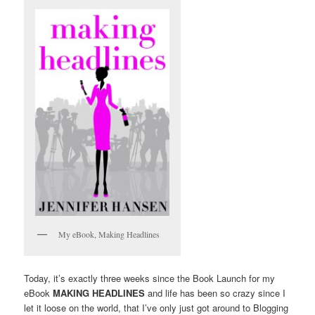
My eBook, Making Headlines
Today, it’s exactly three weeks since the Book Launch for my
eBook
MAKING HEADLINES
and life has been so crazy since I
let it loose on the world, that I’ve only just got around to Blogging