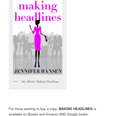
My eBook, Making Headlines
For those wanting to buy a copy,
MAKING HEADLINES
is
available on iBooks and Amazon AND Google books.