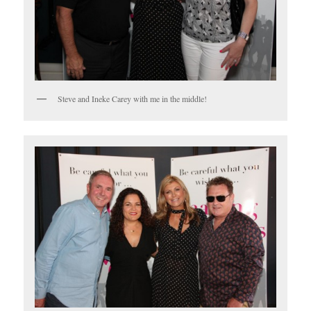
Steve and Ineke Carey with me in the middle!