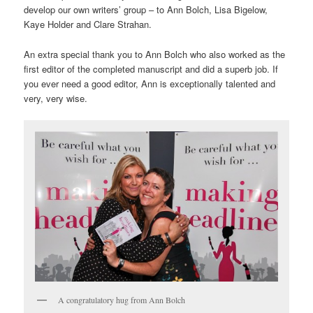
develop our own writers’ group – to Ann Bolch, Lisa Bigelow,
Kaye Holder and Clare Strahan.
An extra special thank you to Ann Bolch who also worked as the
first editor of the completed manuscript and did a superb job. If
you ever need a good editor, Ann is exceptionally talented and
very, very wise.
A congratulatory hug from Ann Bolch