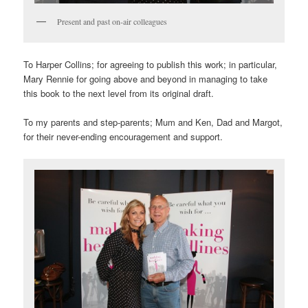
Present and past on-air colleagues
To Harper Collins; for agreeing to publish this work; in particular,
Mary Rennie for going above and beyond in managing to take
this book to the next level from its original draft.
To my parents and step-parents; Mum and Ken, Dad and Margot,
for their never-ending encouragement and support.