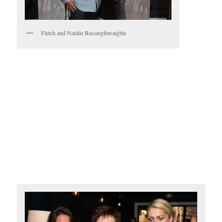
Fletch and Natalie Bassingthwaighte