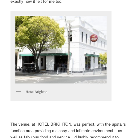
exactly how it felt for me too.
Hotel Brighton
The venue, at HOTEL BRIGHTON, was perfect, with the upstairs
function area providing a classy and intimate environment – as
well as fabulous food and service. I’d highly recommend it to