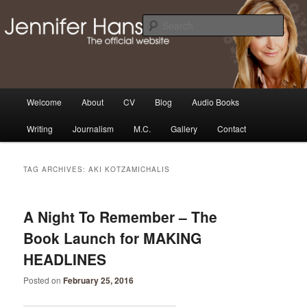
Skip
Skip
Thoughts, news and updates from writer & media personality, Jennifer
Hansen
to
to
Sear
primary
secondary
content
content
The Official Jennifer Hansen
Website
Main
Welcome
About
CV
Blog
Audio Books
menu
Writing
Journalism
M.C.
Gallery
Contact
TAG ARCHIVES:
AKI KOTZAMICHALIS
A Night To Remember – The
Book Launch for MAKING
HEADLINES
Posted on
February 25, 2016