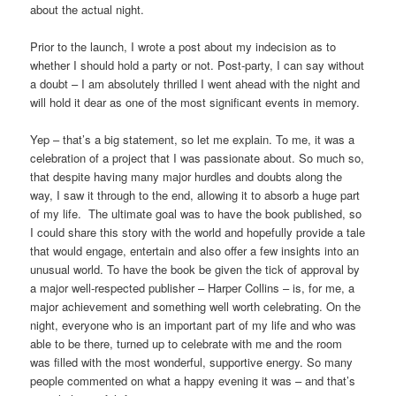
about the actual night.
Prior to the launch, I wrote a post about my indecision as to
whether I should hold a party or not. Post-party, I can say without
a doubt – I am absolutely thrilled I went ahead with the night and
will hold it dear as one of the most significant events in memory.
Yep – that’s a big statement, so let me explain. To me, it was a
celebration of a project that I was passionate about. So much so,
that despite having many major hurdles and doubts along the
way, I saw it through to the end, allowing it to absorb a huge part
of my life. The ultimate goal was to have the book published, so
I could share this story with the world and hopefully provide a tale
that would engage, entertain and also offer a few insights into an
unusual world. To have the book be given the tick of approval by
a major well-respected publisher – Harper Collins – is, for me, a
major achievement and something well worth celebrating. On the
night, everyone who is an important part of my life and who was
able to be there, turned up to celebrate with me and the room
was filled with the most wonderful, supportive energy. So many
people commented on what a happy evening it was – and that’s