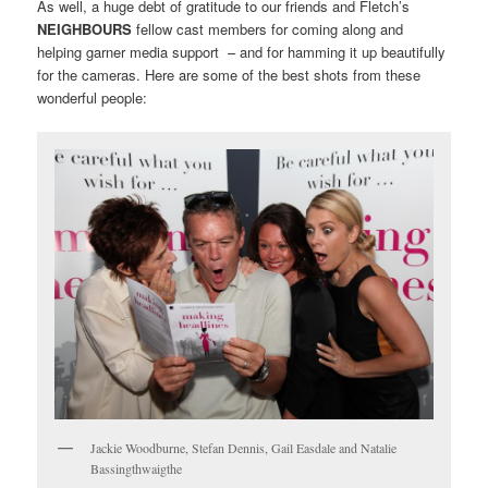
As well, a huge debt of gratitude to our friends and Fletch’s
NEIGHBOURS
fellow cast members for coming along and
helping garner media support – and for hamming it up beautifully
for the cameras. Here are some of the best shots from these
wonderful people:
Jackie Woodburne, Stefan Dennis, Gail Easdale and Natalie
Bassingthwaigthe