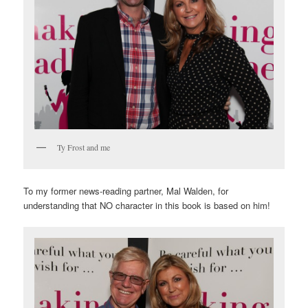
Ty Frost and me
To my former news-reading partner, Mal Walden, for
understanding that NO character in this book is based on him!