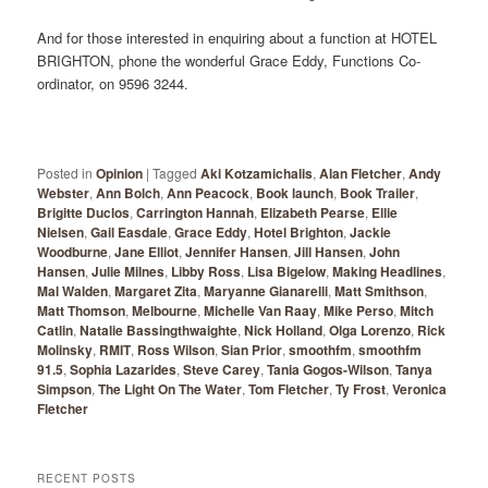
And for those interested in enquiring about a function at HOTEL
BRIGHTON, phone the wonderful Grace Eddy, Functions Co-
ordinator, on 9596 3244.
Posted in
Opinion
|
Tagged
Aki Kotzamichalis
,
Alan Fletcher
,
Andy
Webster
,
Ann Bolch
,
Ann Peacock
,
Book launch
,
Book Trailer
,
Brigitte Duclos
,
Carrington Hannah
,
Elizabeth Pearse
,
Ellie
Nielsen
,
Gail Easdale
,
Grace Eddy
,
Hotel Brighton
,
Jackie
Woodburne
,
Jane Elliot
,
Jennifer Hansen
,
Jill Hansen
,
John
Hansen
,
Julie Milnes
,
Libby Ross
,
Lisa Bigelow
,
Making Headlines
,
Mal Walden
,
Margaret Zita
,
Maryanne Gianarelli
,
Matt Smithson
,
Matt Thomson
,
Melbourne
,
Michelle Van Raay
,
Mike Perso
,
Mitch
Catlin
,
Natalie Bassingthwaighte
,
Nick Holland
,
Olga Lorenzo
,
Rick
Molinsky
,
RMIT
,
Ross Wilson
,
Sian Prior
,
smoothfm
,
smoothfm
91.5
,
Sophia Lazarides
,
Steve Carey
,
Tania Gogos-Wilson
,
Tanya
Simpson
,
The Light On The Water
,
Tom Fletcher
,
Ty Frost
,
Veronica
Fletcher
RECENT POSTS