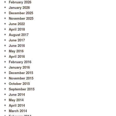
February 2026
January 2026
December 2025
November 2025
June 2022
April 2018
August 2017
June 2017
June 2016
May 2016
April 2016
February 2016
January 2016
December 2015
November 2015
October 2015
September 2015
June 2014
May 2014
April 2014
March 2014