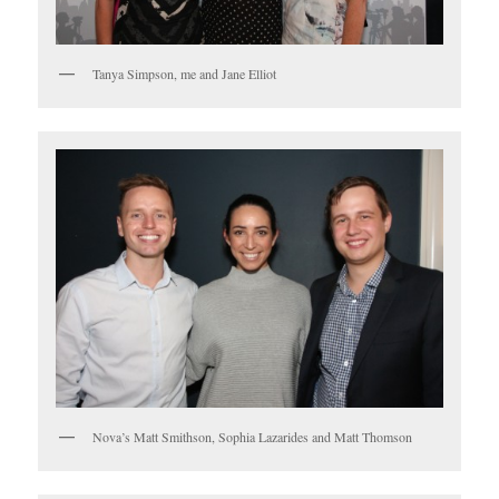
Tanya Simpson, me and Jane Elliot
Nova’s Matt Smithson, Sophia Lazarides and Matt Thomson