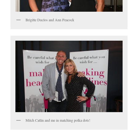
Brigitte Duclos and Ann Peacock
Mitch Catlin and me in matching polka dots!