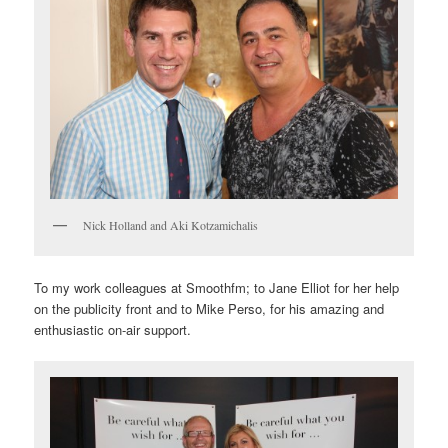
Nick Holland and Aki Kotzamichalis
To my work colleagues at Smoothfm; to Jane Elliot for her help
on the publicity front and to Mike Perso, for his amazing and
enthusiastic on-air support.