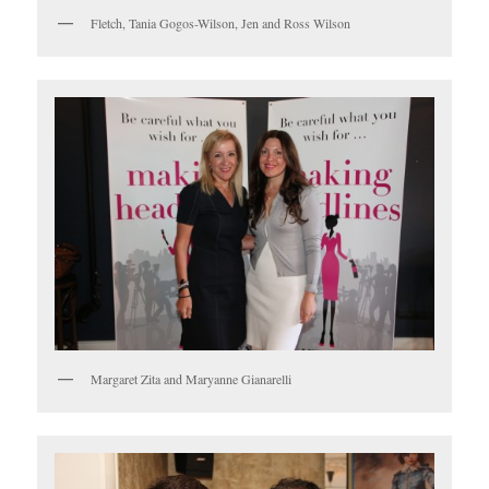
Fletch, Tania Gogos-Wilson, Jen and Ross Wilson
Margaret Zita and Maryanne Gianarelli