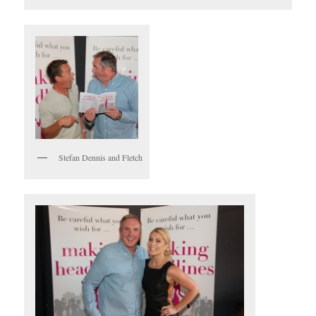
Stefan Dennis and Fletch