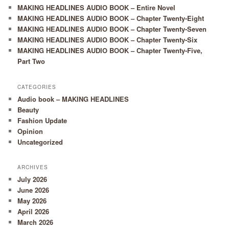
MAKING HEADLINES AUDIO BOOK – Entire Novel
MAKING HEADLINES AUDIO BOOK – Chapter Twenty-Eight
MAKING HEADLINES AUDIO BOOK – Chapter Twenty-Seven
MAKING HEADLINES AUDIO BOOK – Chapter Twenty-Six
MAKING HEADLINES AUDIO BOOK – Chapter Twenty-Five,
Part Two
CATEGORIES
Audio book – MAKING HEADLINES
Beauty
Fashion Update
Opinion
Uncategorized
ARCHIVES
July 2026
June 2026
May 2026
April 2026
March 2026