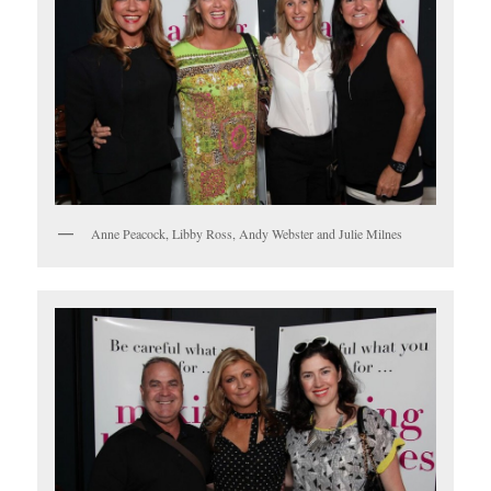
Anne Peacock, Libby Ross, Andy Webster and Julie Milnes