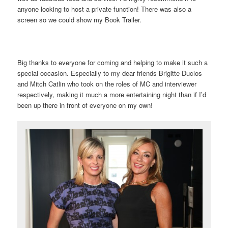
anyone looking to host a private function! There was also a
screen so we could show my Book Trailer.
Big thanks to everyone for coming and helping to make it such a
special occasion. Especially to my dear friends Brigitte Duclos
and Mitch Catlin who took on the roles of MC and interviewer
respectively, making it much a more entertaining night than if I’d
been up there in front of everyone on my own!