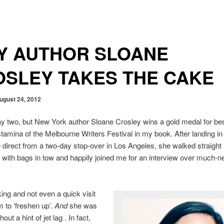
Y AUTHOR SLOANE
SLEY TAKES THE CAKE
ugust 24, 2012
day two, but New York author Sloane Crosley wins a gold medal for be
stamina of the Melbourne Writers Festival in my book. After landing in
direct from a two-day stop-over in Los Angeles, she walked straight 
r with bags in tow and happily joined me for an interview over much-
ng and not even a quick visit
m to ‘freshen up’.
And
she was
out a hint of jet lag . In fact,