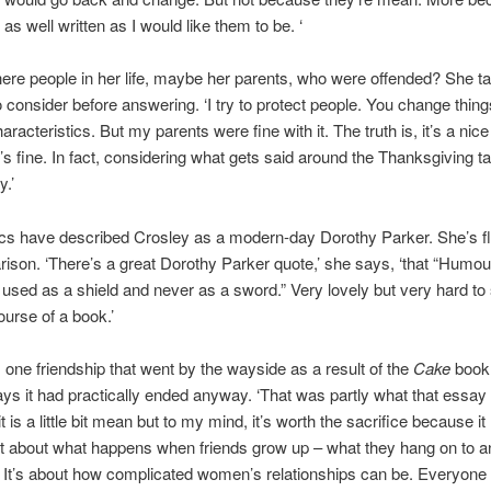
 as well written as I would like them to be. ‘
ere people in her life, maybe her parents, who were offended? She t
consider before answering. ‘I try to protect people. You change thin
aracteristics. But my parents were fine with it. The truth is, it’s a nice 
t’s fine. In fact, considering what gets said around the Thanksgiving ta
y.’
cs have described Crosley as a modern-day Dorothy Parker. She’s fl
ison. ‘There’s a great Dorothy Parker quote,’ she says, ‘that “Humou
used as a shield and never as a sword.” Very lovely but very hard to
ourse of a book.’
one friendship that went by the wayside as a result of the
Cake
book
ys it had practically ended anyway. ‘That was partly what that essa
t is a little bit mean but to my mind, it’s worth the sacrifice because 
nt about what happens when friends grow up – what they hang on to 
. It’s about how complicated women’s relationships can be. Everyon