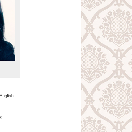
English-
Be