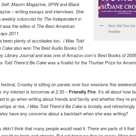
,
Self
,
Maxim Magazine
,
SPIN
and
Black
zine – writing essays and interviews. She
a weekly columnist for
The Independent
in
 was the editor of
The Best American
How Did You Get 
Number
says 2011
.
e been plenty of accolades too.
I Was Told
e Cake
also won The Best Audio Books Of
by
Library Journal
and was one of Amazon.com’s Best Books of 2008.
 Told There’d Be Cake
was a finalist for the Thurber Prize for Amer
 festival, Crosley is sitting on panels over four sessions this weeken
s my interest is tomorrow at 2.30 –
Friendly Fire
. It’s all about how f
ed to go when writing about friends and family and whether they’re pr
nships at risk.
I Was Told There’d Be Cake
is brutally and refreshingly
osley have any concerns about a backlash when she was writing?
y didn’t think that many people would read it. There are parts of it that a
 I would go back and change. But not because they’re mean. More b