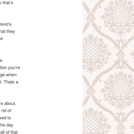
 that’s
riend’s
hat they
he
 a
ction you’re
ange when
l. Thats a
re about.
rid of
wed to
the day
ll of that