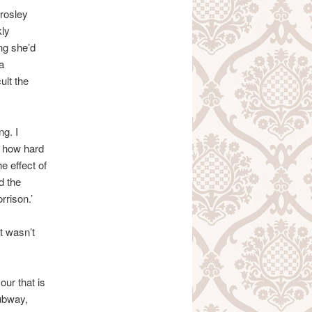
Crosley
kly
ng she’d
a
ult the
ng. I
w how hard
e effect of
d the
rrison.’
t wasn’t
ur that is
ubway,