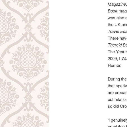
Magazine
Book
maga
was also 
the UK and
Travel Es
There hav
There’d B
The Year 
2009, I
Was
Humor.
During the
that spark
are prepar
put relatio
so did Cr
‘I genuinel
cruel that