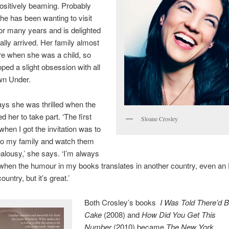
ositively beaming. Probably
e has been wanting to visit
for many years and is delighted
nally arrived. Her family almost
e when she was a child, so
ped a slight obsession with all
wn Under.
ys she was thrilled when the
her to take part. ‘The first
Sloane Crosley
 when I got the invitation was to
 to my family and watch them
jealousy,’ she says. ‘I’m always
when the humour in my books translates in another country, even an 
untry, but it’s great.’
Both Crosley’s books
I Was Told There’d 
Cake
(2008) and
How Did You Get This
Number
(2010) became
The New York