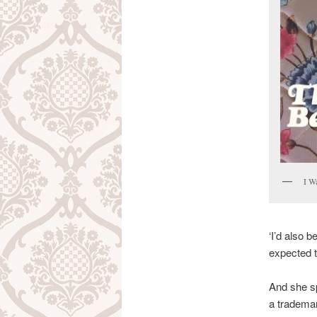
I W
‘I’d also 
expected t
And she sp
a tradema