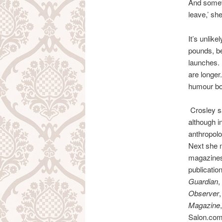
And someti
leave,’ sh
It’s unlike
pounds, be
launches. 
are longer
humour bo
Crosley s
although i
anthropolo
Next she m
magazines 
publicatio
Guardian
,
Observer
Magazine
,
Salon.co