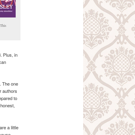
This
 Plus, in
ican
d. The one
ar authors
epared to
 honest,
re a little
ecause