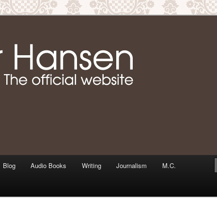
m writer & media personality, Jennifer Hansen
Jennifer Hansen Website
Blog
Audio Books
Writing
Journalism
M.C.