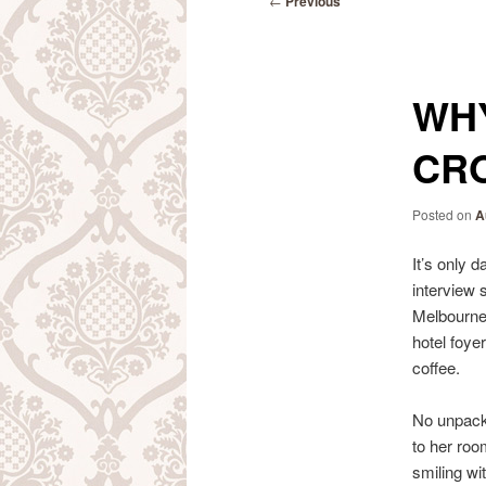
←
Previous
navigation
WH
CRO
Posted on
A
It’s only 
interview 
Melbourne 
hotel foye
coffee.
No unpacki
to her roo
smiling with