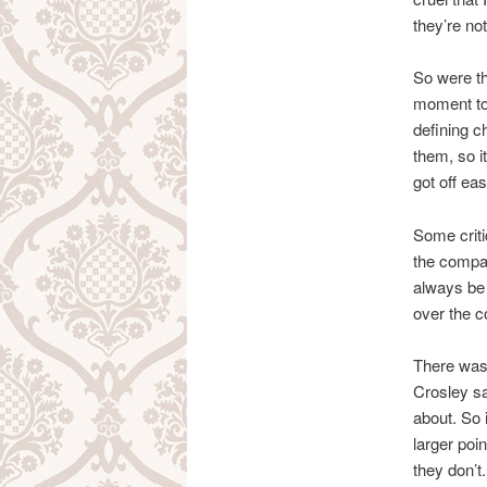
they’re not
So were th
moment to 
defining ch
them, so i
got off eas
Some criti
the compar
always be 
over the c
There was 
Crosley sa
about. So i
larger poi
they don’t