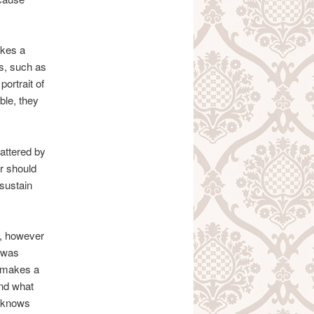
akes a
gs, such as
portrait of
ble, they
attered by
r should
 sustain
, however
y was
it makes a
and what
e knows