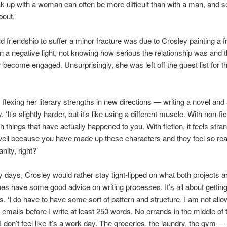
ak-up with a woman can often be more difficult than with a man, and so
bout.’
 friendship to suffer a minor fracture was due to Crosley painting a f
in a negative light, not knowing how serious the relationship was and t
r become engaged. Unsurprisingly, she was left off the guest list for t
flexing her literary strengths in new directions — writing a novel and
 ‘It’s slightly harder, but it’s like using a different muscle. With non-fi
th things that have actually happened to you. With fiction, it feels str
 well because you have made up these characters and they feel so rea
anity, right?’
y days, Crosley would rather stay tight-lipped on what both projects a
es have some good advice on writing processes. It’s all about getting 
ns. ‘I do have to have some sort of pattern and structure. I am not allo
emails before I write at least 250 words. No errands in the middle of 
 don’t feel like it’s a work day. The groceries, the laundry, the gym — a