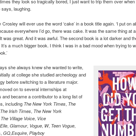
mes they look so tragically bored, I just want to trip them over when
e says, laughing.
ly Crosley will ever use the word ‘cake’ in a book title again. ‘I put on 
cause everywhere I’d go, there was cake. It was the same thing at al
It was great. And it was awful. The second book is a lot darker and t
. It’s a much bigger book. I think I was in a bad mood when trying to w
ok.’
ays she always knew she wanted to write,
nitially at college she studied archeology and
gy before switching to a literature major.
oved on to several internships at
and became a contributor to a long list of
ns, including
The New York Times
,
The
The Irish Times
,
The New York
,
The Village Voice
,
Vice
Elle
,
Glamour
,
Vogue
,
W
,
Teen Vogue
,
m,
GQ
,
Esquire
,
Playboy