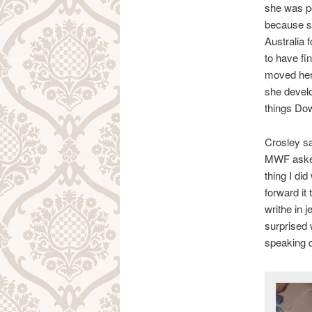
she was p
because sh
Australia 
to have fi
moved her
she develo
things Do
Crosley sa
MWF asked 
thing I did
forward it
writhe in 
surprised 
speaking co