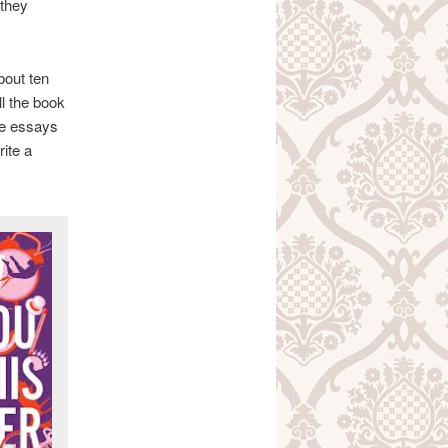
 they
about ten
l the book
he essays
rite a