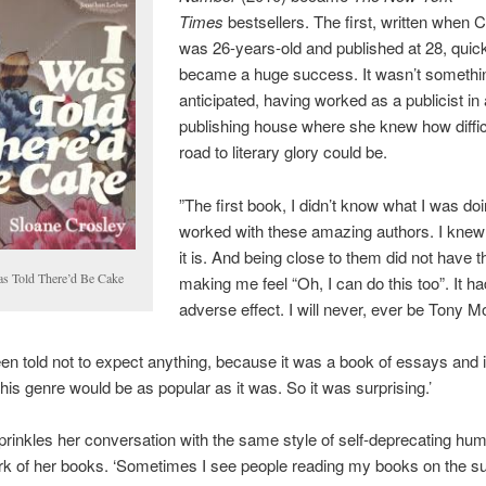
Times
bestsellers. The first, written when 
was 26-years-old and published at 28, quic
became a huge success. It wasn’t somethi
anticipated, having worked as a publicist in 
publishing house where she knew how diffic
road to literary glory could be.
”The first book, I didn’t know what I was doi
worked with these amazing authors. I kne
it is. And being close to them did not have th
as Told There’d Be Cake
making me feel “Oh, I can do this too”. It ha
adverse effect. I will never, ever be Tony Mo
been told not to expect anything, because it was a book of essays and i
his genre would be as popular as it was. So it was surprising.’
rinkles her conversation with the same style of self-deprecating humo
rk of her books. ‘Sometimes I see people reading my books on the s