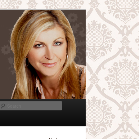
Search