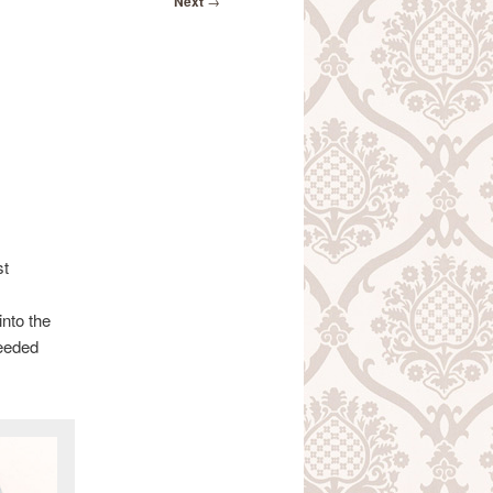
Next
→
st
into the
needed