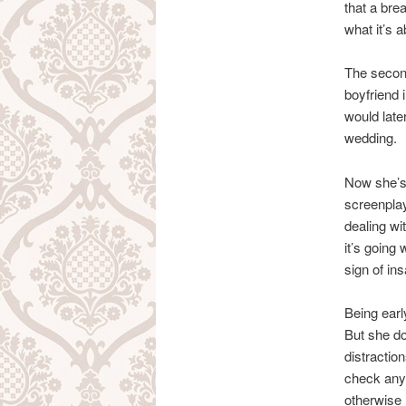
that a bre
what it’s a
The second
boyfriend 
would late
wedding.
Now she’s 
screenplay.
dealing wi
it’s going
sign of ins
Being earl
But she do
distractio
check any 
otherwise I