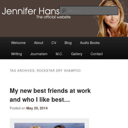
Skip
Skip
Thoughts, news and updates from writer & media personality, Jennifer
Hansen
to
to
Sear
primary
secondary
content
content
The Official Jennifer Hansen
Website
Main
Welcome
About
CV
Blog
Audio Books
menu
Writing
Journalism
M.C.
Gallery
Contact
TAG ARCHIVES:
ROCKSTAR DRY SHAMPOO
My new best friends at work
and who I like best…
Posted on
May 20, 2014