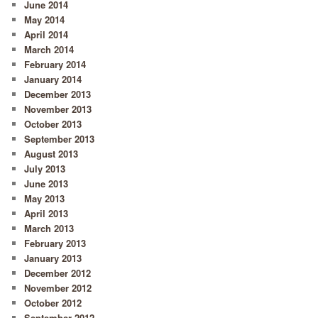
June 2014
May 2014
April 2014
March 2014
February 2014
January 2014
December 2013
November 2013
October 2013
September 2013
August 2013
July 2013
June 2013
May 2013
April 2013
March 2013
February 2013
January 2013
December 2012
November 2012
October 2012
September 2012