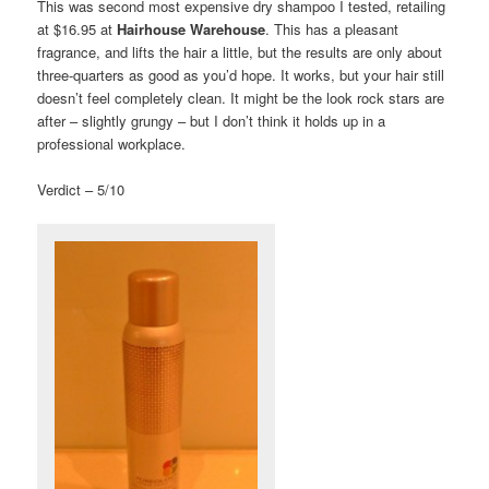
This was second most expensive dry shampoo I tested, retailing
at $16.95 at
Hairhouse Warehouse
. This has a pleasant
fragrance, and lifts the hair a little, but the results are only about
three-quarters as good as you’d hope. It works, but your hair still
doesn’t feel completely clean. It might be the look rock stars are
after – slightly grungy – but I don’t think it holds up in a
professional workplace.
Verdict – 5/10