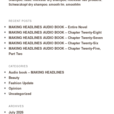
Schwarzkopf dry shampoo
,
smooth fm
,
smoothfm
RECENT POSTS
MAKING HEADLINES AUDIO BOOK – Entire Novel
MAKING HEADLINES AUDIO BOOK – Chapter Twenty-Eight
MAKING HEADLINES AUDIO BOOK – Chapter Twenty-Seven
MAKING HEADLINES AUDIO BOOK – Chapter Twenty-Six
MAKING HEADLINES AUDIO BOOK – Chapter Twenty-Five,
Part Two
CATEGORIES
Audio book – MAKING HEADLINES
Beauty
Fashion Update
Opinion
Uncategorized
ARCHIVES
July 2026