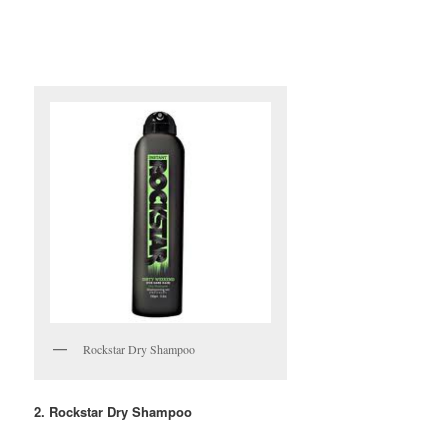
Rockstar Dry Shampoo
2. Rockstar Dry Shampoo