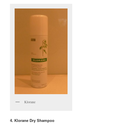
Klorane
4. Klorane Dry Shampoo