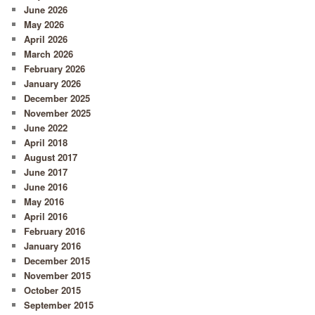
June 2026
May 2026
April 2026
March 2026
February 2026
January 2026
December 2025
November 2025
June 2022
April 2018
August 2017
June 2017
June 2016
May 2016
April 2016
February 2016
January 2016
December 2015
November 2015
October 2015
September 2015