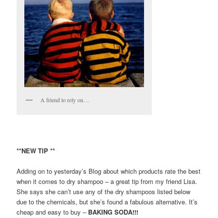
A friend to rely on…
**NEW TIP **
Adding on to yesterday’s Blog about which products rate the best
when it comes to dry shampoo – a great tip from my friend Lisa.
She says she can’t use any of the dry shampoos listed below
due to the chemicals, but she’s found a fabulous alternative. It’s
cheap and easy to buy –
BAKING SODA!!!