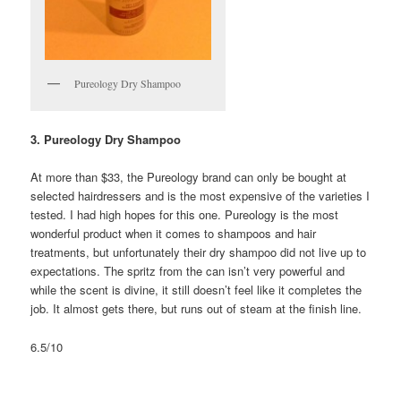
Pureology Dry Shampoo
3. Pureology Dry Shampoo
At more than $33, the Pureology brand can only be bought at
selected hairdressers and is the most expensive of the varieties I
tested. I had high hopes for this one. Pureology is the most
wonderful product when it comes to shampoos and hair
treatments, but unfortunately their dry shampoo did not live up to
expectations. The spritz from the can isn’t very powerful and
while the scent is divine, it still doesn’t feel like it completes the
job. It almost gets there, but runs out of steam at the finish line.
6.5/10