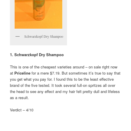
Schwarzkopf Dry Shampoo
1. Schwarzkopf Dry Shampoo
This is one of the cheapest varieties around – on sale right now
at
Priceline
for a mere $7.19. But sometimes it’s true to say that
you get what you pay for. I found this to be the least effective
brand of the five tested. It took several full-on spritzes all over
the head to see any effect and my hair felt pretty dull and lifeless
as a result.
Verdict – 4/10