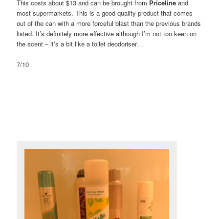
This costs about $13 and can be brought from
Priceline
and
most supermarkets. This is a good quality product that comes
out of the can with a more forceful blast than the previous brands
listed. It’s definitely more effective although I’m not too keen on
the scent – it’s a bit like a toilet deodoriser…
7/10