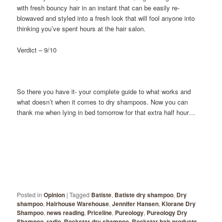
with fresh bouncy hair in an instant that can be easily re-
blowaved and styled into a fresh look that will fool anyone into
thinking you’ve spent hours at the hair salon.
Verdict – 9/10
So there you have it- your complete guide to what works and
what doesn’t when it comes to dry shampoos. Now you can
thank me when lying in bed tomorrow for that extra half hour…
Posted in
Opinion
|
Tagged
Batiste
,
Batiste dry shampoo
,
Dry
shampoo
,
Hairhouse Warehouse
,
Jennifer Hansen
,
Klorane Dry
Shampoo
,
news reading
,
Priceline
,
Pureology
,
Pureology Dry
Shampoo
,
radio
,
Rockstar dry shampoo
,
Rockstar hair products
,