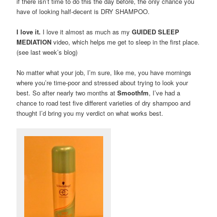
if there isn’t time to do this the day before, the only chance you
have of looking half-decent is DRY SHAMPOO.
I love it.
I love it almost as much as my
GUIDED SLEEP
MEDIATION
video, which helps me get to sleep in the first place.
(see last week’s blog)
No matter what your job, I’m sure, like me, you have mornings
where you’re time-poor and stressed about trying to look your
best. So after nearly two months at
Smoothfm
, I’ve had a
chance to road test five different varieties of dry shampoo and
thought I’d bring you my verdict on what works best.