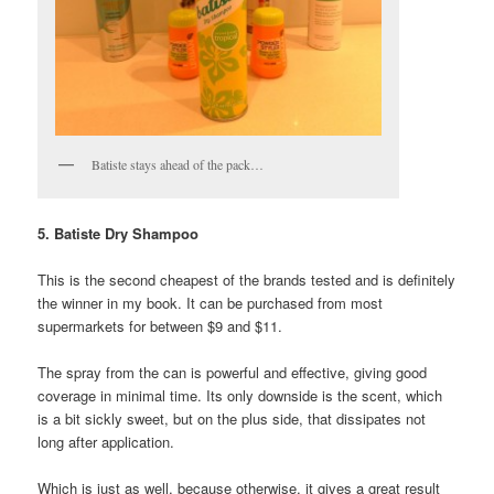
Batiste stays ahead of the pack…
5. Batiste Dry Shampoo
This is the second cheapest of the brands tested and is definitely
the winner in my book. It can be purchased from most
supermarkets for between $9 and $11.
The spray from the can is powerful and effective, giving good
coverage in minimal time. Its only downside is the scent, which
is a bit sickly sweet, but on the plus side, that dissipates not
long after application.
Which is just as well, because otherwise, it gives a great result