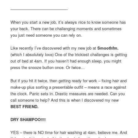
——————————————-
When you start a new job, it’s always nice to know someone has
your back. There can be challenging moments and sometimes
you just need someone you can rely on.
Like recently I’ve discovered with my new job at
Smoothfm.
(which I absolutely love) One of the trickiest challenges is getting
out of bed at 4am. If you haven’t had enough sleep, you might
press the snooze button once. Or twice…
But if you hit it twice, then getting ready for work – fixing hair and
make-up plus sorting a presentable outfit – means a race against
the clock. Panic sets in. Drastic measures are needed. Can you
call someone to help? And this is when I discovered my new
BEST FRIEND.
DRY SHAMPOO!!!!
YES – there is NO time for hair washing at 4am, believe me. And