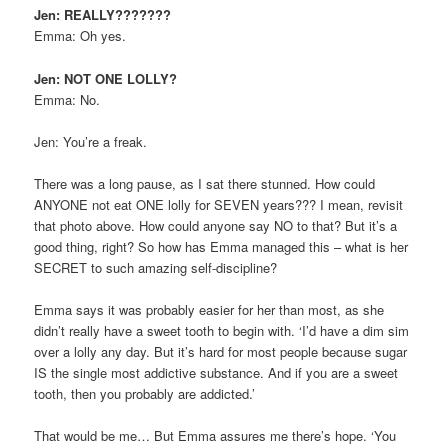
Jen: REALLY???????
Emma: Oh yes.
Jen: NOT ONE LOLLY?
Emma: No.
Jen: You’re a freak.
There was a long pause, as I sat there stunned. How could
ANYONE not eat ONE lolly for SEVEN years??? I mean, revisit
that photo above. How could anyone say NO to that? But it’s a
good thing, right? So how has Emma managed this – what is her
SECRET to such amazing self-discipline?
Emma says it was probably easier for her than most, as she
didn’t really have a sweet tooth to begin with. ‘I’d have a dim sim
over a lolly any day. But it’s hard for most people because sugar
IS the single most addictive substance. And if you are a sweet
tooth, then you probably are addicted.’
That would be me… But Emma assures me there’s hope. ‘You