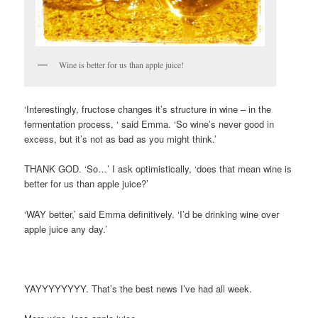
Wine is better for us than apple juice!
‘Interestingly, fructose changes it’s structure in wine – in the
fermentation process, ‘ said Emma. ‘So wine’s never good in
excess, but it’s not as bad as you might think.’
THANK GOD. ‘So…’ I ask optimistically, ‘does that mean wine is
better for us than apple juice?’
‘WAY better,’ said Emma definitively. ‘I’d be drinking wine over
apple juice any day.’
YAYYYYYYYY. That’s the best news I’ve had all week.