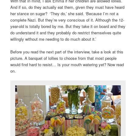
With that in mind, I ask Emma if her children are allowed lollies.
And if so, do they actually eat them, given they must have heard
her stance on sugar? ‘They do,’ she said. ‘Because I’m not a
complete Nazi. But they’re very conscious of it. Although the 12-
year-old is totally bored by me. But they take it on board and they
do understand it and they probably do restrict themselves quite
willingly without me needing to do much about it.’
Before you read the next part of the interview, take a look at this
picture. A banquet of lollies to choose from that most people
would find hard to resist… Is your mouth watering yet? Now read
on.