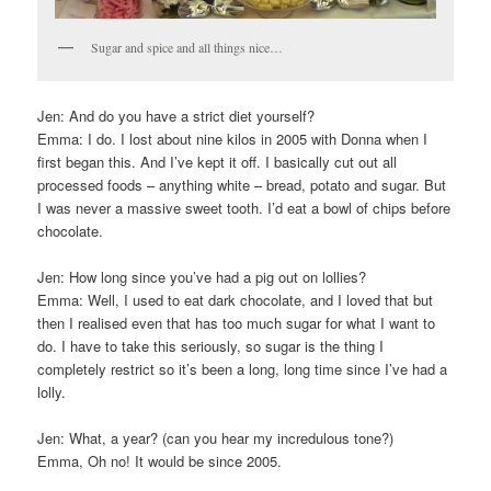
Sugar and spice and all things nice…
Jen: And do you have a strict diet yourself?
Emma: I do. I lost about nine kilos in 2005 with Donna when I
first began this. And I’ve kept it off. I basically cut out all
processed foods – anything white – bread, potato and sugar. But
I was never a massive sweet tooth. I’d eat a bowl of chips before
chocolate.
Jen: How long since you’ve had a pig out on lollies?
Emma: Well, I used to eat dark chocolate, and I loved that but
then I realised even that has too much sugar for what I want to
do. I have to take this seriously, so sugar is the thing I
completely restrict so it’s been a long, long time since I’ve had a
lolly.
Jen: What, a year? (can you hear my incredulous tone?)
Emma, Oh no! It would be since 2005.