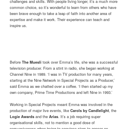
challenges and skills. With people living longer, it’s a much more
common choice, so it’s wonderful to learn from others who have
been brave enough to take a leap of faith into another area of
expertise and make it work. Their experience can teach and
inspire us.
Before
The Muesli
took over Emma’s life, she was a successful
television producer. From a stint in radio, she began working at
Channel Nine in 1989. ‘I was in TV production for many years,
starting at the Nine Network in Special Projects as a Producer,’
said Emma as we chatted over a coffee. ‘I then started up my
own company, Prime Time Productions and left Nine in 1993.’
Working in Special Projects meant Emma was involved in the
production of major live events, like
Carols by Candlelight
, the
Logie Awards
and the
Arias
. It’s a job requiring super
organisational skills, not to mention a good dose of
persuasiveness when trying to convince stars to appear on