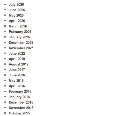
July 2026
June 2026
May 2026
April 2026
March 2026
February 2026
January 2026
December 2025
November 2025
June 2022
April 2018
August 2017
June 2017
June 2016
May 2016
April 2016
February 2016
January 2016
December 2015
November 2015
October 2015