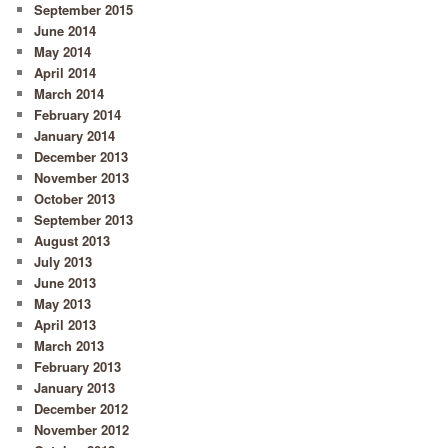
September 2015
June 2014
May 2014
April 2014
March 2014
February 2014
January 2014
December 2013
November 2013
October 2013
September 2013
August 2013
July 2013
June 2013
May 2013
April 2013
March 2013
February 2013
January 2013
December 2012
November 2012