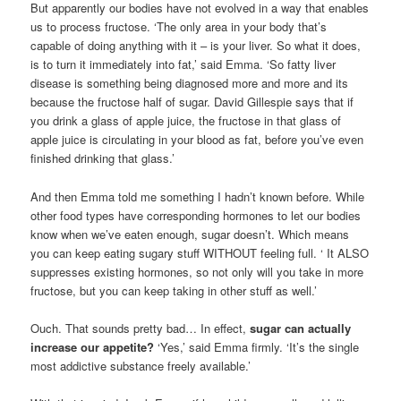
But apparently our bodies have not evolved in a way that enables
us to process fructose. ‘The only area in your body that’s
capable of doing anything with it – is your liver. So what it does,
is to turn it immediately into fat,’ said Emma. ‘So fatty liver
disease is something being diagnosed more and more and its
because the fructose half of sugar. David Gillespie says that if
you drink a glass of apple juice, the fructose in that glass of
apple juice is circulating in your blood as fat, before you’ve even
finished drinking that glass.’
And then Emma told me something I hadn’t known before. While
other food types have corresponding hormones to let our bodies
know when we’ve eaten enough, sugar doesn’t. Which means
you can keep eating sugary stuff WITHOUT feeling full. ‘ It ALSO
suppresses existing hormones, so not only will you take in more
fructose, but you can keep taking in other stuff as well.’
Ouch. That sounds pretty bad… In effect,
sugar can actually
increase our appetite?
‘Yes,’ said Emma firmly. ‘It’s the single
most addictive substance freely available.’