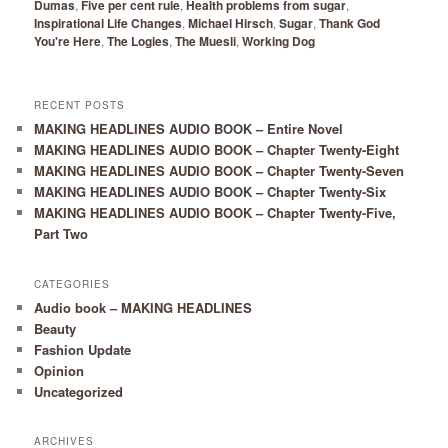
Dumas
,
Five per cent rule
,
Health problems from sugar
,
Inspirational Life Changes
,
Michael Hirsch
,
Sugar
,
Thank God
You're Here
,
The Logies
,
The Muesli
,
Working Dog
RECENT POSTS
MAKING HEADLINES AUDIO BOOK – Entire Novel
MAKING HEADLINES AUDIO BOOK – Chapter Twenty-Eight
MAKING HEADLINES AUDIO BOOK – Chapter Twenty-Seven
MAKING HEADLINES AUDIO BOOK – Chapter Twenty-Six
MAKING HEADLINES AUDIO BOOK – Chapter Twenty-Five,
Part Two
CATEGORIES
Audio book – MAKING HEADLINES
Beauty
Fashion Update
Opinion
Uncategorized
ARCHIVES