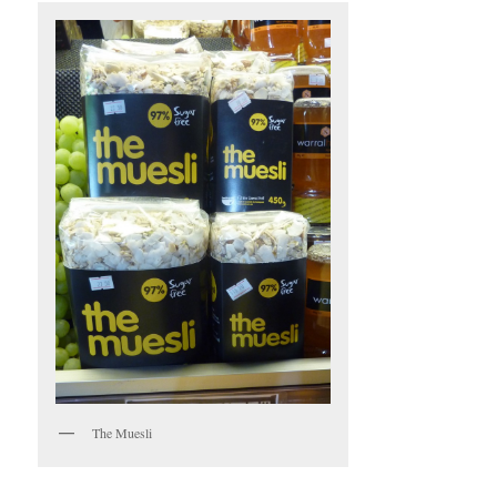
The Muesli