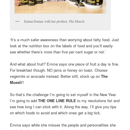
Emma Dumas with her product, The Muesli
‘It’s a much safer awareness than worrying about fatty food. Just
look at the nutrition box on the labels of food and you’ll easily
see whether there’s more than five per cent sugar or not.’
And what about fruit? Emma says one piece of fruit a day is fine.
For breakfast though, NO jams or honey on toast. Choose
vegemite or avocado instead. Better still, stock up on
The
Muesli
!!
So that’s the challenge I’m going to set myself in the New Year.
I’m going to add
THE ONE LINE RULE
to my resolutions list and
see how long I can stick with it. Along the way, I’ll give you tips
on which foods to avoid and which ones get a big tick.
Emma says while she misses the people and personalities she