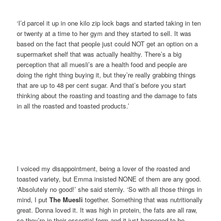
‘I’d parcel it up in one kilo zip lock bags and started taking in ten
or twenty at a time to her gym and they started to sell. It was
based on the fact that people just could NOT get an option on a
supermarket shelf that was actually healthy. There’s a big
perception that all muesli’s are a health food and people are
doing the right thing buying it, but they’re really grabbing things
that are up to 48 per cent sugar. And that’s before you start
thinking about the roasting and toasting and the damage to fats
in all the roasted and toasted products.’
I voiced my disappointment, being a lover of the roasted and
toasted variety, but Emma insisted NONE of them are any good.
‘Absolutely no good!’ she said sternly. ‘So with all those things in
mind, I put
The Muesli
together. Something that was nutritionally
great. Donna loved it. It was high in protein, the fats are all raw,
so they’re in their essential form and it just happened to be