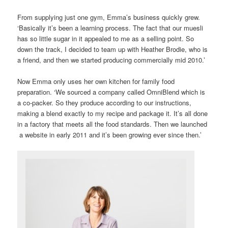
From supplying just one gym, Emma’s business quickly grew.
‘Basically it’s been a learning process. The fact that our muesli
has so little sugar in it appealed to me as a selling point. So
down the track, I decided to team up with Heather Brodie, who is
a friend, and then we started producing commercially mid 2010.’
Now Emma only uses her own kitchen for family food
preparation. ‘We sourced a company called OmniBlend which is
a co-packer. So they produce according to our instructions,
making a blend exactly to my recipe and package it. It’s all done
in a factory that meets all the food standards. Then we launched
a website in early 2011 and it’s been growing ever since then.’