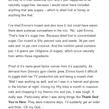
naturally sugar-free, because I would never have included
anything that was sugary – which is dried fruit or honey or
anything like that.’
I’ve tried Emma’s muesli and also love it, but could have sworn
there were sultanas somewhere in the mix. “No,’ said Emma.
‘That’s how it’s sugar free. Because dried fruit is concentrated
sugar. Our muesli is fifty percent nuts and seeds. 36 per cent
oats and 14 per cent coconut. And the nutrition panel contains
just 1.6 grams per 100grams of sugars, which occur naturally
from within those ingredients.’
Proof of it’s taste-good factor comes from it’s popularity. As
demand from Donna’s gym clients grew, Emma found it difficult
to juggle both her TV production job and being a muesli chef.
‘Well I was working as well, and so I was in a hairnet and gloves
in the kitchen at night, mixing my fifty kilos a month in massive
vats and chopping it my thermo mix and yes, it was tough. It
really was. Particularly when I was doing things like
Thank God
You’re Here
. They were massive days. I’d suddenly get an order
and think, ‘Oh my God…’