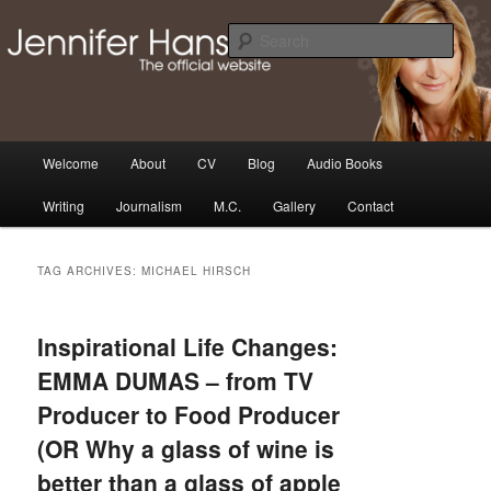
Skip
Skip
Thoughts, news and updates from writer & media personality, Jennifer
Hansen
to
to
Sear
primary
secondary
content
content
The Official Jennifer Hansen
Website
Main
Welcome
About
CV
Blog
Audio Books
menu
Writing
Journalism
M.C.
Gallery
Contact
TAG ARCHIVES:
MICHAEL HIRSCH
Inspirational Life Changes:
EMMA DUMAS – from TV
Producer to Food Producer
(OR Why a glass of wine is
better than a glass of apple