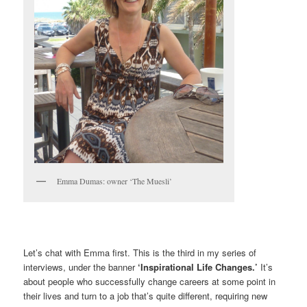
Emma Dumas: owner ‘The Muesli’
Let’s chat with Emma first. This is the third in my series of
interviews, under the banner
‘Inspirational Life Changes.’
It’s
about people who successfully change careers at some point in
their lives and turn to a job that’s quite different, requiring new