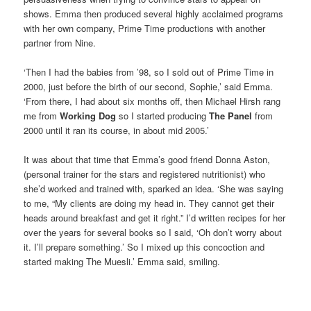
shows. Emma then produced several highly acclaimed programs
with her own company, Prime Time productions with another
partner from Nine.
‘Then I had the babies from ’98, so I sold out of Prime Time in
2000, just before the birth of our second, Sophie,’ said Emma.
‘From there, I had about six months off, then Michael Hirsh rang
me from
Working Dog
so I started producing
The Panel
from
2000 until it ran its course, in about mid 2005.’
It was about that time that Emma’s good friend Donna Aston,
(personal trainer for the stars and registered nutritionist) who
she’d worked and trained with, sparked an idea. ‘She was saying
to me, “My clients are doing my head in. They cannot get their
heads around breakfast and get it right.” I’d written recipes for her
over the years for several books so I said, ‘Oh don’t worry about
it. I’ll prepare something.’ So I mixed up this concoction and
started making The Muesli.’ Emma said, smiling.