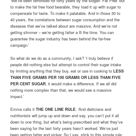
‘We’ve been terrorised for forty years by the slogan ‘Fat Free’ but
to make the fat free food bearable, they load it up with sugar to
compensate for taste. To make it palatable. And in those 30 to
40 years, the correlations between sugar consumption and the
diseases that we’ve talked about are massive, And we’re not
getting slimmer – we’re getting fatter a lll the time. You can
guarantee the sugar industry has been behind the far-free
campaign.’
So what do we do as a community, I ask? ‘I truly believe if
people did nothing else but attempt to control their sugar intake
by limiting anything that they buy, eat or use in cooking to
LESS
THAN FIVE GRAMS PER 100 GRAMS OR LESS THAN FIVE
PER CENT SUGAR
, it would make a difference. If we all did
nothing more complex than that, we would see a massive
impact.’
Emma calls it
THE ONE LINE RULE
. ‘And dieticians and
nutritionists will jump up and down and say, you can’t put it all
down to one thing, but what’s being prescribed and what they’ve
been saying for the last forty years hasn’t worked. We’ve just
been getting fatter and sicker. So I say, stick to this simple rule.