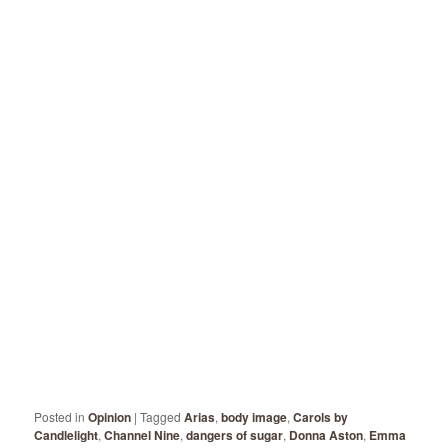
Posted in
Opinion
|
Tagged
Arias
,
body image
,
Carols by
Candlelight
,
Channel Nine
,
dangers of sugar
,
Donna Aston
,
Emma