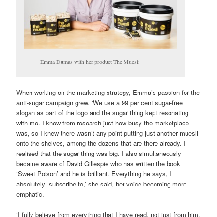
Emma Dumas with her product The Muesli
When working on the marketing strategy, Emma’s passion for the
anti-sugar campaign grew. ‘We use a 99 per cent sugar-free
slogan as part of the logo and the sugar thing kept resonating
with me. I knew from research just how busy the marketplace
was, so I knew there wasn’t any point putting just another muesli
onto the shelves, among the dozens that are there already. I
realised that the sugar thing was big. I also simultaneously
became aware of David Gillespie who has written the book
‘Sweet Poison’ and he is brilliant. Everything he says, I
absolutely subscribe to,’ she said, her voice becoming more
emphatic.
‘I fully believe from everything that I have read, not just from him,