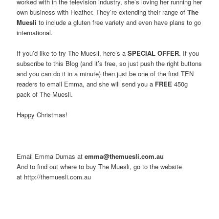
worked with in the television industry, she’s loving her running her
own business with Heather. They’re extending their range of
The
Muesli
to include a gluten free variety and even have plans to go
international.
If you’d like to try The Muesli, here’s a
SPECIAL OFFER
. If you
subscribe to this Blog (and it’s free, so just push the right buttons
and you can do it in a minute) then just be one of the first TEN
readers to email Emma, and she will send you a
FREE
450g
pack of The Muesli.
Happy Christmas!
Email Emma Dumas at
emma@themuesli.com.au
And to find out where to buy The Muesli, go to the website
at http://themuesli.com.au