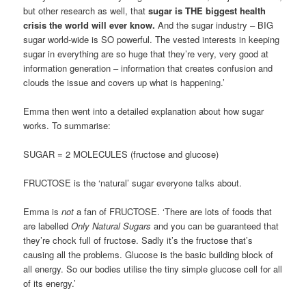
but other research as well, that
sugar is THE biggest health
crisis the world will ever know.
And the sugar industry – BIG
sugar world-wide is SO powerful. The vested interests in keeping
sugar in everything are so huge that they’re very, very good at
information generation – information that creates confusion and
clouds the issue and covers up what is happening.’
Emma then went into a detailed explanation about how sugar
works. To summarise:
SUGAR = 2 MOLECULES (fructose and glucose)
FRUCTOSE is the ‘natural’ sugar everyone talks about.
Emma is
not
a fan of FRUCTOSE. ‘There are lots of foods that
are labelled
Only Natural Sugars
and you can be guaranteed that
they’re chock full of fructose. Sadly it’s the fructose that’s
causing all the problems. Glucose is the basic building block of
all energy. So our bodies utilise the tiny simple glucose cell for all
of its energy.’