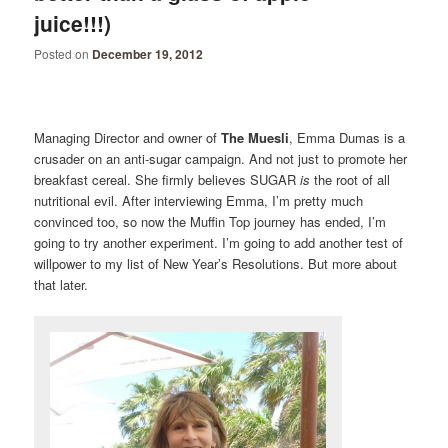
juice!!!)
Posted on
December 19, 2012
Managing Director and owner of
The Muesli
, Emma Dumas is a
crusader on an anti-sugar campaign. And not just to promote her
breakfast cereal. She firmly believes SUGAR
is
the root of all
nutritional evil. After interviewing Emma, I’m pretty much
convinced too, so now the Muffin Top journey has ended, I’m
going to try another experiment. I’m going to add another test of
willpower to my list of New Year’s Resolutions. But more about
that later.