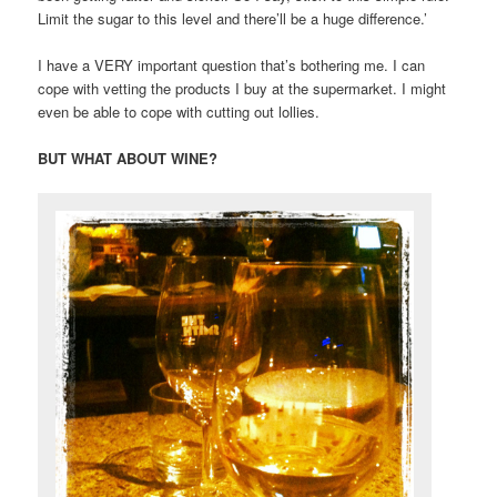
Limit the sugar to this level and there’ll be a huge difference.’
I have a VERY important question that’s bothering me. I can
cope with vetting the products I buy at the supermarket. I might
even be able to cope with cutting out lollies.
BUT WHAT ABOUT WINE?