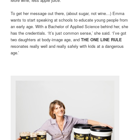
More wine, less apple juice.
To get her message out there, (about sugar, not wine…) Emma
wants to start speaking at schools to educate young people from
an early age. With a Bachelor of Applied Science behind her, she
has the credentials. ‘It’s just common sense,’ she said. ‘I’ve got
two daughters at body-image age, and
THE ONE LINE RULE
resonates really well and really safely with kids at a dangerous
age.’