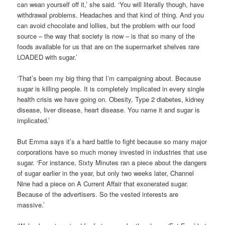
can wean yourself off it,’ she said. ‘You will literally though, have
withdrawal problems. Headaches and that kind of thing. And you
can avoid chocolate and lollies, but the problem with our food
source – the way that society is now – is that so many of the
foods available for us that are on the supermarket shelves rare
LOADED with sugar.’
‘That’s been my big thing that I’m campaigning about. Because
sugar is killing people. It is completely implicated in every single
health crisis we have going on. Obesity, Type 2 diabetes, kidney
disease, liver disease, heart disease. You name it and sugar is
implicated.’
But Emma says it’s a hard battle to fight because so many major
corporations have so much money invested in industries that use
sugar. ‘For instance, Sixty Minutes ran a piece about the dangers
of sugar earlier in the year, but only two weeks later, Channel
Nine had a piece on A Current Affair that exonerated sugar.
Because of the advertisers. So the vested interests are
massive.’