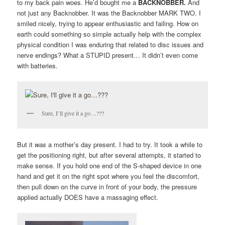
to my back pain woes. He’d bought me a
BACKNOBBER.
And
not just any Backnobber. It was the Backnobber MARK TWO. I
smiled nicely, trying to appear enthusiastic and failing. How on
earth could something so simple actually help with the complex
physical condition I was enduring that related to disc issues and
nerve endings? What a STUPID present… It didn’t even come
with batteries.
Sure, I’ll give it a go…???
But it
was
a mother’s day present. I had to try. It took a while to
get the positioning right, but after several attempts, it started to
make sense. If you hold one end of the S-shaped device in one
hand and get it on the right spot where you feel the discomfort,
then pull down on the curve in front of your body, the pressure
applied actually DOES have a massaging effect.