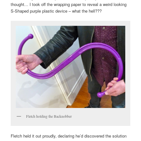
thought… I took off the wrapping paper to reveal a weird looking
S-Shaped purple plastic device – what the hell???
Fletch holding the Backnobber
Fletch held it out proudly, declaring he’d discovered the solution