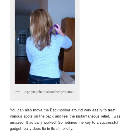
Applying the Backnobber pressure…
You can also move the Backnobber around very easily to treat
various spots on the back and feel the instantaneous relief. I was
amazed. It actually worked! Sometimes the key to a successful
gadget really does lie in its simplicity.