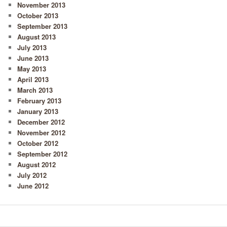
November 2013
October 2013
September 2013
August 2013
July 2013
June 2013
May 2013
April 2013
March 2013
February 2013
January 2013
December 2012
November 2012
October 2012
September 2012
August 2012
July 2012
June 2012