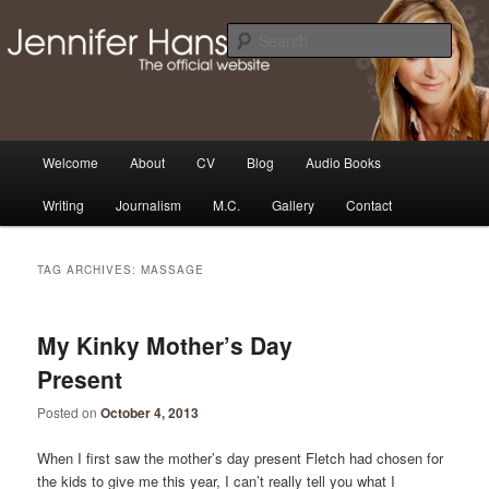
Skip
Skip
Thoughts, news and updates from writer & media personality, Jennifer
Hansen
to
to
Sear
primary
secondary
content
content
The Official Jennifer Hansen
Website
Main
Welcome
About
CV
Blog
Audio Books
menu
Writing
Journalism
M.C.
Gallery
Contact
TAG ARCHIVES:
MASSAGE
My Kinky Mother’s Day
Present
Posted on
October 4, 2013
When I first saw the mother’s day present Fletch had chosen for
the kids to give me this year, I can’t really tell you what I