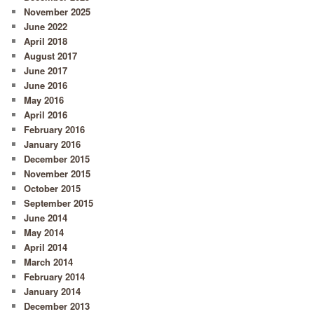
November 2025
June 2022
April 2018
August 2017
June 2017
June 2016
May 2016
April 2016
February 2016
January 2016
December 2015
November 2015
October 2015
September 2015
June 2014
May 2014
April 2014
March 2014
February 2014
January 2014
December 2013