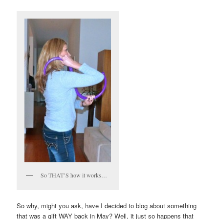
So THAT’S how it works…
So why, might you ask, have I decided to blog about something
that was a gift WAY back in May? Well, it just so happens that