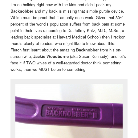
I’m on holiday right now with the kids and didn’t pack my
Backnobber
and my back is missing that simple purple device.
Which must be proof that it actually does work. Given that 80%
percent of the world’s population suffers from back pain at some
point in their lives (according to Dr. Jeffrey Katz, M.D., M.Sc., a
leading back specialist at Harvard Medical School) then I reckon
there’s plenty of readers who might like to know about this.
Fletch first learnt about the amazing
Backnobber
from his on-
screen wife,
Jackie Woodburne
(aka Susan Kennedy), and let’s
face it if TWO wives of a well-regarded doctor think something
works, then we MUST be on to something.