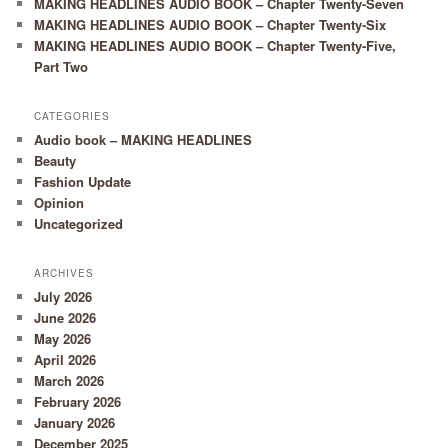
MAKING HEADLINES AUDIO BOOK – Chapter Twenty-Seven
MAKING HEADLINES AUDIO BOOK – Chapter Twenty-Six
MAKING HEADLINES AUDIO BOOK – Chapter Twenty-Five,
Part Two
CATEGORIES
Audio book – MAKING HEADLINES
Beauty
Fashion Update
Opinion
Uncategorized
ARCHIVES
July 2026
June 2026
May 2026
April 2026
March 2026
February 2026
January 2026
December 2025