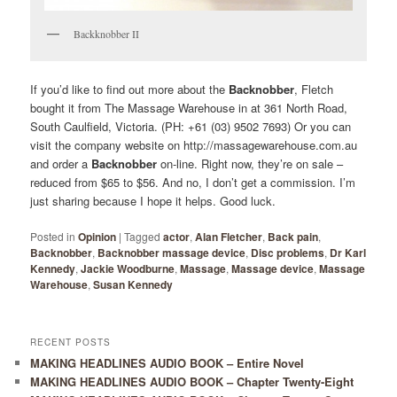
Backknobber II
If you’d like to find out more about the
Backnobber
, Fletch
bought it from The Massage Warehouse in at 361 North Road,
South Caulfield, Victoria. (PH: +61 (03) 9502 7693) Or you can
visit the company website on http://massagewarehouse.com.au
and order a
Backnobber
on-line. Right now, they’re on sale –
reduced from $65 to $56. And no, I don’t get a commission. I’m
just sharing because I hope it helps. Good luck.
Posted in
Opinion
|
Tagged
actor
,
Alan Fletcher
,
Back pain
,
Backnobber
,
Backnobber massage device
,
Disc problems
,
Dr Karl
Kennedy
,
Jackie Woodburne
,
Massage
,
Massage device
,
Massage
Warehouse
,
Susan Kennedy
RECENT POSTS
MAKING HEADLINES AUDIO BOOK – Entire Novel
MAKING HEADLINES AUDIO BOOK – Chapter Twenty-Eight