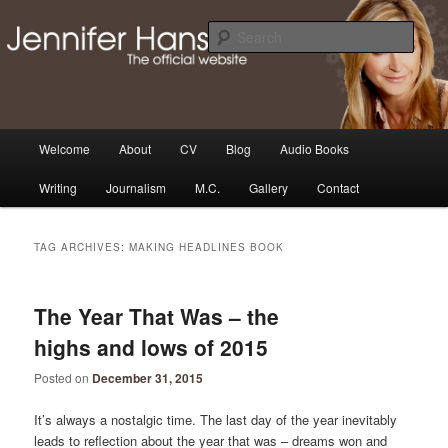
Skip
Skip
Thoughts, news and updates from writer & media personality, Jennifer
Hansen
to
to
Sear
primary
secondary
content
content
The Official Jennifer Hansen
Website
Main
Welcome
About
CV
Blog
Audio Books
menu
Writing
Journalism
M.C.
Gallery
Contact
TAG ARCHIVES:
MAKING HEADLINES BOOK
The Year That Was – the
highs and lows of 2015
Posted on
December 31, 2015
It’s always a nostalgic time. The last day of the year inevitably
leads to reflection about the year that was – dreams won and