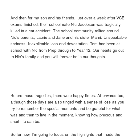
And then for my son and his friends, just over a week after VCE
exams finished, their schoolmate Nic Jacobson was tragically
killed in a car accident. The school community rallied around
Nic’s parents, Laurie and Jane and his sister Marni. Unspeakable
sadness. Inexplicable loss and devastation. Tom had been at
school with Nic from Prep through to Year 12. Our hearts go out
to Nic’s family and you will forever be in our thoughts.
Before those tragedies, there were happy times. Afterwards too,
although those days are also tinged with a sense of loss as you
try to remember the special moments and be grateful for what
was and then to live in the moment, knowing how precious and
short life can be.
So for now, I’m going to focus on the highlights that made the