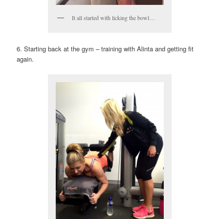
It all started with licking the bowl…
6. Starting back at the gym – training with Alinta and getting fit
again.