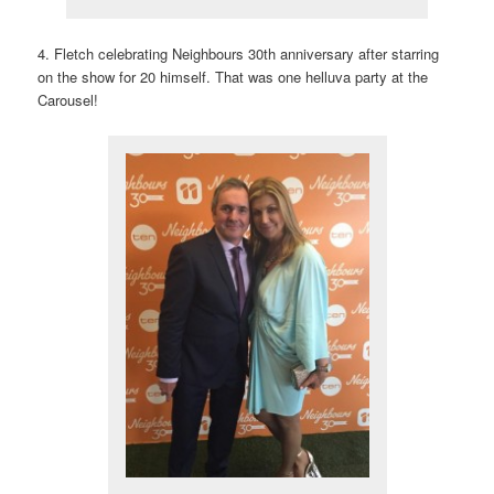
4. Fletch celebrating Neighbours 30th anniversary after starring
on the show for 20 himself. That was one helluva party at the
Carousel!