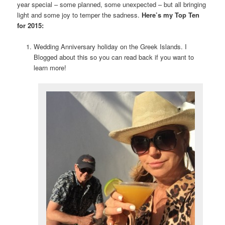
year special – some planned, some unexpected – but all bringing
light and some joy to temper the sadness.
Here’s my Top Ten
for 2015:
Wedding Anniversary holiday on the Greek Islands. I
Blogged about this so you can read back if you want to
learn more!