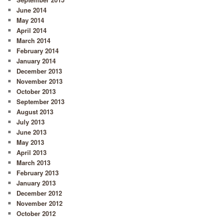
June 2014
May 2014
April 2014
March 2014
February 2014
January 2014
December 2013
November 2013
October 2013
September 2013
August 2013
July 2013
June 2013
May 2013
April 2013
March 2013
February 2013
January 2013
December 2012
November 2012
October 2012