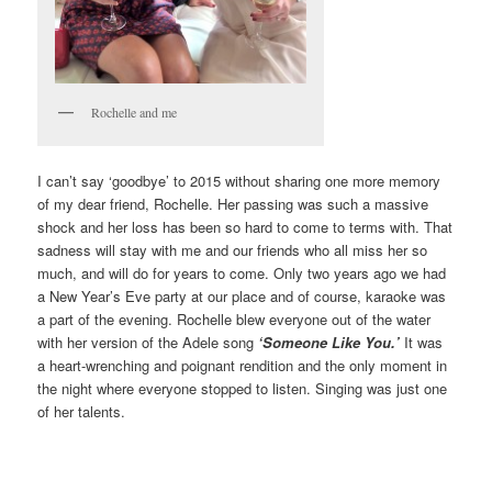
Rochelle and me
I can’t say ‘goodbye’ to 2015 without sharing one more memory
of my dear friend, Rochelle. Her passing was such a massive
shock and her loss has been so hard to come to terms with. That
sadness will stay with me and our friends who all miss her so
much, and will do for years to come. Only two years ago we had
a New Year’s Eve party at our place and of course, karaoke was
a part of the evening. Rochelle blew everyone out of the water
with her version of the Adele song
‘Someone Like You.’
It was
a heart-wrenching and poignant rendition and the only moment in
the night where everyone stopped to listen. Singing was just one
of her talents.