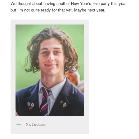
We thought about having another New Year’s Eve party this year
but I’m not quite ready for that yet. Maybe next year.
Nic Jacobson