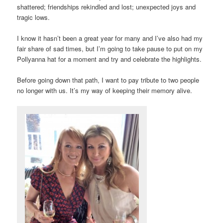
shattered; friendships rekindled and lost; unexpected joys and
tragic lows.
I know it hasn’t been a great year for many and I’ve also had my
fair share of sad times, but I’m going to take pause to put on my
Pollyanna hat for a moment and try and celebrate the highlights.
Before going down that path, I want to pay tribute to two people
no longer with us. It’s my way of keeping their memory alive.