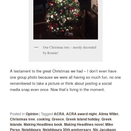
Our Christmas tree – mostly decorated
by Ronnie!
A testament to the great Christmas we had – I don’t even have
one group photo because we were all having so much fun, no one
remembered to take a picture or think about posting a social
media snap even once. Now that’s living in the moment.
Posted in
Opinion
|
Tagged
ACRA
,
ACRA award night
,
Alinta Willet
,
Christmas tree
,
cooking
,
Greece
,
Greek Island holiday
,
Greek
Islands
,
Making Headlines book
,
Making Headlines novel
,
Mike
Perso
,
Neighbours
,
Neighbours 30th anniversary
,
Nic Jacobson
,