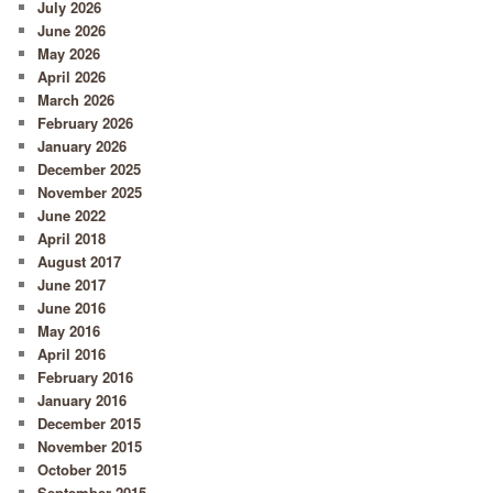
July 2026
June 2026
May 2026
April 2026
March 2026
February 2026
January 2026
December 2025
November 2025
June 2022
April 2018
August 2017
June 2017
June 2016
May 2016
April 2016
February 2016
January 2016
December 2015
November 2015
October 2015
September 2015