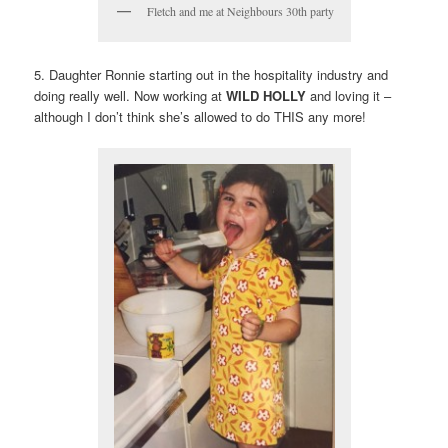
Fletch and me at Neighbours 30th party
5. Daughter Ronnie starting out in the hospitality industry and
doing really well. Now working at
WILD HOLLY
and loving it –
although I don’t think she’s allowed to do THIS any more!