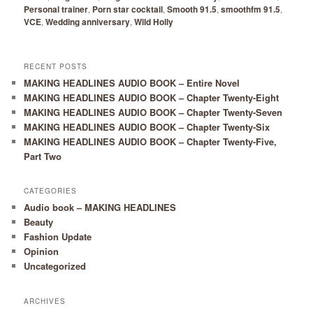
Personal trainer
,
Porn star cocktail
,
Smooth 91.5
,
smoothfm 91.5
,
VCE
,
Wedding anniversary
,
Wild Holly
RECENT POSTS
MAKING HEADLINES AUDIO BOOK – Entire Novel
MAKING HEADLINES AUDIO BOOK – Chapter Twenty-Eight
MAKING HEADLINES AUDIO BOOK – Chapter Twenty-Seven
MAKING HEADLINES AUDIO BOOK – Chapter Twenty-Six
MAKING HEADLINES AUDIO BOOK – Chapter Twenty-Five,
Part Two
CATEGORIES
Audio book – MAKING HEADLINES
Beauty
Fashion Update
Opinion
Uncategorized
ARCHIVES