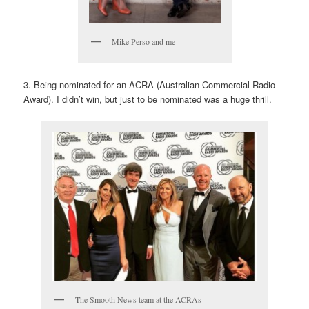
Mike Perso and me
3. Being nominated for an ACRA (Australian Commercial Radio
Award). I didn’t win, but just to be nominated was a huge thrill.
The Smooth News team at the ACRAs