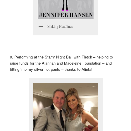
Making Headlines
9. Performing at the Starry Night Ball with Fletch – helping to
raise funds for the Alannah and Madeleine Foundation – and
fitting into my silver hot pants – thanks to Alinta!