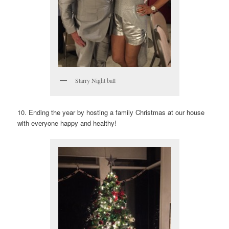
Starry Night ball
10. Ending the year by hosting a family Christmas at our house
with everyone happy and healthy!