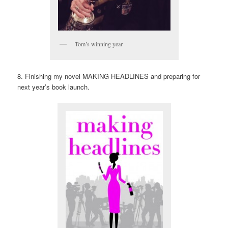
Tom’s winning year
8. Finishing my novel MAKING HEADLINES and preparing for
next year’s book launch.