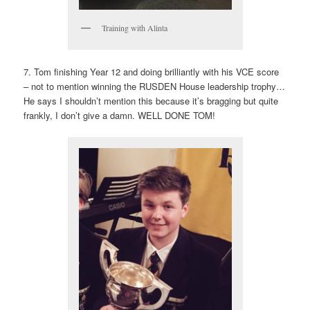
Training with Alinta
7. Tom finishing Year 12 and doing brilliantly with his VCE score
– not to mention winning the RUSDEN House leadership trophy…
He says I shouldn’t mention this because it’s bragging but quite
frankly, I don’t give a damn. WELL DONE TOM!