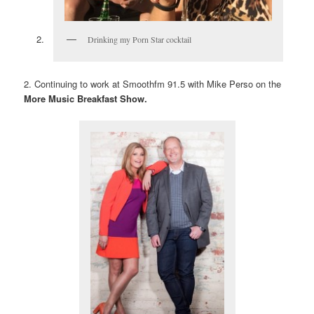
Drinking my Porn Star cocktail
2. Continuing to work at Smoothfm 91.5 with Mike Perso on the
More Music Breakfast Show.