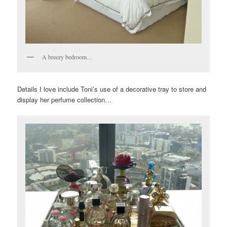
A breezy bedroom…
Details I love include Toni’s use of a decorative tray to store and
display her perfume collection…