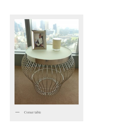
Corner table