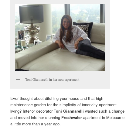
Toni Giannarelli in her new apartment
Ever thought about ditching your house and that high-
maintenance garden for the simplicity of inner-city apartment
living? Interior decorator
Toni Giannarelli
wanted such a change
and moved into her stunning
Freshwater
apartment in Melbourne
a little more than a year ago.