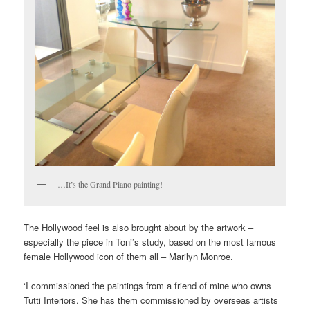
…It’s the Grand Piano painting!
The Hollywood feel is also brought about by the artwork –
especially the piece in Toni’s study, based on the most famous
female Hollywood icon of them all – Marilyn Monroe.
‘I commissioned the paintings from a friend of mine who owns
Tutti Interiors. She has them commissioned by overseas artists