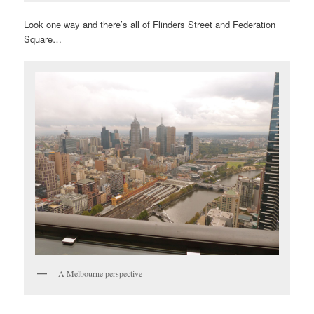
Look one way and there’s all of Flinders Street and Federation
Square…
A Melbourne perspective