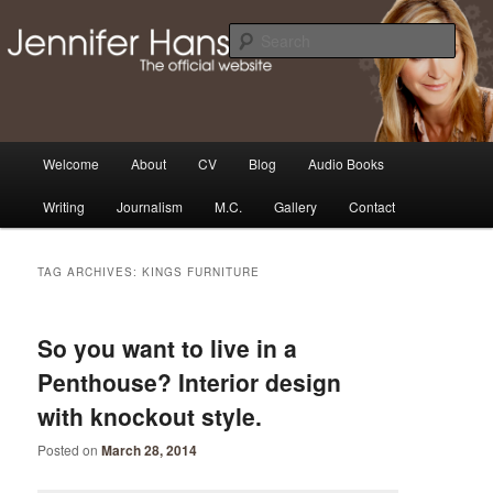
Skip
Skip
Thoughts, news and updates from writer & media personality, Jennifer
Hansen
to
to
Sear
primary
secondary
content
content
The Official Jennifer Hansen
Website
Main
Welcome
About
CV
Blog
Audio Books
menu
Writing
Journalism
M.C.
Gallery
Contact
TAG ARCHIVES:
KINGS FURNITURE
So you want to live in a
Penthouse? Interior design
with knockout style.
Posted on
March 28, 2014