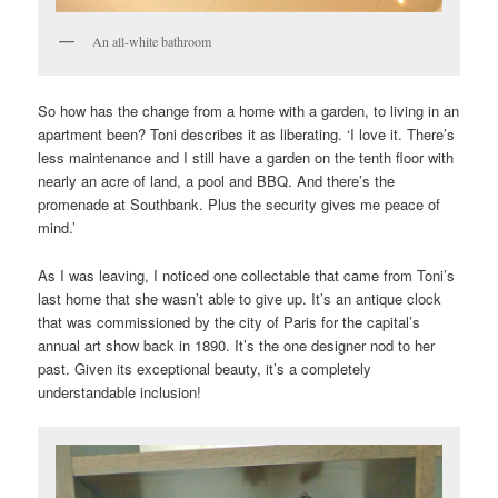
An all-white bathroom
So how has the change from a home with a garden, to living in an
apartment been? Toni describes it as liberating. ‘I love it. There’s
less maintenance and I still have a garden on the tenth floor with
nearly an acre of land, a pool and BBQ. And there’s the
promenade at Southbank. Plus the security gives me peace of
mind.’
As I was leaving, I noticed one collectable that came from Toni’s
last home that she wasn’t able to give up. It’s an antique clock
that was commissioned by the city of Paris for the capital’s
annual art show back in 1890. It’s the one designer nod to her
past. Given its exceptional beauty, it’s a completely
understandable inclusion!