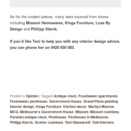
As for the modern pieces, many were sourced from stores
including
Missoni Homewares, Kings Furniture, Luxe By
Design
and
Philipp Starck.
If you’d like Toni to help you with any interior design advice,
you can phone her on 0420 830 083.
Posted in
Opinion
|
Tagged
Antique clock
,
Freshwater apartments
,
Freshwater penthouse
,
Government House
,
Grand Piano painting
,
Interior design
,
Kings Furniture
,
Kitchen decor
,
Marilyn Monroe
,
MCG
,
Melbourne's Government House
,
Missoni
,
Missoni cushions
,
Parisian antique clock
,
Penthouse
,
Penthouse in Melbourne
,
Philipp Starck
,
Scatter cushions
,
Toni Giannarelli
,
Tutti Interiors