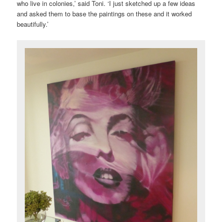
who live in colonies,’ said Toni. ‘I just sketched up a few ideas
and asked them to base the paintings on these and it worked
beautifully.’