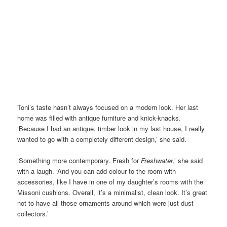
Toni’s taste hasn’t always focused on a modern look. Her last
home was filled with antique furniture and knick-knacks.
‘Because I had an antique, timber look in my last house, I really
wanted to go with a completely different design,’ she said.
‘Something more contemporary. Fresh for
Freshwater
,’ she said
with a laugh. ‘And you can add colour to the room with
accessories, like I have in one of my daughter’s rooms with the
Missoni cushions. Overall, it’s a minimalist, clean look. It’s great
not to have all those ornaments around which were just dust
collectors.’