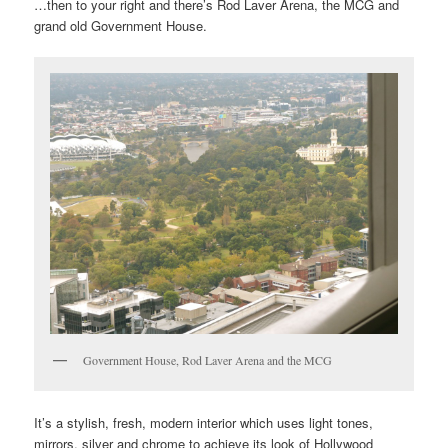
…then to your right and there’s Rod Laver Arena, the MCG and
grand old Government House.
Government House, Rod Laver Arena and the MCG
It’s a stylish, fresh, modern interior which uses light tones,
mirrors, silver and chrome to achieve its look of Hollywood