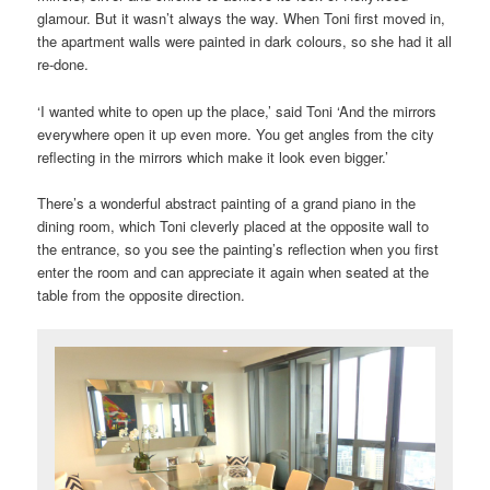
glamour. But it wasn’t always the way. When Toni first moved in,
the apartment walls were painted in dark colours, so she had it all
re-done.
‘I wanted white to open up the place,’ said Toni ‘And the mirrors
everywhere open it up even more. You get angles from the city
reflecting in the mirrors which make it look even bigger.’
There’s a wonderful abstract painting of a grand piano in the
dining room, which Toni cleverly placed at the opposite wall to
the entrance, so you see the painting’s reflection when you first
enter the room and can appreciate it again when seated at the
table from the opposite direction.