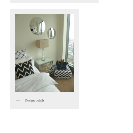
Design details