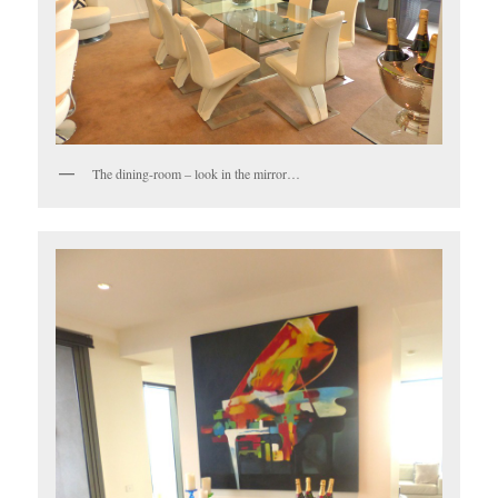
The dining-room – look in the mirror…