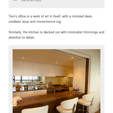
Toni in her office
Toni’s office is a work of art in itself, with a mirrored desk,
cordless lamp and monochrome rug.
Similarly, the kitchen is decked out with minimalist trimmings and
attention to detail.