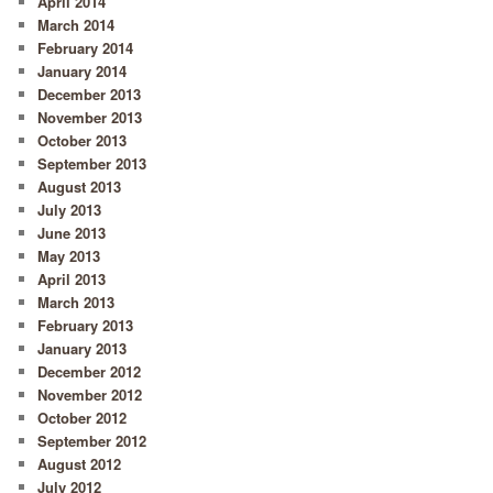
April 2014
March 2014
February 2014
January 2014
December 2013
November 2013
October 2013
September 2013
August 2013
July 2013
June 2013
May 2013
April 2013
March 2013
February 2013
January 2013
December 2012
November 2012
October 2012
September 2012
August 2012
July 2012