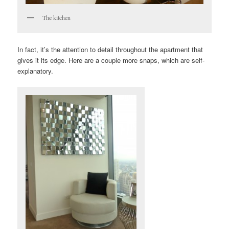
The kitchen
In fact, it’s the attention to detail throughout the apartment that
gives it its edge. Here are a couple more snaps, which are self-
explanatory.