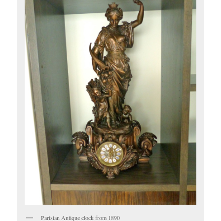
Parisian Antique clock from 1890