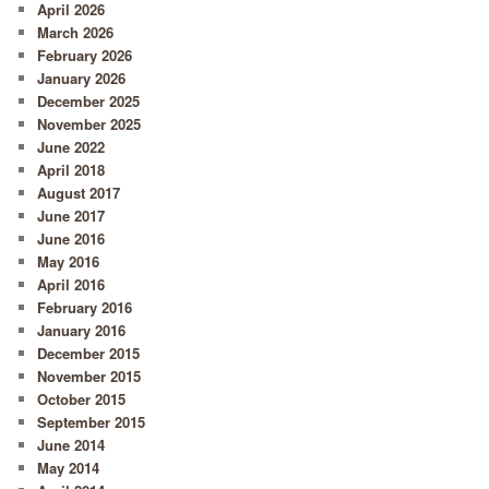
April 2026
March 2026
February 2026
January 2026
December 2025
November 2025
June 2022
April 2018
August 2017
June 2017
June 2016
May 2016
April 2016
February 2016
January 2016
December 2015
November 2015
October 2015
September 2015
June 2014
May 2014