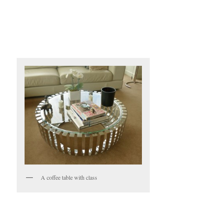
A coffee table with class