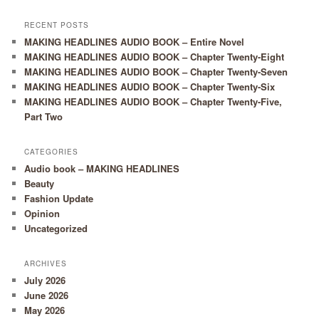
RECENT POSTS
MAKING HEADLINES AUDIO BOOK – Entire Novel
MAKING HEADLINES AUDIO BOOK – Chapter Twenty-Eight
MAKING HEADLINES AUDIO BOOK – Chapter Twenty-Seven
MAKING HEADLINES AUDIO BOOK – Chapter Twenty-Six
MAKING HEADLINES AUDIO BOOK – Chapter Twenty-Five,
Part Two
CATEGORIES
Audio book – MAKING HEADLINES
Beauty
Fashion Update
Opinion
Uncategorized
ARCHIVES
July 2026
June 2026
May 2026