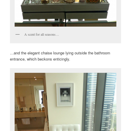
A scent for all seasons…
…and the elegant chaise lounge lying outside the bathroom
entrance, which beckons enticingly.