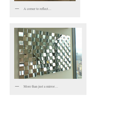
A corner to reflect…
More than just a mirror…