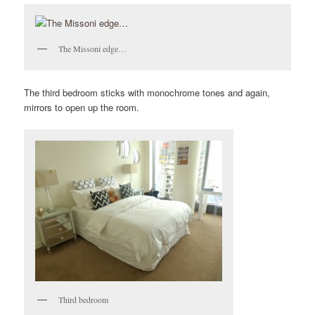
The Missoni edge…
The third bedroom sticks with monochrome tones and again,
mirrors to open up the room.
Third bedroom