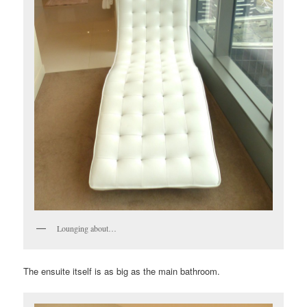
Lounging about…
The ensuite itself is as big as the main bathroom.