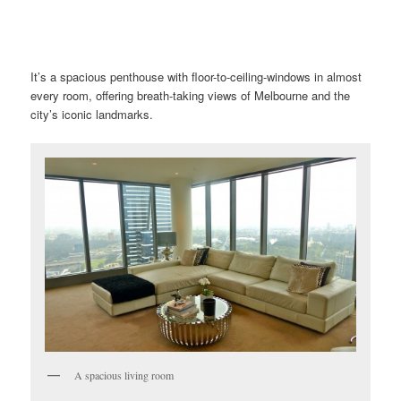
It’s a spacious penthouse with floor-to-ceiling-windows in almost
every room, offering breath-taking views of Melbourne and the
city’s iconic landmarks.
A spacious living room