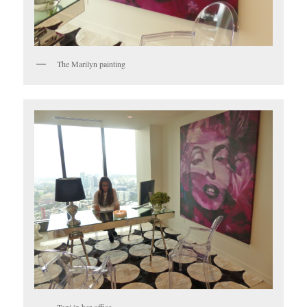
The Marilyn painting