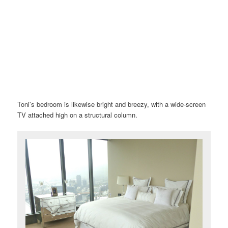
Toni’s bedroom is likewise bright and breezy, with a wide-screen
TV attached high on a structural column.