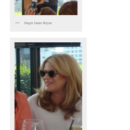
Singer James Reyne