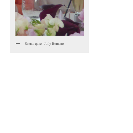
Events queen Judy Romano