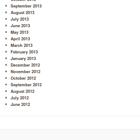
September 2013
August 2013
July 2013
June 2013
May 2013
April 2013
March 2013
February 2013
January 2013
December 2012
November 2012
October 2012
September 2012
August 2012
July 2012
June 2012