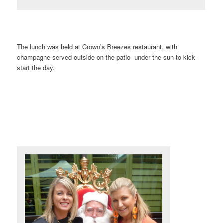
The lunch was held at Crown’s Breezes restaurant, with
champagne served outside on the patio under the sun to kick-
start the day.