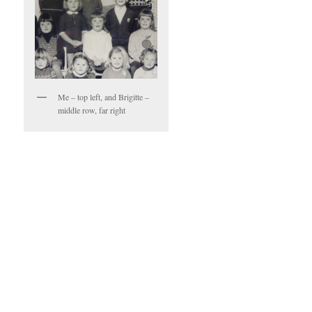
Me – top left, and Brigitte –
middle row, far right