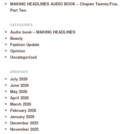
MAKING HEADLINES AUDIO BOOK – Chapter Twenty-Five,
Part Two
CATEGORIES
Audio book – MAKING HEADLINES
Beauty
Fashion Update
Opinion
Uncategorized
ARCHIVES
July 2026
June 2026
May 2026
April 2026
March 2026
February 2026
January 2026
December 2025
November 2025