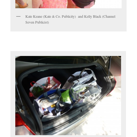
Kate Keane (Kate & Co. Publicity) and Kelly Black (Channel
Seven Publicist)