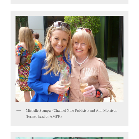
Michelle Stamper (Channel Nine Publicist) and Ann Morrison
(former head of AMPR)