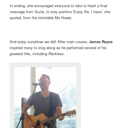
In ending, she encouraged everyone to take to heart a final
message from Suzie, to stay positive.’Enjoy life. I have,’ she
quoted, from the inimitable Ms Howie.
And enjoy ourselves we did! After main course,
James Reyne
inspired many to sing along as he performed several of his
greatest hits, including
Reckless
.