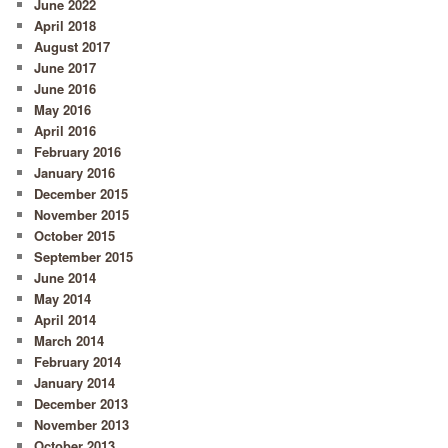
June 2022
April 2018
August 2017
June 2017
June 2016
May 2016
April 2016
February 2016
January 2016
December 2015
November 2015
October 2015
September 2015
June 2014
May 2014
April 2014
March 2014
February 2014
January 2014
December 2013
November 2013
October 2013