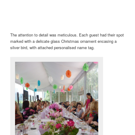
The attention to detail was meticulous. Each guest had their spot
marked with a delicate glass Christmas ornament encasing a
silver bird, with attached personalised name tag.