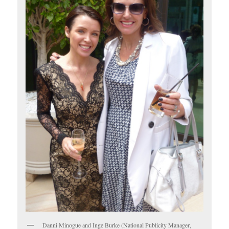
Danni Minogue and Inge Burke (National Publicity Manager,