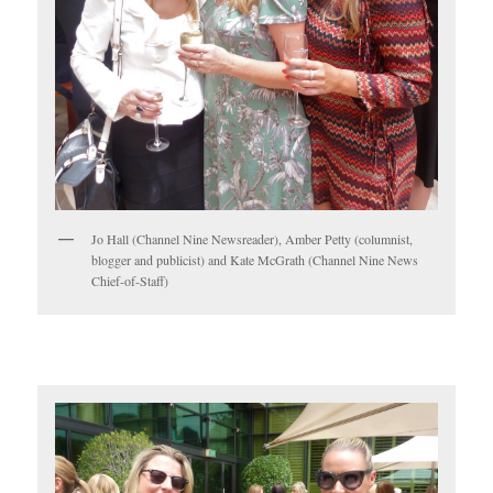
Jo Hall (Channel Nine Newsreader), Amber Petty (columnist,
blogger and publicist) and Kate McGrath (Channel Nine News
Chief-of-Staff)