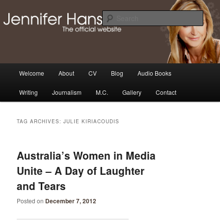
Skip
Skip
Thoughts, news and updates from writer & media personality, Jennifer
Hansen
to
to
Sear
primary
secondary
content
content
The Official Jennifer Hansen
Website
Main
Welcome
About
CV
Blog
Audio Books
menu
Writing
Journalism
M.C.
Gallery
Contact
TAG ARCHIVES:
JULIE KIRIACOUDIS
Australia’s Women in Media
Unite – A Day of Laughter
and Tears
Posted on
December 7, 2012