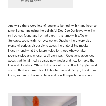
Dee Dee Dunleavy
And while there were lots of laughs to be had, with many keen to
jump Santa, (including the delightful Dee Dee Dunleavy who I’m
thrilled has found another radio gig – this time with 3AW on
Sundays, along with her loyal cohort Grubby) there were also
plenty of serious discussions about the state of the media
industry, and what the future holds for those who’ve taken
redundancies and chosen a different path. Questions abounded
about traditional media versus new media and how to make the
two work together. Others talked about the battle of juggling work
and motherhood. And the old chestnut reared it’s ugly head – you
know, sexism in the workplace and how it impacts on women.