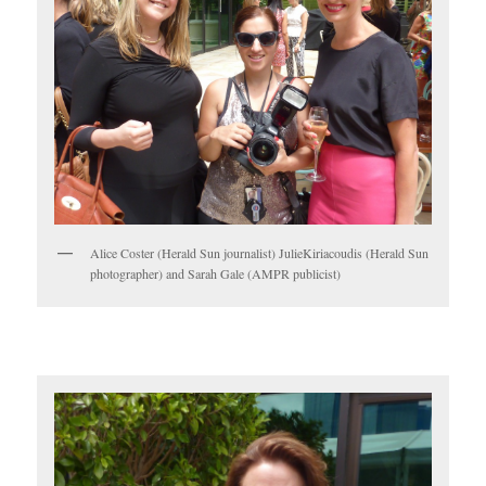
Alice Coster (Herald Sun journalist) JulieKiriacoudis (Herald Sun
photographer) and Sarah Gale (AMPR publicist)