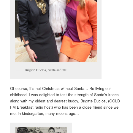
Brigitte Duclos, Santa and me
Of course, it’s not Christmas without Santa… Re-living our
childhood, I was delighted to test the strength of Santa’s knees
along with my oldest and dearest buddy, Brigitte Duclos, (GOLD
FM Breakfast radio host) who has been a close friend since we
met in kindergarten, many moons ago…