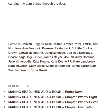
carrying the darn things through the door.
Posted in
Opinion
|
Tagged
Alice Coster
,
Amber Petty
,
AMPR
,
Ann
Morrison
,
Ann Peacock
,
Breezes Restaurant
,
Brigitte Duclos
,
Crown
,
Crown Melbourne
,
Danni Minogue
,
Dee Dee Dunleavy
,
Goodie bags
,
Inge Burke
,
James Reyne
,
Jo Hall
,
Judy Romano
,
Julie Kiriacoudis
,
Kate Keane
,
Kate Keane PR
,
Kate Langbroek
,
Kate McGrath
,
Kelly Black
,
Michelle Stamper
,
Santa
,
Sarah Gale
,
Sascha French
,
Suzie Howie
RECENT POSTS
MAKING HEADLINES AUDIO BOOK – Entire Novel
MAKING HEADLINES AUDIO BOOK – Chapter Twenty-Eight
MAKING HEADLINES AUDIO BOOK – Chapter Twenty-Seven
MAKING HEADLINES AUDIO BOOK – Chapter Twenty-Six