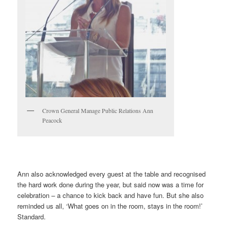
Crown General Manage Public Relations Ann
Peacock
Ann also acknowledged every guest at the table and recognised
the hard work done during the year, but said now was a time for
celebration – a chance to kick back and have fun. But she also
reminded us all, ‘What goes on in the room, stays in the room!’
Standard.