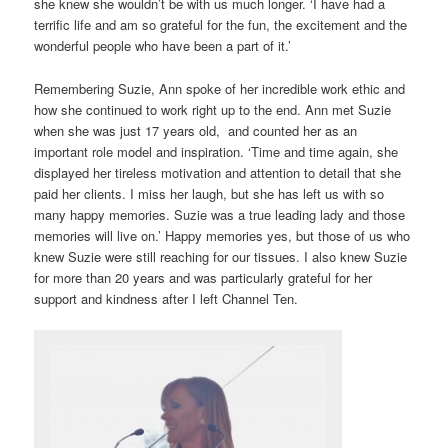
she knew she wouldn’t be with us much longer. ‘I have had a
terrific life and am so grateful for the fun, the excitement and the
wonderful people who have been a part of it.’
Remembering Suzie, Ann spoke of her incredible work ethic and
how she continued to work right up to the end. Ann met Suzie
when she was just 17 years old, and counted her as an
important role model and inspiration. ‘Time and time again, she
displayed her tireless motivation and attention to detail that she
paid her clients. I miss her laugh, but she has left us with so
many happy memories. Suzie was a true leading lady and those
memories will live on.’ Happy memories yes, but those of us who
knew Suzie were still reaching for our tissues. I also knew Suzie
for more than 20 years and was particularly grateful for her
support and kindness after I left Channel Ten.