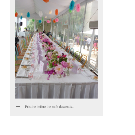
Pristine before the mob descends…