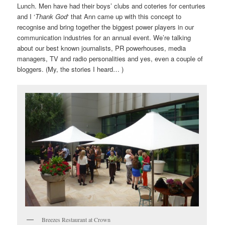
Lunch. Men have had their boys’ clubs and coteries for centuries
and I ‘
Thank God
‘ that Ann came up with this concept to
recognise and bring together the biggest power players in our
communication industries for an annual event. We’re talking
about our best known journalists, PR powerhouses, media
managers, TV and radio personalities and yes, even a couple of
bloggers. (My, the stories I heard… )
Breezes Restaurant at Crown