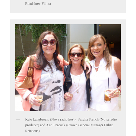
Roadshow Films)
Kate Langbroek, (Nova radio host) Sascha French (Nova radio
producer) and Ann Peacock (Crown General Manager Public
Relations)