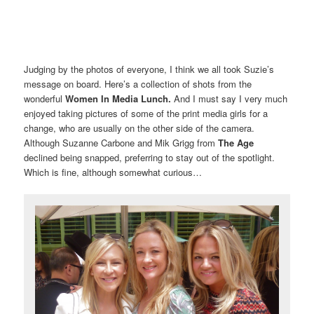
Judging by the photos of everyone, I think we all took Suzie’s
message on board. Here’s a collection of shots from the
wonderful
Women In Media Lunch.
And I must say I very much
enjoyed taking pictures of some of the print media girls for a
change, who are usually on the other side of the camera.
Although Suzanne Carbone and Mik Grigg from
The Age
declined being snapped, preferring to stay out of the spotlight.
Which is fine, although somewhat curious…