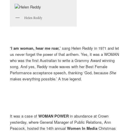
Helen Reddy
‘I am woman, hear me roar,’
sang Helen Reddy in 1971 and let
us never forget the power of that anthem. Yes, it was a WOMAN
who was the first Australian to write a Grammy Award winning
song. And yes, Reddy made waves with her Best Female
Performance acceptance speech, thanking ‘God, because
She
makes everything possible.’ A true legend.
It was a case of
WOMAN POWER
in abundance at Crown
yesterday, where General Manager of Public Relations, Ann
Peacock, hosted the 14th annual
Women In Media
Christmas