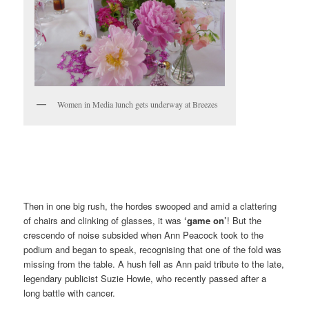
Women in Media lunch gets underway at Breezes
Then in one big rush, the hordes swooped and amid a clattering
of chairs and clinking of glasses, it was
‘game on’
! But the
crescendo of noise subsided when Ann Peacock took to the
podium and began to speak, recognising that one of the fold was
missing from the table. A hush fell as Ann paid tribute to the late,
legendary publicist Suzie Howie, who recently passed after a
long battle with cancer.