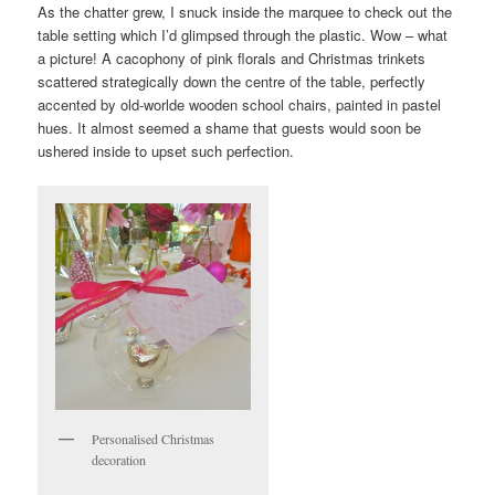
As the chatter grew, I snuck inside the marquee to check out the
table setting which I’d glimpsed through the plastic. Wow – what
a picture! A cacophony of pink florals and Christmas trinkets
scattered strategically down the centre of the table, perfectly
accented by old-worlde wooden school chairs, painted in pastel
hues. It almost seemed a shame that guests would soon be
ushered inside to upset such perfection.
Personalised Christmas
decoration