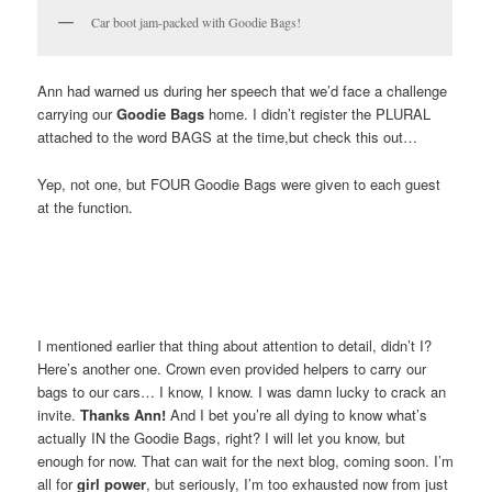
Car boot jam-packed with Goodie Bags!
Ann had warned us during her speech that we’d face a challenge
carrying our
Goodie Bags
home. I didn’t register the PLURAL
attached to the word BAGS at the time,but check this out…
Yep, not one, but FOUR Goodie Bags were given to each guest
at the function.
I mentioned earlier that thing about attention to detail, didn’t I?
Here’s another one. Crown even provided helpers to carry our
bags to our cars… I know, I know. I was damn lucky to crack an
invite.
Thanks Ann!
And I bet you’re all dying to know what’s
actually IN the Goodie Bags, right? I will let you know, but
enough for now. That can wait for the next blog, coming soon. I’m
all for
girl power
, but seriously, I’m too exhausted now from just