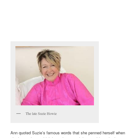
The late Suzie Howie
Ann quoted Suzie’s famous words that she penned herself when