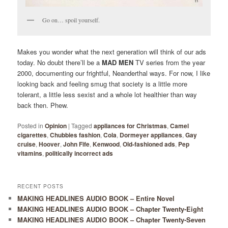
Go on… spoil yourself.
Makes you wonder what the next generation will think of our ads
today. No doubt there’ll be a
MAD MEN
TV series from the year
2000, documenting our frightful, Neanderthal ways. For now, I like
looking back and feeling smug that society is a little more
tolerant, a little less sexist and a whole lot healthier than way
back then. Phew.
Posted in
Opinion
|
Tagged
appliances for Christmas
,
Camel
cigarettes
,
Chubbies fashion
,
Cola
,
Dormeyer appliances
,
Gay
cruise
,
Hoover
,
John Fife
,
Kenwood
,
Old-fashioned ads
,
Pep
vitamins
,
politically incorrect ads
RECENT POSTS
MAKING HEADLINES AUDIO BOOK – Entire Novel
MAKING HEADLINES AUDIO BOOK – Chapter Twenty-Eight
MAKING HEADLINES AUDIO BOOK – Chapter Twenty-Seven