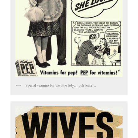
Special vitamins for the little lady… puh-lease…