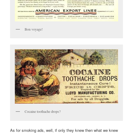
Bon voyage!
Cocaine toothache drops?
As for smoking ads, well, if only they knew then what we knew