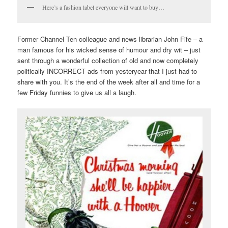
Here’s a fashion label everyone will want to buy…
Former Channel Ten colleague and news librarian John Fife – a
man famous for his wicked sense of humour and dry wit – just
sent through a wonderful collection of old and now completely
politically INCORRECT ads from yesteryear that I just had to
share with you. It’s the end of the week after all and time for a
few Friday funnies to give us all a laugh.