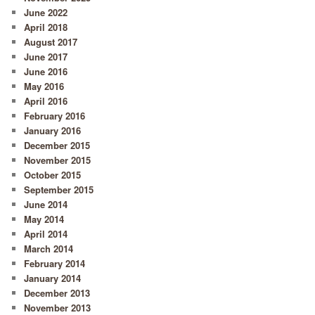
June 2022
April 2018
August 2017
June 2017
June 2016
May 2016
April 2016
February 2016
January 2016
December 2015
November 2015
October 2015
September 2015
June 2014
May 2014
April 2014
March 2014
February 2014
January 2014
December 2013
November 2013