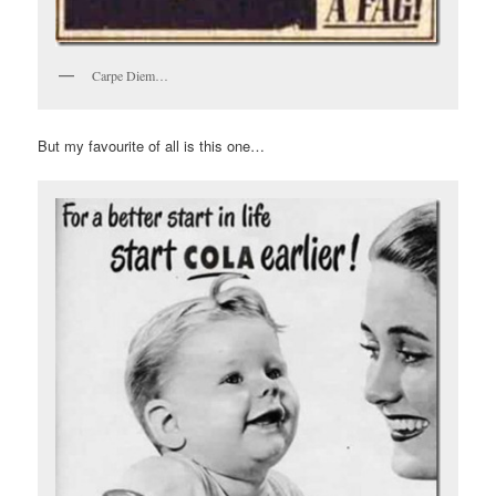
Carpe Diem…
But my favourite of all is this one…