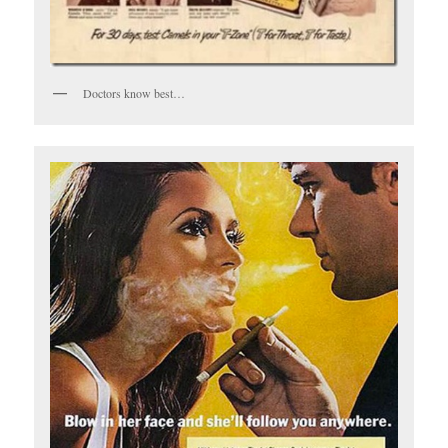
Doctors know best…