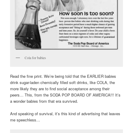
Cola for babies
Read the fine print. We’re being told that the EARLIER babies
drink sugar-laden chemically filled soft drinks, like COLA, the
more likely they are to find social acceptance among their
peers… This, from the SODA POP BOARD OF AMERICA!!! It’s
a wonder babies from that era survived.
And speaking of survival, it’s this kind of advertising that leaves
me speechless…