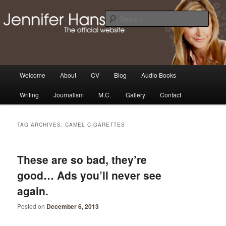
Skip
Skip
Thoughts, news and updates from writer & media personality, Jennifer
Hansen
to
to
Sear
primary
secondary
content
content
The Official Jennifer Hansen
Website
Main
Welcome
About
CV
Blog
Audio Books
menu
Writing
Journalism
M.C.
Gallery
Contact
TAG ARCHIVES:
CAMEL CIGARETTES
These are so bad, they’re
good… Ads you’ll never see
again.
Posted on
December 6, 2013