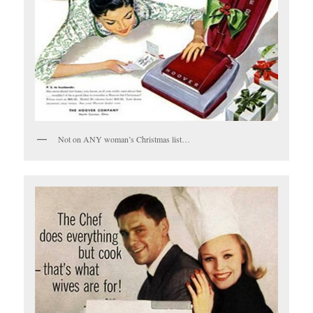
Not on ANY woman’s Christmas list…