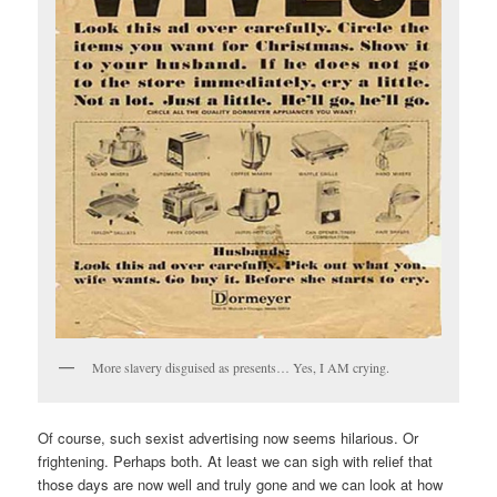
More slavery disguised as presents… Yes, I AM crying.
Of course, such sexist advertising now seems hilarious. Or
frightening. Perhaps both. At least we can sigh with relief that
those days are now well and truly gone and we can look at how