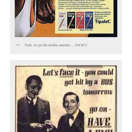
Yeah, we get the double entendre… TACKY!