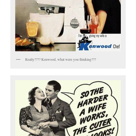
Really???? Kenwood, what were you thinking???