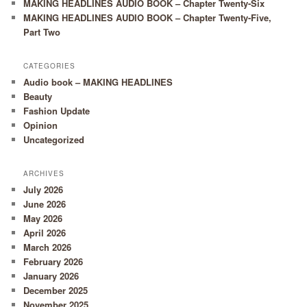
MAKING HEADLINES AUDIO BOOK – Chapter Twenty-Six
MAKING HEADLINES AUDIO BOOK – Chapter Twenty-Five,
Part Two
CATEGORIES
Audio book – MAKING HEADLINES
Beauty
Fashion Update
Opinion
Uncategorized
ARCHIVES
July 2026
June 2026
May 2026
April 2026
March 2026
February 2026
January 2026
December 2025
November 2025