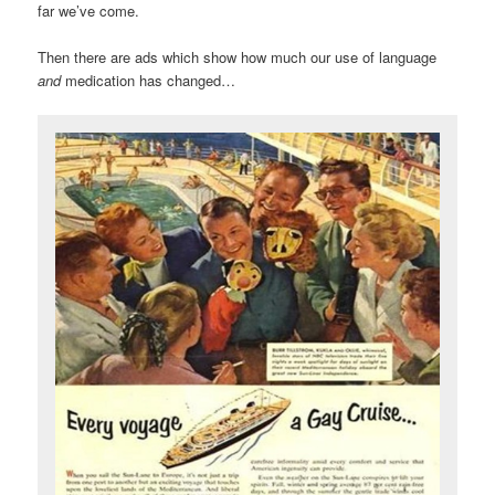
far we’ve come.
Then there are ads which show how much our use of language
and
medication has changed…