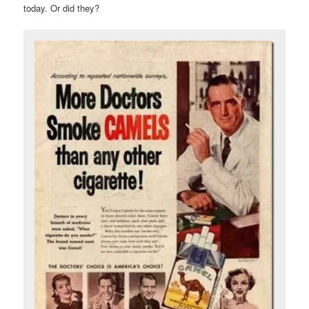
today. Or did they?