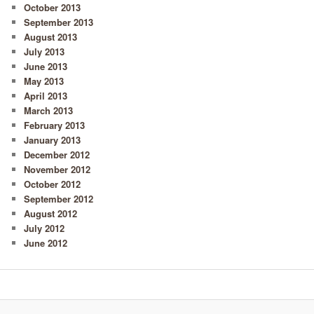
October 2013
September 2013
August 2013
July 2013
June 2013
May 2013
April 2013
March 2013
February 2013
January 2013
December 2012
November 2012
October 2012
September 2012
August 2012
July 2012
June 2012