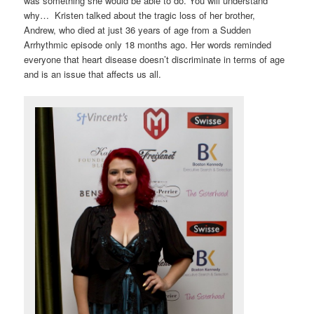
was something she would be able to do. You will understand
why… Kristen talked about the tragic loss of her brother,
Andrew, who died at just 36 years of age from a Sudden
Arrhythmic episode only 18 months ago. Her words reminded
everyone that heart disease doesn’t discriminate in terms of age
and is an issue that affects us all.