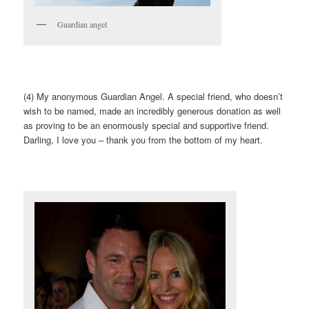
Guardian angel
(4) My anonymous Guardian Angel. A special friend, who doesn’t
wish to be named, made an incredibly generous donation as well
as proving to be an enormously special and supportive friend.
Darling, I love you – thank you from the bottom of my heart.