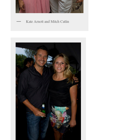
Kate Arnott and Mitch Catlin