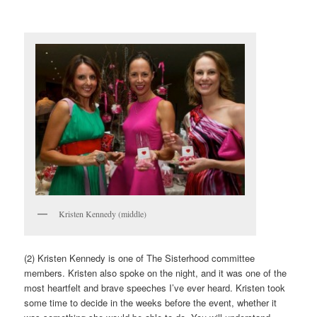
Kristen Kennedy (middle)
(2) Kristen Kennedy is one of The Sisterhood committee
members. Kristen also spoke on the night, and it was one of the
most heartfelt and brave speeches I’ve ever heard. Kristen took
some time to decide in the weeks before the event, whether it