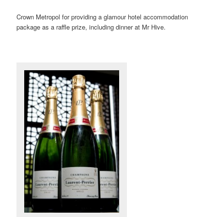
Crown Metropol for providing a glamour hotel accommodation
package as a raffle prize, including dinner at Mr Hive.