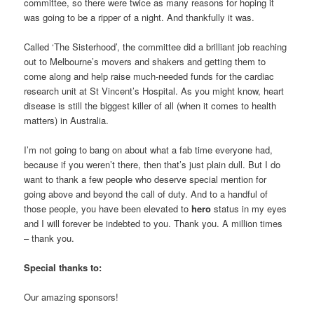
committee, so there were twice as many reasons for hoping it
was going to be a ripper of a night. And thankfully it was.
Called ‘The Sisterhood’, the committee did a brilliant job reaching
out to Melbourne’s movers and shakers and getting them to
come along and help raise much-needed funds for the cardiac
research unit at St Vincent’s Hospital. As you might know, heart
disease is still the biggest killer of all (when it comes to health
matters) in Australia.
I’m not going to bang on about what a fab time everyone had,
because if you weren’t there, then that’s just plain dull. But I do
want to thank a few people who deserve special mention for
going above and beyond the call of duty. And to a handful of
those people, you have been elevated to
hero
status in my eyes
and I will forever be indebted to you. Thank you. A million times
– thank you.
Special thanks to:
Our amazing sponsors!