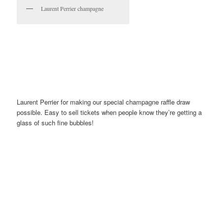
Laurent Perrier champagne
Laurent Perrier for making our special champagne raffle draw
possible. Easy to sell tickets when people know they’re getting a
glass of such fine bubbles!