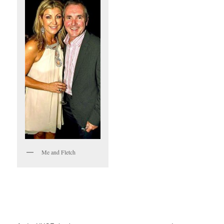
Me and Fletch