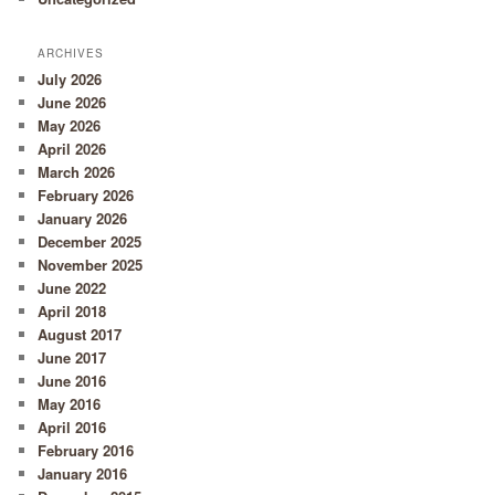
ARCHIVES
July 2026
June 2026
May 2026
April 2026
March 2026
February 2026
January 2026
December 2025
November 2025
June 2022
April 2018
August 2017
June 2017
June 2016
May 2016
April 2016
February 2016
January 2016