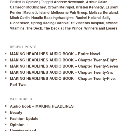
Posted in
Opinion
|
Tagged
Andrew Newcomb
,
Arthur Galan
,
Cameron McGlinchey
,
Crown Metropol
,
Kristen Kennedy
,
Laurent
Perrier
,
Magnetic Island
,
Melbourne Pub Group
,
Melissa Bergland
,
Mitch Catlin
,
Natalie Bassingthwaighte
,
Rachel Holland
,
Sally
Richardson
,
Spring Racing Carnival
,
St Vincents hospital
,
Swisse
Vitamins
,
The Deck
,
The Deck at The Prince
,
Winners and Losers
RECENT POSTS
MAKING HEADLINES AUDIO BOOK – Entire Novel
MAKING HEADLINES AUDIO BOOK – Chapter Twenty-Eight
MAKING HEADLINES AUDIO BOOK – Chapter Twenty-Seven
MAKING HEADLINES AUDIO BOOK – Chapter Twenty-Six
MAKING HEADLINES AUDIO BOOK – Chapter Twenty-Five,
Part Two
CATEGORIES
Audio book – MAKING HEADLINES
Beauty
Fashion Update
Opinion
Uncategorized