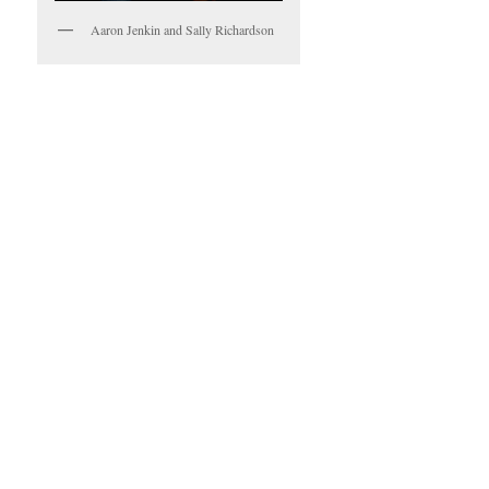
Aaron Jenkin and Sally Richardson