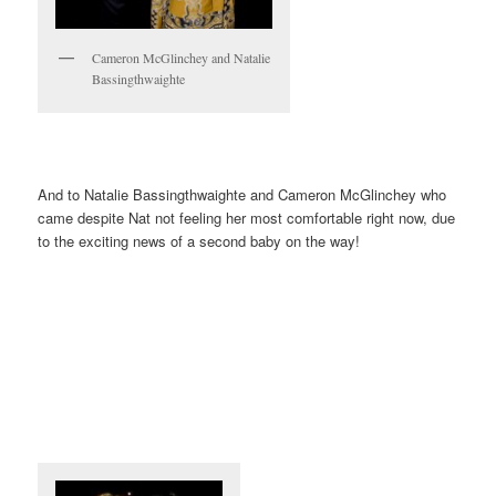
Cameron McGlinchey and Natalie
Bassingthwaighte
And to Natalie Bassingthwaighte and Cameron McGlinchey who
came despite Nat not feeling her most comfortable right now, due
to the exciting news of a second baby on the way!