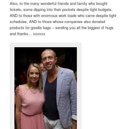
Also, to the many wonderful friends and family who bought
tickets, some dipping into their pockets despite tight budgets,
AND to those with enormous work loads who came despite tight
schedules, AND to those whose companies also donated
products for goodie bags – sending you all the biggest of hugs
and thanks… xxxxxx