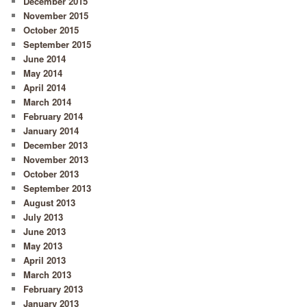
December 2015
November 2015
October 2015
September 2015
June 2014
May 2014
April 2014
March 2014
February 2014
January 2014
December 2013
November 2013
October 2013
September 2013
August 2013
July 2013
June 2013
May 2013
April 2013
March 2013
February 2013
January 2013