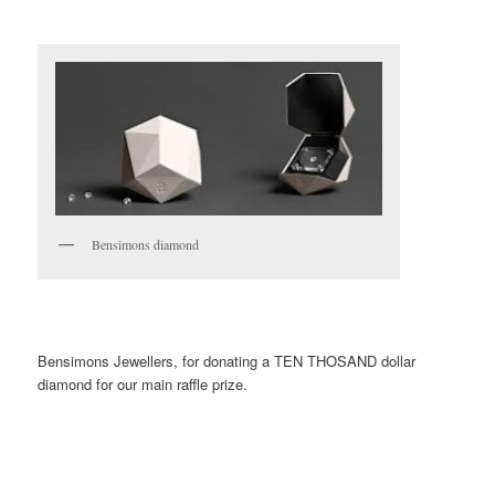
Bensimons diamond
Bensimons Jewellers, for donating a TEN THOSAND dollar
diamond for our main raffle prize.