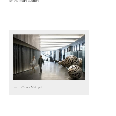
for the main auction.
Crown Metropol