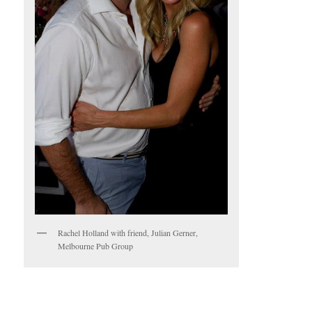
Rachel Holland with friend, Julian Gerner,
Melbourne Pub Group