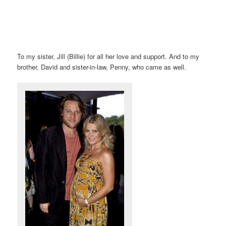
To my sister, Jill (Billie) for all her love and support. And to my
brother, David and sister-in-law, Penny, who came as well.