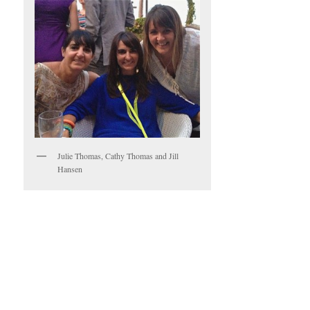
Julie Thomas, Cathy Thomas and Jill
Hansen