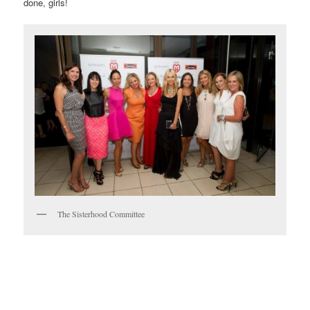
done, girls!
The Sisterhood Committee