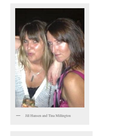
Jill Hansen and Tina Millington