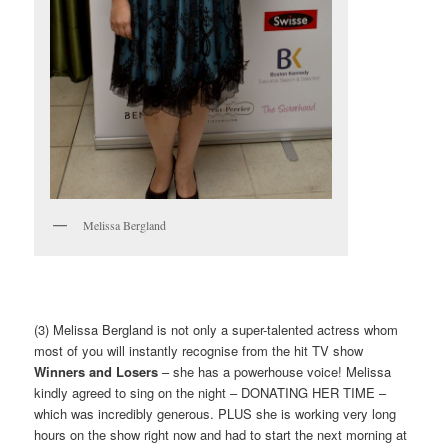
Melissa Bergland
(3) Melissa Bergland is not only a super-talented actress whom
most of you will instantly recognise from the hit TV show
Winners and Losers
– she has a powerhouse voice! Melissa
kindly agreed to sing on the night – DONATING HER TIME –
which was incredibly generous. PLUS she is working very long
hours on the show right now and had to start the next morning at