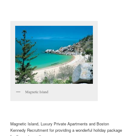
Magnetic Island
Magnetic Island, Luxury Private Apartments and Boston
Kennedy Recruitment for providing a wonderful holiday package