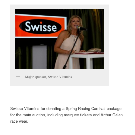
Major sponsor, Swisse Vitamins
Swisse Vitamins for donating a Spring Racing Carnival package
for the main auction, including marquee tickets and Arthur Galan
race wear.