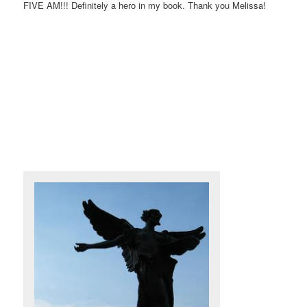
FIVE AM!!! Definitely a hero in my book. Thank you Melissa!