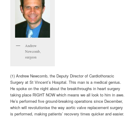
Andrew
Newcomb,
surgeon
(1) Andrew Newcomb, the Deputy Director of Cardiothoracic
Surgery at St Vincent’s Hospital. This man is a medical genius.
He spoke on the night about the breakthroughs in heart surgery
taking place RIGHT NOW which means we all look to him in awe.
He’s performed five ground-breaking operations since December,
which will revolutionise the way aortic valve replacement surgery
is performed, making patients’ recovery times quicker and easier.