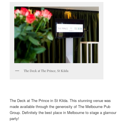
The Deck at The Prince, St Kilda
The Deck at The Prince in St Kilda. This stunning venue was
made available through the generosity of The Melbourne Pub
Group. Definitely the best place in Melbourne to stage a glamour
party!