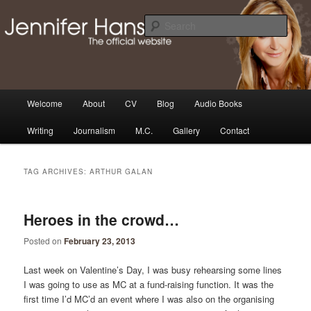
Skip
Skip
Thoughts, news and updates from writer & media personality, Jennifer
Hansen
to
to
Sear
primary
secondary
content
content
The Official Jennifer Hansen
Website
Main
Welcome
About
CV
Blog
Audio Books
menu
Writing
Journalism
M.C.
Gallery
Contact
TAG ARCHIVES:
ARTHUR GALAN
Heroes in the crowd…
Posted on
February 23, 2013
Last week on Valentine’s Day, I was busy rehearsing some lines
I was going to use as MC at a fund-raising function. It was the
first time I’d MC’d an event where I was also on the organising