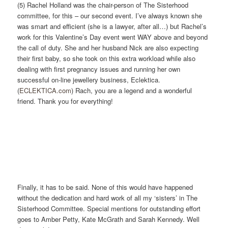
(5) Rachel Holland was the chair-person of The Sisterhood
committee, for this – our second event. I’ve always known she
was smart and efficient (she is a lawyer, after all…) but Rachel’s
work for this Valentine’s Day event went WAY above and beyond
the call of duty. She and her husband Nick are also expecting
their first baby, so she took on this extra workload while also
dealing with first pregnancy issues and running her own
successful on-line jewellery business, Eclektica.
(
ECLEKTICA.com
) Rach, you are a legend and a wonderful
friend. Thank you for everything!
Finally, it has to be said. None of this would have happened
without the dedication and hard work of all my ‘sisters’ in The
Sisterhood Committee. Special mentions for outstanding effort
goes to Amber Petty, Kate McGrath and Sarah Kennedy. Well