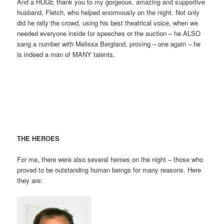
And a HUGE thank you to my gorgeous, amazing and supportive
husband, Fletch, who helped enormously on the night. Not only
did he rally the crowd, using his best theatrical voice, when we
needed everyone inside for speeches or the auction – he ALSO
sang a number with Melissa Bergland, proving – one again – he
is indeed a man of MANY talents.
THE HEROES
For me, there were also several heroes on the night – those who
proved to be outstanding human beings for many reasons. Here
they are: