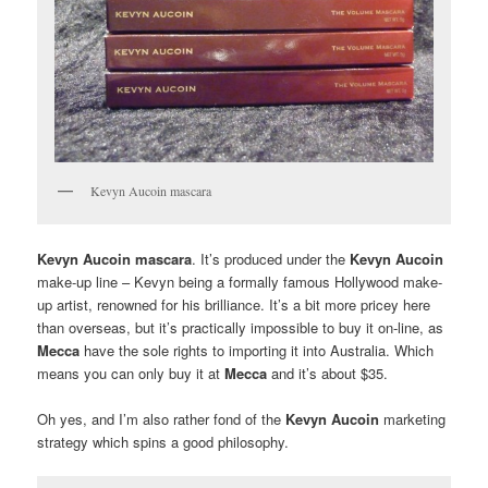
Kevyn Aucoin mascara
Kevyn Aucoin mascara
. It’s produced under the
Kevyn Aucoin
make-up line – Kevyn being a formally famous Hollywood make-
up artist, renowned for his brilliance. It’s a bit more pricey here
than overseas, but it’s practically impossible to buy it on-line, as
Mecca
have the sole rights to importing it into Australia. Which
means you can only buy it at
Mecca
and it’s about $35.
Oh yes, and I’m also rather fond of the
Kevyn Aucoin
marketing
strategy which spins a good philosophy.