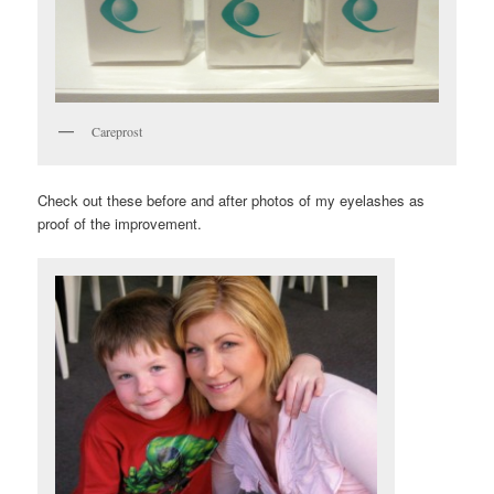
Careprost
Check out these before and after photos of my eyelashes as
proof of the improvement.