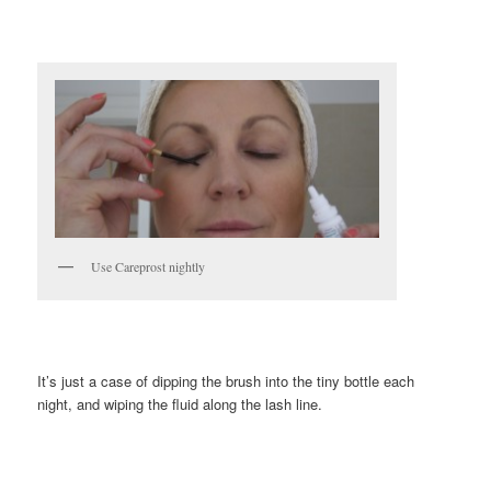
Use Careprost nightly
It’s just a case of dipping the brush into the tiny bottle each
night, and wiping the fluid along the lash line.