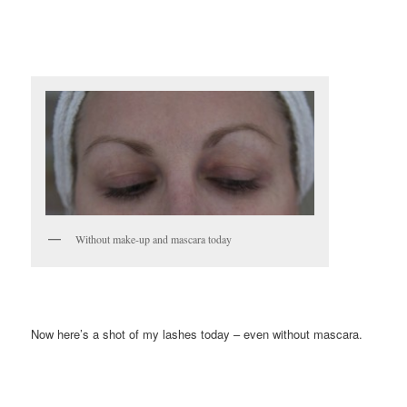
Without make-up and mascara today
Now here’s a shot of my lashes today – even without mascara.