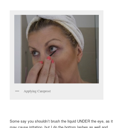
Applying Careprost
Some say you shouldn’t brush the liquid UNDER the eye, as it
may cause irritation, but I do the bottom lashes as well and