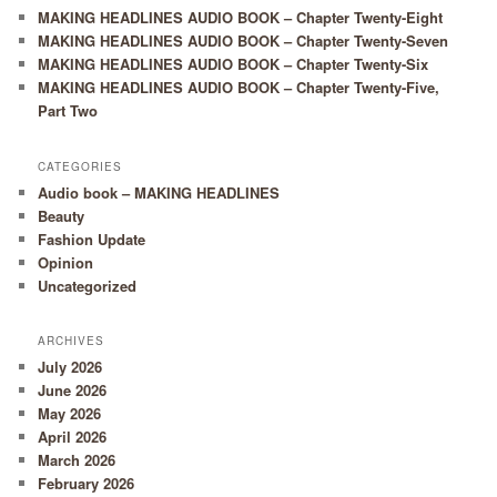
MAKING HEADLINES AUDIO BOOK – Chapter Twenty-Eight
MAKING HEADLINES AUDIO BOOK – Chapter Twenty-Seven
MAKING HEADLINES AUDIO BOOK – Chapter Twenty-Six
MAKING HEADLINES AUDIO BOOK – Chapter Twenty-Five,
Part Two
CATEGORIES
Audio book – MAKING HEADLINES
Beauty
Fashion Update
Opinion
Uncategorized
ARCHIVES
July 2026
June 2026
May 2026
April 2026
March 2026
February 2026