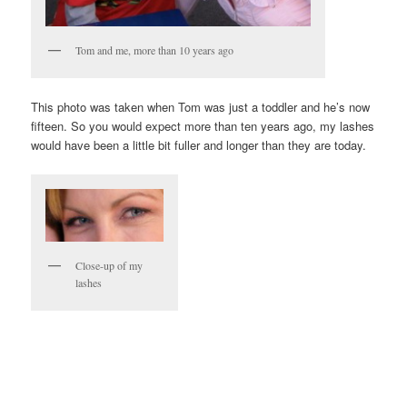
Tom and me, more than 10 years ago
This photo was taken when Tom was just a toddler and he’s now
fifteen. So you would expect more than ten years ago, my lashes
would have been a little bit fuller and longer than they are today.
Close-up of my
lashes