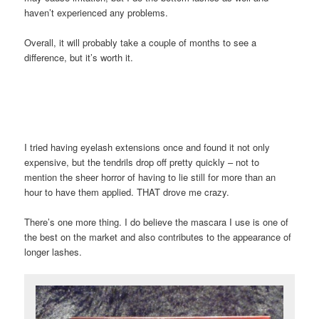
haven’t experienced any problems.
Overall, it will probably take a couple of months to see a
difference, but it’s worth it.
I tried having eyelash extensions once and found it not only
expensive, but the tendrils drop off pretty quickly – not to
mention the sheer horror of having to lie still for more than an
hour to have them applied. THAT drove me crazy.
There’s one more thing. I do believe the mascara I use is one of
the best on the market and also contributes to the appearance of
longer lashes.