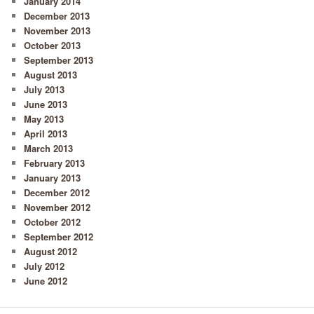
January 2014
December 2013
November 2013
October 2013
September 2013
August 2013
July 2013
June 2013
May 2013
April 2013
March 2013
February 2013
January 2013
December 2012
November 2012
October 2012
September 2012
August 2012
July 2012
June 2012