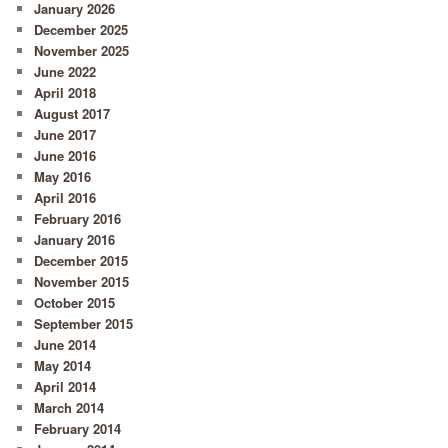
January 2026
December 2025
November 2025
June 2022
April 2018
August 2017
June 2017
June 2016
May 2016
April 2016
February 2016
January 2016
December 2015
November 2015
October 2015
September 2015
June 2014
May 2014
April 2014
March 2014
February 2014