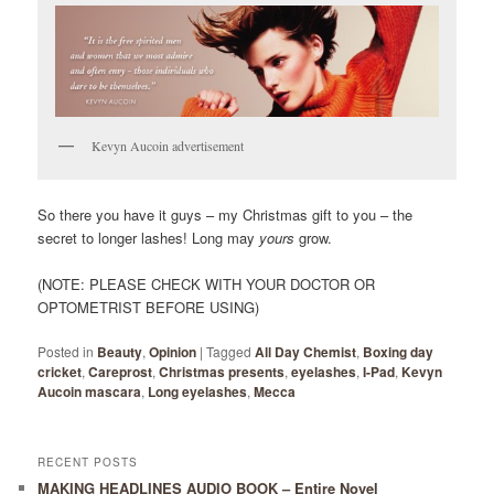
Kevyn Aucoin advertisement
So there you have it guys – my Christmas gift to you – the
secret to longer lashes! Long may
yours
grow.
(NOTE: PLEASE CHECK WITH YOUR DOCTOR OR
OPTOMETRIST BEFORE USING)
Posted in
Beauty
,
Opinion
|
Tagged
All Day Chemist
,
Boxing day
cricket
,
Careprost
,
Christmas presents
,
eyelashes
,
I-Pad
,
Kevyn
Aucoin mascara
,
Long eyelashes
,
Mecca
RECENT POSTS
MAKING HEADLINES AUDIO BOOK – Entire Novel