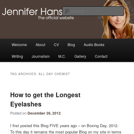
Skip
Skip
Thoughts, news and updates from writer & media personality, Jennifer
Hansen
to
to
Sear
primary
secondary
content
content
The Official Jennifer Hansen
Website
Main
Welcome
About
CV
Blog
Audio Books
menu
Writing
Journalism
M.C.
Gallery
Contact
TAG ARCHIVES:
ALL DAY CHEMIST
How to get the Longest
Eyelashes
Posted on
December 26, 2012
I first posted this Blog FIVE years ago – on Boxing Day, 2012.
To this day it remains the most popular Blog on my site in terms