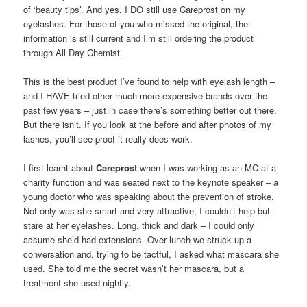
of ‘beauty tips’. And yes, I DO still use Careprost on my
eyelashes. For those of you who missed the original, the
information is still current and I’m still ordering the product
through All Day Chemist.
This is the best product I’ve found to help with eyelash length –
and I HAVE tried other much more expensive brands over the
past few years – just in case there’s something better out there.
But there isn’t. If you look at the before and after photos of my
lashes, you’ll see proof it really does work.
I first learnt about
Careprost
when I was working as an MC at a
charity function and was seated next to the keynote speaker – a
young doctor who was speaking about the prevention of stroke.
Not only was she smart and very attractive, I couldn’t help but
stare at her eyelashes. Long, thick and dark – I could only
assume she’d had extensions. Over lunch we struck up a
conversation and, trying to be tactful, I asked what mascara she
used. She told me the secret wasn’t her mascara, but a
treatment she used nightly.