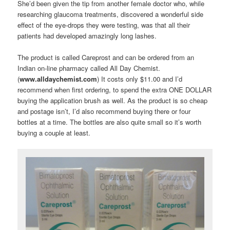
She’d been given the tip from another female doctor who, while
researching glaucoma treatments, discovered a wonderful side
effect of the eye-drops they were testing, was that all their
patients had developed amazingly long lashes.
The product is called Careprost and can be ordered from an
Indian on-line pharmacy called All Day Chemist.
(
www.alldaychemist.com
) It costs only $11.00 and I’d
recommend when first ordering, to spend the extra ONE DOLLAR
buying the application brush as well. As the product is so cheap
and postage isn’t, I’d also recommend buying there or four
bottles at a time. The bottles are also quite small so it’s worth
buying a couple at least.