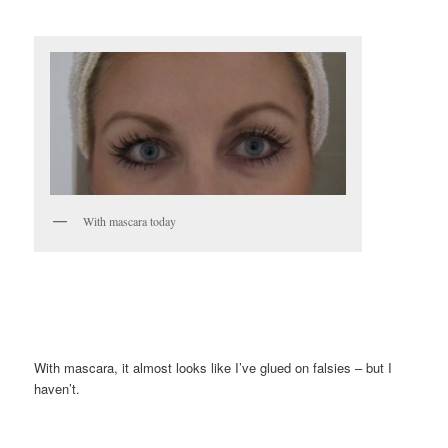
With mascara today
With mascara, it almost looks like I’ve glued on falsies – but I
haven’t.