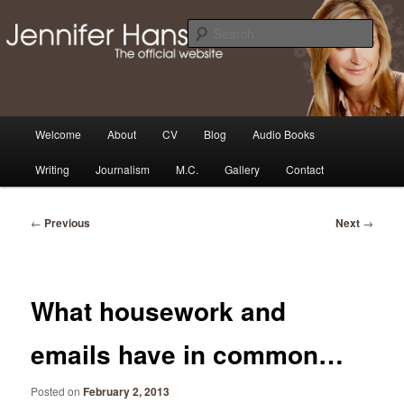
Skip
Thoughts, news and updates from writer & media personality, Jennifer
Hansen
to
Sear
primary
content
The Official Jennifer Hansen
Website
Main
Welcome
About
CV
Blog
Audio Books
menu
Writing
Journalism
M.C.
Gallery
Contact
Post
←
Previous
Next
→
navigation
What housework and
emails have in common…
Posted on
February 2, 2013