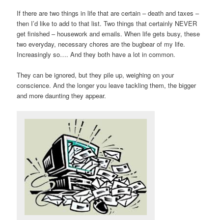
If there are two things in life that are certain – death and taxes –
then I’d like to add to that list. Two things that certainly NEVER
get finished – housework and emails. When life gets busy, these
two everyday, necessary chores are the bugbear of my life.
Increasingly so…. And they both have a lot in common.
They can be ignored, but they pile up, weighing on your
conscience. And the longer you leave tackling them, the bigger
and more daunting they appear.