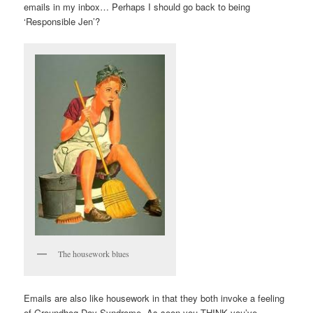
emails in my inbox… Perhaps I should go back to being
‘Responsible Jen’?
The housework blues
Emails are also like housework in that they both invoke a feeling
of Groundhog Day Syndrome. As soon you THINK you’ve