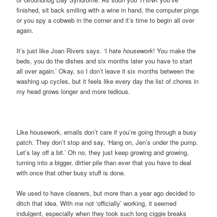
finished, sit back smiling with a wine in hand, the computer pings
or you spy a cobweb in the corner and it’s time to begin all over
again.
It’s just like Joan Rivers says. ‘I hate
housework
! You make the
beds, you do the dishes and six months later you have to start
all over again.’ Okay, so I don’t leave it six months between the
washing up cycles, but it feels like every day the list of chores in
my head grows longer and more tedious.
Like housework, emails don’t care if you’re going through a busy
patch. They don’t stop and say, ‘Hang on, Jen’s under the pump.
Let’s lay off a bit.’ Oh no, they just keep growing and growing,
turning into a bigger, dirtier pile than ever that you have to deal
with once that other busy stuff is done.
We used to have cleaners, but more than a year ago decided to
ditch that idea. With me not ‘officially’ working, it seemed
indulgent, especially when they took such long ciggie breaks