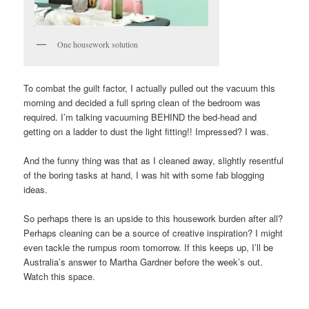
One housework solution
To combat the guilt factor, I actually pulled out the vacuum this
morning and decided a full spring clean of the bedroom was
required. I’m talking vacuuming BEHIND the bed-head and
getting on a ladder to dust the light fitting!! Impressed? I was.
And the funny thing was that as I cleaned away, slightly resentful
of the boring tasks at hand, I was hit with some fab blogging
ideas.
So perhaps there is an upside to this housework burden after all?
Perhaps cleaning can be a source of creative inspiration? I might
even tackle the rumpus room tomorrow. If this keeps up, I’ll be
Australia’s answer to Martha Gardner before the week’s out.
Watch this space.