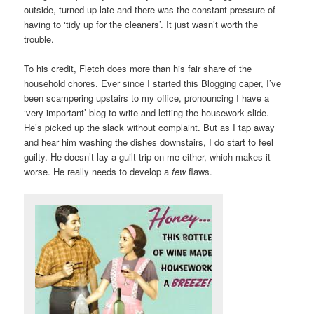
outside, turned up late and there was the constant pressure of
having to ‘tidy up for the cleaners’. It just wasn’t worth the
trouble.
To his credit, Fletch does more than his fair share of the
household chores. Ever since I started this Blogging caper, I’ve
been scampering upstairs to my office, pronouncing I have a
‘very important’ blog to write and letting the housework slide.
He’s picked up the slack without complaint. But as I tap away
and hear him washing the dishes downstairs, I do start to feel
guilty. He doesn’t lay a guilt trip on me either, which makes it
worse. He really needs to develop a
few
flaws.