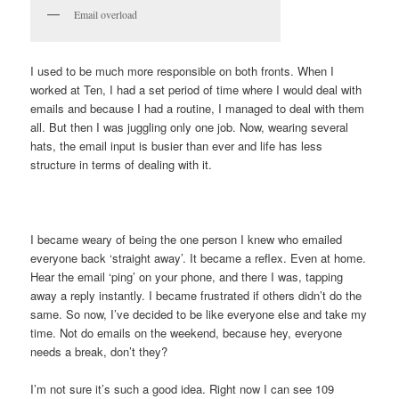
Email overload
I used to be much more responsible on both fronts. When I
worked at Ten, I had a set period of time where I would deal with
emails and because I had a routine, I managed to deal with them
all. But then I was juggling only one job. Now, wearing several
hats, the email input is busier than ever and life has less
structure in terms of dealing with it.
I became weary of being the one person I knew who emailed
everyone back ‘straight away’. It became a reflex. Even at home.
Hear the email ‘ping’ on your phone, and there I was, tapping
away a reply instantly. I became frustrated if others didn’t do the
same. So now, I’ve decided to be like everyone else and take my
time. Not do emails on the weekend, because hey, everyone
needs a break, don’t they?
I’m not sure it’s such a good idea. Right now I can see 109