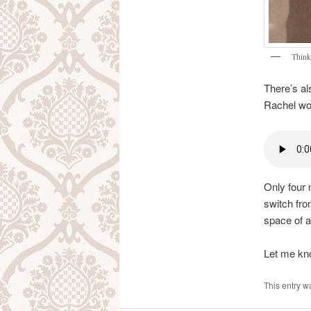
Think
There’s al
Rachel won
Only four m
switch fro
space of a
Let me kn
This entry w