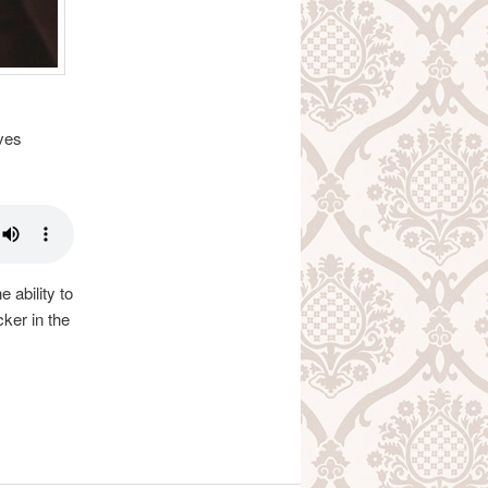
ves
 ability to
ker in the