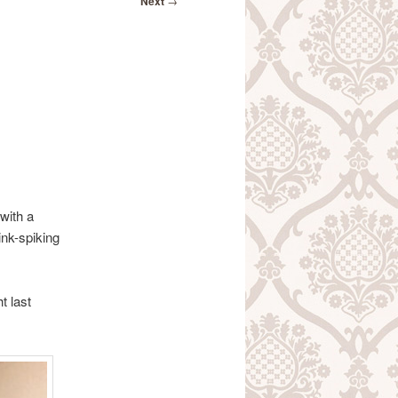
Next
→
 with a
ink-spiking
t last