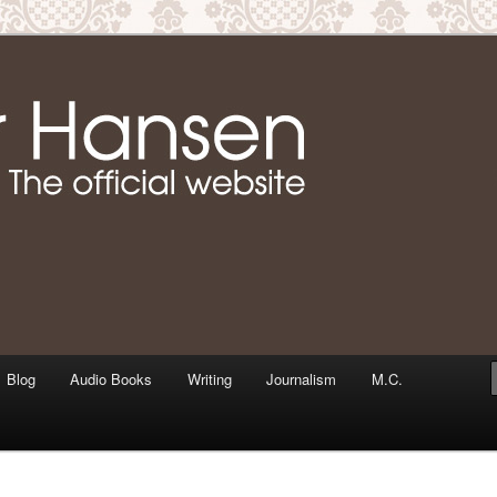
m writer & media personality, Jennifer Hansen
Jennifer Hansen Website
Blog
Audio Books
Writing
Journalism
M.C.