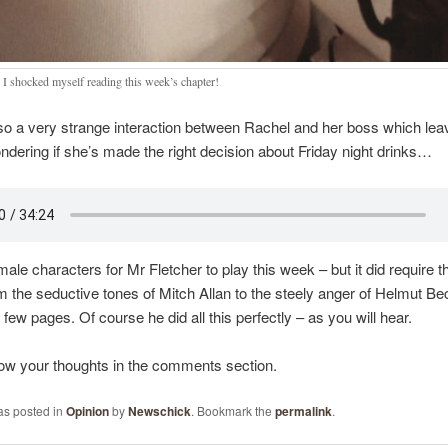
 I shocked myself reading this week’s chapter!
so a very strange interaction between Rachel and her boss which lea
dering if she’s made the right decision about Friday night drinks…
ale characters for Mr Fletcher to play this week – but it did require the
m the seductive tones of Mitch Allan to the steely anger of Helmut Bec
 few pages. Of course he did all this perfectly – as you will hear.
ow your thoughts in the comments section.
as posted in
Opinion
by
Newschick
. Bookmark the
permalink
.