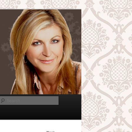
Search