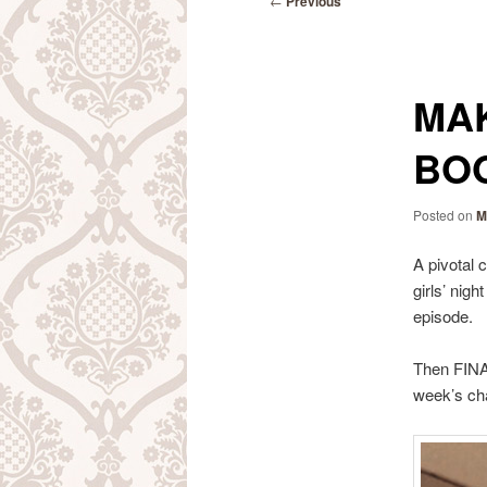
←
Previous
navigation
MAK
BOO
Posted on
M
A pivotal 
girls’ nig
episode.
Then FINAL
week’s ch