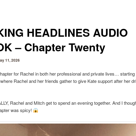
ING HEADLINES AUDIO
K – Chapter Twenty
ay 11, 2026
chapter for Rachel in both her professional and private lives… starting
ht where Rachel and her friends gather to give Kate support after her dr
LY, Rachel and Mitch get to spend an evening together. And I though
apter was spicy!