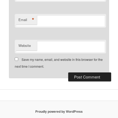
*
Email
Website
Save my name, email, and website in this browser for the
next time I comment.
Proudly powered by WordPress