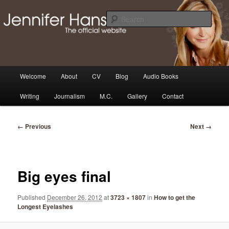
Skip
Thoughts, news and updates from writer & media personality, Jennifer
Hansen
to
Sear
primary
content
The Official Jennifer Hansen
Website
Main
Welcome
About
CV
Blog
Audio Books
menu
Writing
Journalism
M.C.
Gallery
Contact
Image
← Previous
Next →
navigation
Big eyes final
Published
December 26, 2012
at
3723 × 1807
in
How to get the
Longest Eyelashes