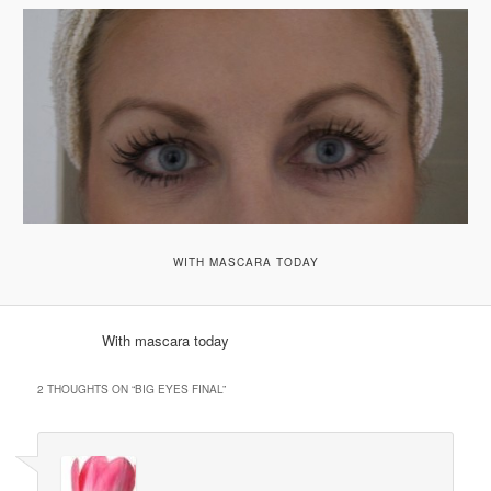
WITH MASCARA TODAY
With mascara today
2 THOUGHTS ON “
BIG EYES FINAL
”