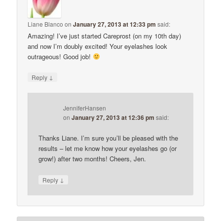
Liane Blanco
on
January 27, 2013 at 12:33 pm
said:
Amazing! I’ve just started Careprost (on my 10th day)
and now I’m doubly excited! Your eyelashes look
outrageous! Good job!
↓
Reply
JenniferHansen
on
January 27, 2013 at 12:36 pm
said:
Thanks Liane. I’m sure you’ll be pleased with the
results – let me know how your eyelashes go (or
grow!) after two months! Cheers, Jen.
↓
Reply