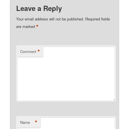
Leave a Reply
Your email address will not be published.
Required fields
*
are marked
*
Comment
*
Name