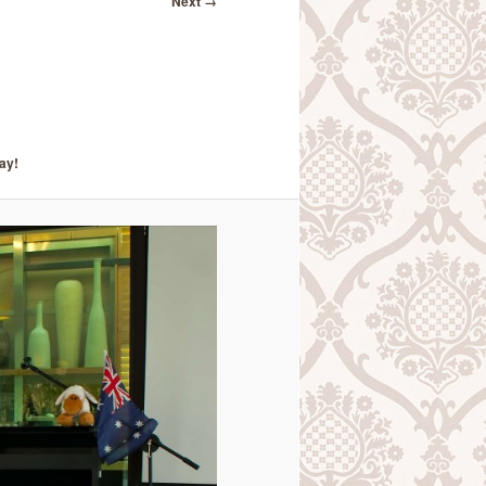
Next →
ay!