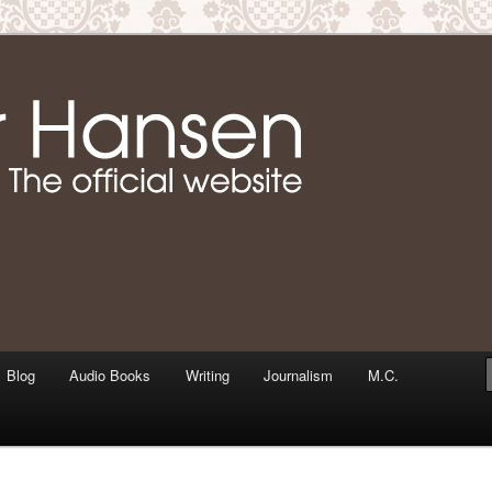
m writer & media personality, Jennifer Hansen
Jennifer Hansen Website
Blog
Audio Books
Writing
Journalism
M.C.