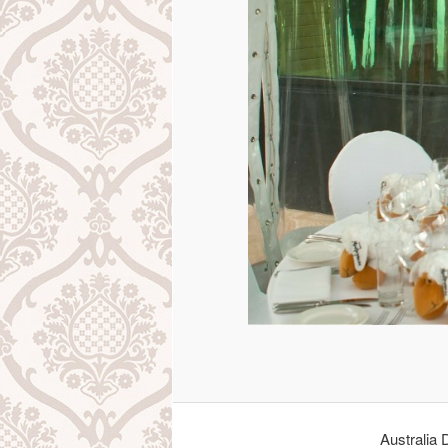
Australia