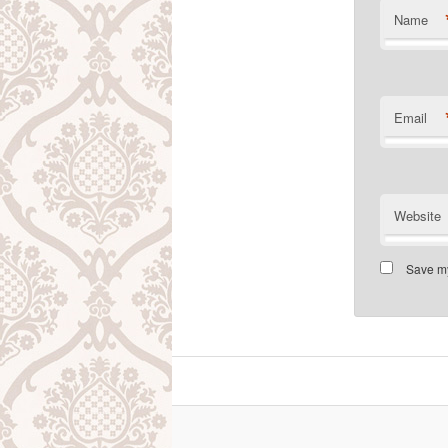
Name
Email
Website
Save my