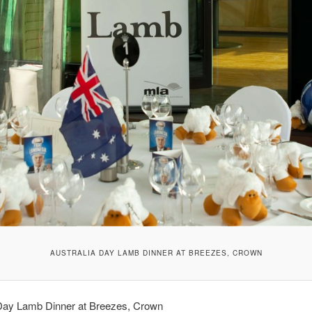
AUSTRALIA DAY LAMB DINNER AT BREEZES, CROWN
 Day Lamb Dinner at Breezes, Crown