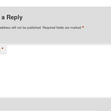
 a Reply
*
address will not be published.
Required fields are marked
*
t