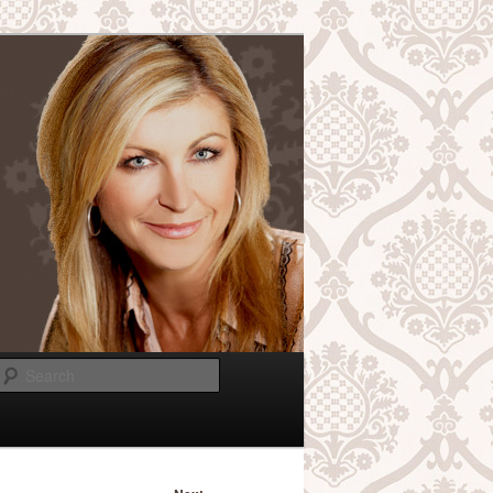
Search