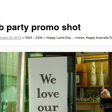
b party promo shot
anuary 23, 2013
at
3504 × 2336
in
Happy Lamb Day… I mean, Happy Australia D