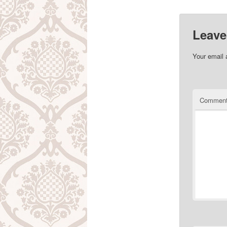
Leave
Your email 
Commen