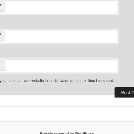
*
*
 name, email, and website in this browser for the next time I comment.
Proudly powered by WordPress