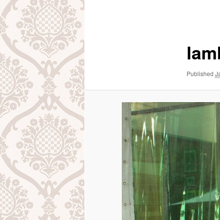
navigation
lam
Published
J